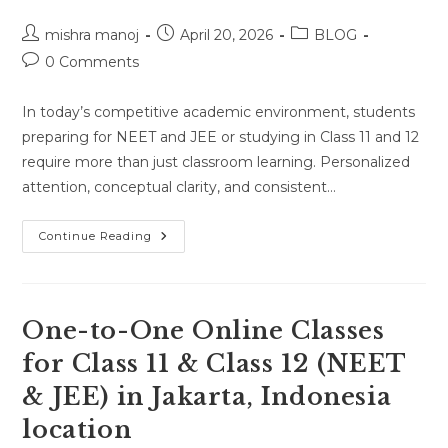
Post
Post
Post
mishra manoj
April 20, 2026
BLOG
author:
published:
category:
Post
0 Comments
comments:
In today’s competitive academic environment, students
preparing for NEET and JEE or studying in Class 11 and 12
require more than just classroom learning. Personalized
attention, conceptual clarity, and consistent…
Home
Continue Reading
Tutor
For
NEET,
JEE
&
Class
One-to-One Online Classes
11–
12
for Class 11 & Class 12 (NEET
(Physics,
Chemistry,
& JEE) in Jakarta, Indonesia
Math,
Biology)
In
location
Bhopal,
Madhya