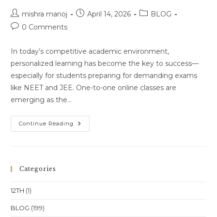
Pradesh
Post
Location
Post
Post
mishra manoj
April 14, 2026
BLOG
author:
published:
category:
Post
0 Comments
comments:
In today’s competitive academic environment,
personalized learning has become the key to success—
especially for students preparing for demanding exams
like NEET and JEE. One-to-one online classes are
emerging as the…
One-
Continue Reading
To-
One
Online
Classes
For
Class
Categories
11
&
Class
12TH
(1)
12
(NEET
&
BLOG
(199)
JEE)