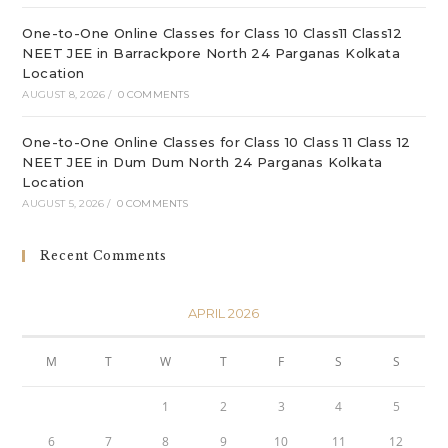
One-to-One Online Classes for Class 10 Class11 Class12
NEET JEE in Barrackpore North 24 Parganas Kolkata
Location
AUGUST 8, 2026
/
0 COMMENTS
One-to-One Online Classes for Class 10 Class 11 Class 12
NEET JEE in Dum Dum North 24 Parganas Kolkata
Location
AUGUST 5, 2026
/
0 COMMENTS
Recent Comments
APRIL 2026
M
T
W
T
F
S
S
1
2
3
4
5
6
7
8
9
10
11
12