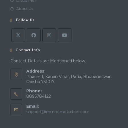
Opens
Disclaimer
new
a
in
Opens
About Us
tab
new
a
in
tab
Follow Us
new
a
tab
new
tab
Contact Info
Contact Details are Mentioned below.
Address:
Phase-II, Kanan Vihar, Patia, Bhubaneswar,
Odisha 751017
Phone:
8895784122
Email:
Opens
support@mmhometuition.com
in
your
application