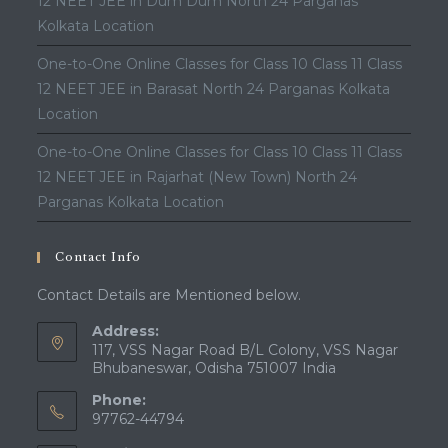
12 NEET JEE in Dum Dum North 24 Parganas
Kolkata Location
One-to-One Online Classes for Class 10 Class 11 Class
12 NEET JEE in Barasat North 24 Parganas Kolkata
Location
One-to-One Online Classes for Class 10 Class 11 Class
12 NEET JEE in Rajarhat (New Town) North 24
Parganas Kolkata Location
Contact Info
Contact Details are Mentioned below.
Address:
117, VSS Nagar Road B/L Colony, VSS Nagar
Bhubaneswar, Odisha 751007 India
Phone:
97762-44794