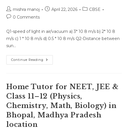
Post
Post
Post
mishra manoj
April 22, 2026
CBSE
author:
published:
category:
Post
0 Comments
comments:
Q1-speed of light in air/vacuum a) 3* 10 8 m/s b) 2* 10 8
m/s c) 1 * 10 8 m/s d) 0.5 * 10 8 m/s Q2-Distance between
sun…
Quiz
Continue Reading
Test
For
26
April
2026
Home Tutor for NEET, JEE &
Class 11–12 (Physics,
Chemistry, Math, Biology) in
Bhopal, Madhya Pradesh
location