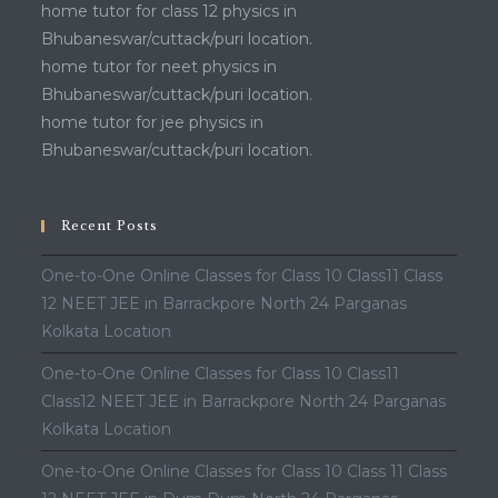
home tutor for class 12 physics in
Bhubaneswar/cuttack/puri location.
home tutor for neet physics in
Bhubaneswar/cuttack/puri location.
home tutor for jee physics in
Bhubaneswar/cuttack/puri location.
Recent Posts
One-to-One Online Classes for Class 10 Class11 Class
12 NEET JEE in Barrackpore North 24 Parganas
Kolkata Location
One-to-One Online Classes for Class 10 Class11
Class12 NEET JEE in Barrackpore North 24 Parganas
Kolkata Location
One-to-One Online Classes for Class 10 Class 11 Class