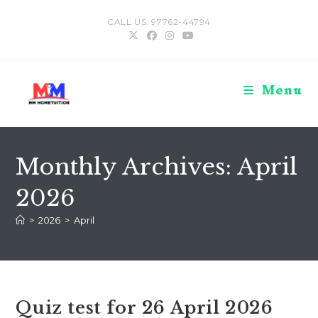
Skip
CALL US: 97762-44794
to
content
Menu
Monthly Archives: April
2026
>
2026
>
April
Quiz test for 26 April 2026