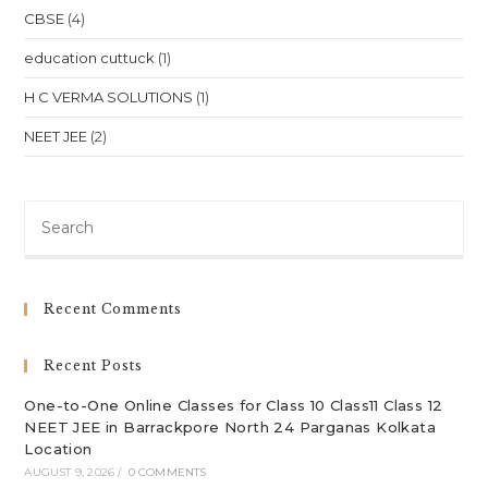
In
CBSE
(4)
Jakarta,
Indonesia
Location
education cuttuck
(1)
H C VERMA SOLUTIONS
(1)
NEET JEE
(2)
Pre
Es
to
clo
Recent Comments
th
sea
Recent Posts
pan
One-to-One Online Classes for Class 10 Class11 Class 12
NEET JEE in Barrackpore North 24 Parganas Kolkata
Location
AUGUST 9, 2026
/
0 COMMENTS