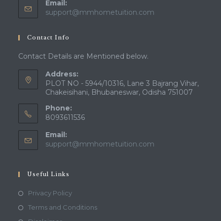
Email:
Opens
support@mmhometuition.com
in
your
Contact Info
application
Contact Details are Mentioned below.
Address:
PLOT NO - 5944/10316, Lane 3 Bajrang Vihar,
Chakeisihani, Bhubaneswar, Odisha 751007
Phone:
8093611536
Email:
Opens
support@mmhometuition.com
in
your
application
Useful Links
Opens
Privacy Policy
in
Opens
Terms and Conditions
a
in