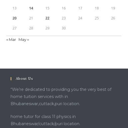
13
14
15
16
17
18
19
20
21
22
23
24
25
26
27
28
29
30
« Mar
May »
About Us
“We’re dedicated to providing you the very best of
home tuition services with in
Bhubaneswar,cuttack,puri location.
home tutor for class 11 physics in
Bhubaneswar/cuttack/puri location.