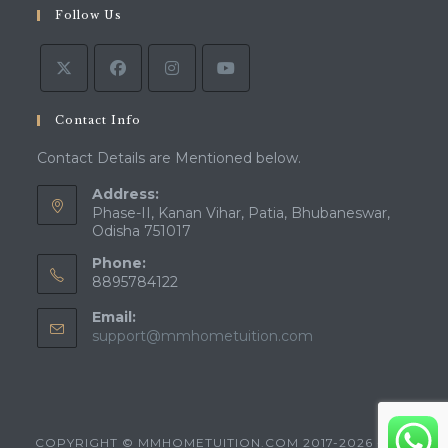
Follow Us
Contact Info
Contact Details are Mentioned below.
Address:
Phase-II, Kanan Vihar, Patia, Bhubaneswar,
Odisha 751017
Phone:
8895784122
Email:
support@mmhometuition.com
COPYRIGHT © MMHOMETUITION.COM 2017-2026 - ALL