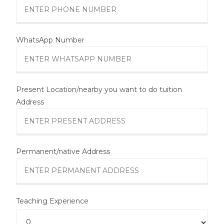
WhatsApp Number
Present Location/nearby you want to do tuition
Address
Permanent/native Address
Teaching Experience