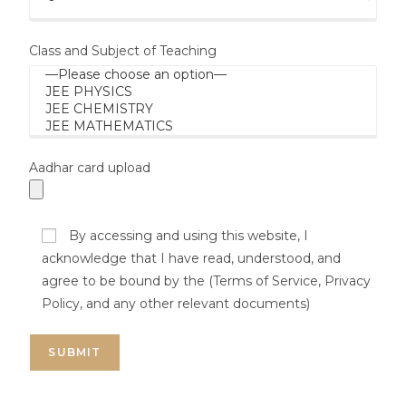
Class and Subject of Teaching
Aadhar card upload
By accessing and using this website, I
acknowledge that I have read, understood, and
agree to be bound by the (Terms of Service, Privacy
Policy, and any other relevant documents)