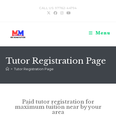
CALL US: 97762-44794
Menu
Tutor Registration Page
>
Tutor Registration Page
Paid tutor registration for
maximum tuition near by your
area