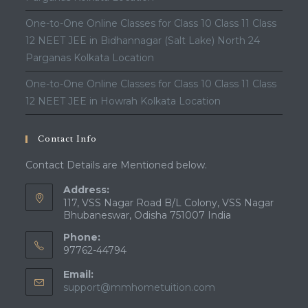
One-to-One Online Classes for Class 10 Class 11 Class
12 NEET JEE in Bidhannagar (Salt Lake) North 24
Parganas Kolkata Location
One-to-One Online Classes for Class 10 Class 11 Class
12 NEET JEE in Howrah Kolkata Location
Contact Info
Contact Details are Mentioned below.
Address:
117, VSS Nagar Road B/L Colony, VSS Nagar
Bhubaneswar, Odisha 751007 India
Phone:
97762-44794
Email:
support@mmhometuition.com