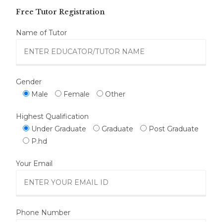
Free Tutor Registration
Name of Tutor
Gender
Male
Female
Other
Highest Qualification
Under Graduate
Graduate
Post Graduate
P.hd
Your Email
Phone Number