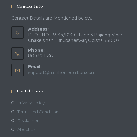
Contact Info
Contact Details are Mentioned below.
Address:
PLOT NO - 5944/10316, Lane 3 Bajrang Vihar,
Chakeisihani, Bhubaneswar, Odisha 751007
Phone:
8093611536
Email:
support@mmhometuition.com
Useful Links
Privacy Policy
Terms and Conditions
Disclaimer
About Us