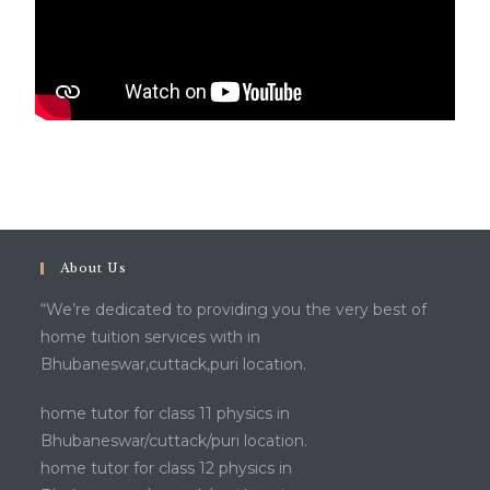
About Us
“We’re dedicated to providing you the very best of
home tuition services with in
Bhubaneswar,cuttack,puri location.
home tutor for class 11 physics in
Bhubaneswar/cuttack/puri location.
home tutor for class 12 physics in