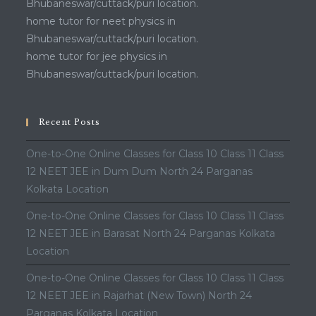
Bhubaneswar/cuttack/puri location.
home tutor for neet physics in
Bhubaneswar/cuttack/puri location.
home tutor for jee physics in
Bhubaneswar/cuttack/puri location.
Recent Posts
One-to-One Online Classes for Class 10 Class 11 Class
12 NEET JEE in Dum Dum North 24 Parganas
Kolkata Location
One-to-One Online Classes for Class 10 Class 11 Class
12 NEET JEE in Barasat North 24 Parganas Kolkata
Location
One-to-One Online Classes for Class 10 Class 11 Class
12 NEET JEE in Rajarhat (New Town) North 24
Parganas Kolkata Location