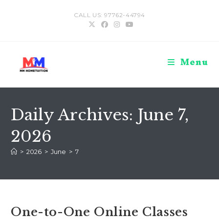
Skip
CALL US: 97762-44794
to
content
Menu
Daily Archives: June 7,
2026
>
2026
>
June
>
7
One-to-One Online Classes