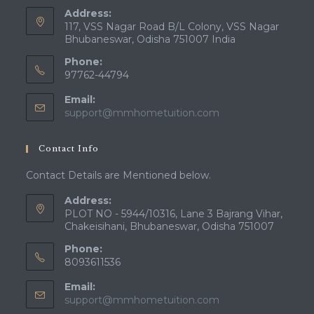
Address:
117, VSS Nagar Road B/L Colony, VSS Nagar
Bhubaneswar, Odisha 751007 India
Phone:
97762-44794
Email:
Opens
support@mmhometuition.com
in
your
Contact Info
application
Contact Details are Mentioned below.
Address:
PLOT NO - 5944/10316, Lane 3 Bajrang Vihar,
Chakeisihani, Bhubaneswar, Odisha 751007
Phone:
8093611536
Email:
Opens
support@mmhometuition.com
in