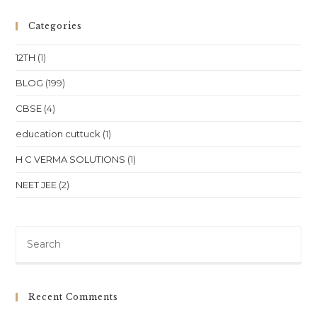
Classes
For
Class
Categories
10
Class
11
12TH
(1)
Class
12
NEET
BLOG
(199)
JEE
In
CBSE
(4)
Telangana
Hyderabad
Warangal
education cuttuck
(1)
Location
H C VERMA SOLUTIONS
(1)
NEET JEE
(2)
Pre
Es
to
clo
Recent Comments
th