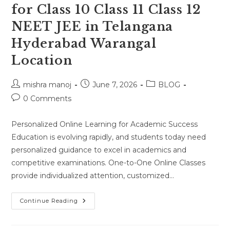
for Class 10 Class 11 Class 12
NEET JEE in Telangana
Hyderabad Warangal
Location
Post
Post
Post
mishra manoj
June 7, 2026
BLOG
author:
published:
category:
Post
0 Comments
comments:
Personalized Online Learning for Academic Success
Education is evolving rapidly, and students today need
personalized guidance to excel in academics and
competitive examinations. One-to-One Online Classes
provide individualized attention, customized…
One-
Continue Reading
To-
One
Online