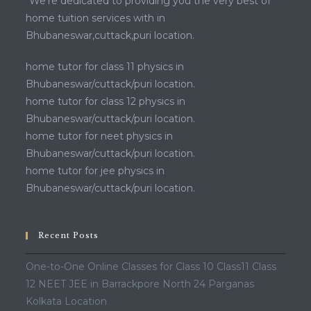
“We’re dedicated to providing you the very best of
home tuition services with in
Bhubaneswar,cuttack,puri location.
home tutor for class 11 physics in
Bhubaneswar/cuttack/puri location.
home tutor for class 12 physics in
Bhubaneswar/cuttack/puri location.
home tutor for neet physics in
Bhubaneswar/cuttack/puri location.
home tutor for jee physics in
Bhubaneswar/cuttack/puri location.
Recent Posts
One-to-One Online Classes for Class 10 Class11 Class
12 NEET JEE in Barrackpore North 24 Parganas
Kolkata Location