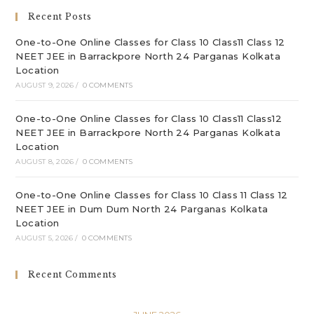
sea
Recent Posts
pan
One-to-One Online Classes for Class 10 Class11 Class 12
NEET JEE in Barrackpore North 24 Parganas Kolkata
Location
AUGUST 9, 2026
/
0 COMMENTS
One-to-One Online Classes for Class 10 Class11 Class12
NEET JEE in Barrackpore North 24 Parganas Kolkata
Location
AUGUST 8, 2026
/
0 COMMENTS
One-to-One Online Classes for Class 10 Class 11 Class 12
NEET JEE in Dum Dum North 24 Parganas Kolkata
Location
AUGUST 5, 2026
/
0 COMMENTS
Recent Comments