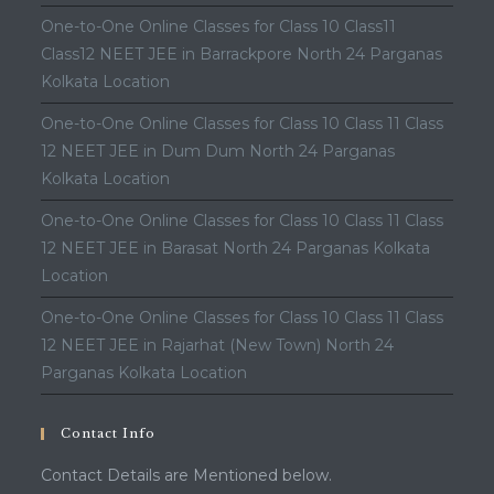
One-to-One Online Classes for Class 10 Class11
Class12 NEET JEE in Barrackpore North 24 Parganas
Kolkata Location
One-to-One Online Classes for Class 10 Class 11 Class
12 NEET JEE in Dum Dum North 24 Parganas
Kolkata Location
One-to-One Online Classes for Class 10 Class 11 Class
12 NEET JEE in Barasat North 24 Parganas Kolkata
Location
One-to-One Online Classes for Class 10 Class 11 Class
12 NEET JEE in Rajarhat (New Town) North 24
Parganas Kolkata Location
Contact Info
Contact Details are Mentioned below.