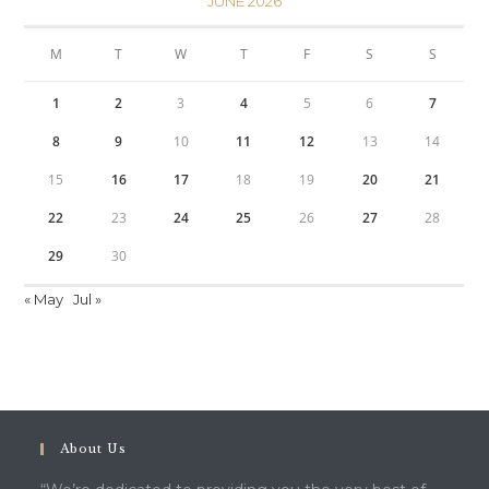
JUNE 2026
M
T
W
T
F
S
S
1
2
3
4
5
6
7
8
9
10
11
12
13
14
15
16
17
18
19
20
21
22
23
24
25
26
27
28
29
30
« May
Jul »
About Us