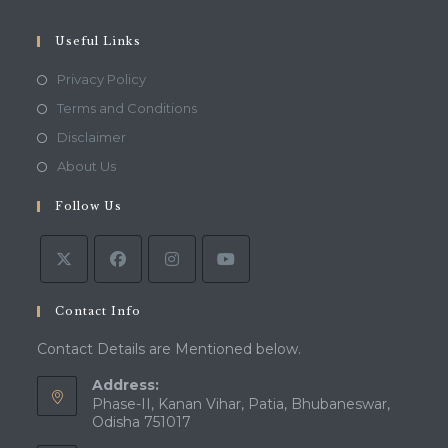
your
application
Useful Links
Opens
Privacy Policy
in
Opens
Terms and Conditions
a
in
Opens
Disclaimer
new
a
in
Opens
About Us
tab
new
a
in
tab
Follow Us
new
a
tab
new
tab
Contact Info
Contact Details are Mentioned below.
Address:
Phase-II, Kanan Vihar, Patia, Bhubaneswar,
Odisha 751017