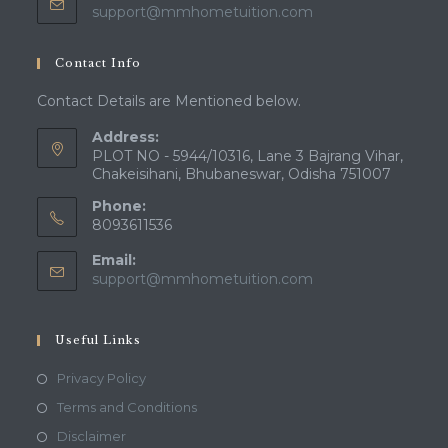
Opens
support@mmhometuition.com
in
your
Contact Info
application
Contact Details are Mentioned below.
Address:
PLOT NO - 5944/10316, Lane 3 Bajrang Vihar,
Chakeisihani, Bhubaneswar, Odisha 751007
Phone:
8093611536
Email:
Opens
support@mmhometuition.com
in
your
application
Useful Links
Opens
Privacy Policy
in
Opens
Terms and Conditions
a
in
Opens
Disclaimer