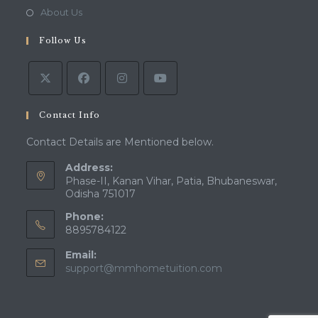
new
a
in
Opens
About Us
tab
new
a
in
tab
Follow Us
new
a
tab
new
tab
Contact Info
Contact Details are Mentioned below.
Address:
Phase-II, Kanan Vihar, Patia, Bhubaneswar,
Odisha 751017
Phone:
8895784122
Email:
Opens
support@mmhometuition.com
in
your
application