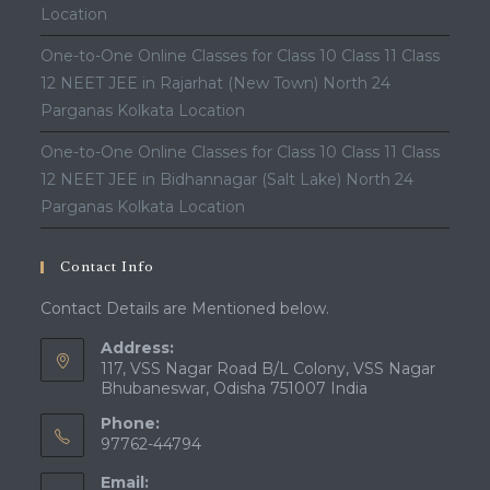
Location
One-to-One Online Classes for Class 10 Class 11 Class
12 NEET JEE in Rajarhat (New Town) North 24
Parganas Kolkata Location
One-to-One Online Classes for Class 10 Class 11 Class
12 NEET JEE in Bidhannagar (Salt Lake) North 24
Parganas Kolkata Location
Contact Info
Contact Details are Mentioned below.
Address:
117, VSS Nagar Road B/L Colony, VSS Nagar
Bhubaneswar, Odisha 751007 India
Phone:
97762-44794
Email: