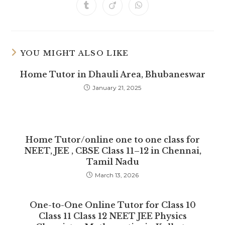
a
a
a
a
a
a
a
Opens
Opens
Opens
new
new
new
new
new
new
new
in
in
in
window
window
window
window
window
window
window
a
a
a
new
new
new
window
window
window
YOU MIGHT ALSO LIKE
Home Tutor in Dhauli Area, Bhubaneswar
January 21, 2025
Home Tutor/online one to one class for
NEET, JEE , CBSE Class 11–12 in Chennai,
Tamil Nadu
March 13, 2026
One-to-One Online Tutor for Class 10
Class 11 Class 12 NEET JEE Physics