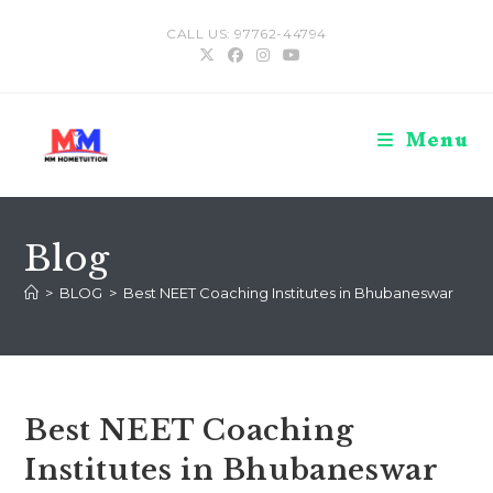
Skip
CALL US: 97762-44794
to
content
Menu
Blog
>
BLOG
>
Best NEET Coaching Institutes in Bhubaneswar
Best NEET Coaching
Institutes in Bhubaneswar