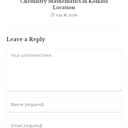
Chemistry Mathematics in Kolkata
Location
July 18, 2026
Leave a Reply
Comment
Enter
your
name
Enter
or