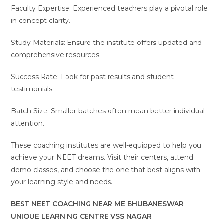
Faculty Expertise: Experienced teachers play a pivotal role
in concept clarity.
Study Materials: Ensure the institute offers updated and
comprehensive resources.
Success Rate: Look for past results and student
testimonials.
Batch Size: Smaller batches often mean better individual
attention.
These coaching institutes are well-equipped to help you
achieve your NEET dreams. Visit their centers, attend
demo classes, and choose the one that best aligns with
your learning style and needs.
BEST NEET COACHING NEAR ME BHUBANESWAR
UNIQUE LEARNING CENTRE VSS NAGAR