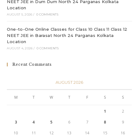
NEET JEE in Dum Dum North 24 Parganas Kolkata
Location
AUGUST 5, 2026
/
0 COMMENTS
One-to-One Online Classes for Class 10 Class 11 Class 12
NEET JEE in Barasat North 24 Parganas Kolkata
Location
AUGUST 4, 2026
/
0 COMMENTS
Recent Comments
AUGUST 2026
M
T
W
T
F
S
S
1
2
3
4
5
6
7
8
9
10
11
12
13
14
15
16