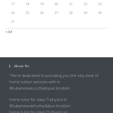
17
18
19
20
21
22
23
24
25
26
27
28
29
30
31
« Jul
About Us
“We’re dedicated to providing you the very best of
home tuition services with in
Bhubaneswar,cuttack,puri location.
home tutor for class 11 physics in
Bhubaneswar/cuttack/puri location.
home tutor for class 12 physics in