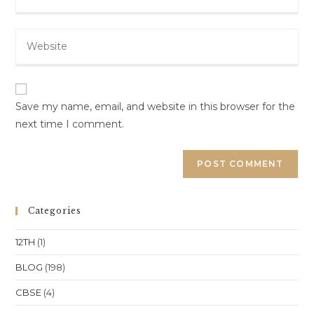
your
username
email
to
Enter
address
comment
your
to
website
comment
URL
(optional)
Save my name, email, and website in this browser for the
next time I comment.
Categories
12TH
(1)
BLOG
(198)
CBSE
(4)