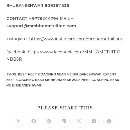
BHUBANESHWAR 8093611536
CONTACT – 9776244794 MAIL –
support@mmhhometuition.com
instagram-
https://www.instagram.com/mmhometuition/
facebook-
https://www.facebook.com/MMHOMETUITIO
NBBSR
TAGS
:
BEST NEET COACHING NEAR ME BHUBANESHWAR
,
EXPERT
NEET COACHING NEAR ME BHUBANESHWAR
,
NEET COACHING NEAR
ME BHUBANESHWAR
SHARE
PLEASE SHARE THIS
THIS
CONTENT
Opens
Opens
Opens
Opens
Opens
Opens
Opens
in
in
in
in
in
in
in