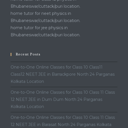
Bhubaneswar/cuttack/puri location.
home tutor for neet physics in
Bhubaneswar/cuttack/puri location.
home tutor for jee physics in
Bhubaneswar/cuttack/puri location.
Recent Posts
One-to-One Online Classes for Class 10 Class11
Class12 NEET JEE in Barrackpore North 24 Parganas
Kolkata Location
One-to-One Online Classes for Class 10 Class 11 Class
12 NEET JEE in Dum Dum North 24 Parganas
Kolkata Location
One-to-One Online Classes for Class 10 Class 11 Class
12 NEET JEE in Barasat North 24 Parganas Kolkata