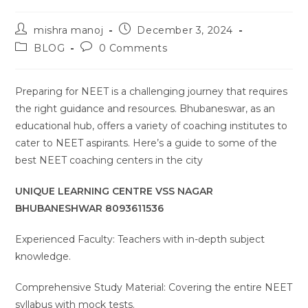
Post
Post
mishra manoj
December 3, 2024
author:
published:
Post
Post
BLOG
0 Comments
category:
comments:
Preparing for NEET is a challenging journey that requires
the right guidance and resources. Bhubaneswar, as an
educational hub, offers a variety of coaching institutes to
cater to NEET aspirants. Here’s a guide to some of the
best NEET coaching centers in the city
UNIQUE LEARNING CENTRE VSS NAGAR
BHUBANESHWAR 8093611536
Experienced Faculty: Teachers with in-depth subject
knowledge.
Comprehensive Study Material: Covering the entire NEET
syllabus with mock tests.