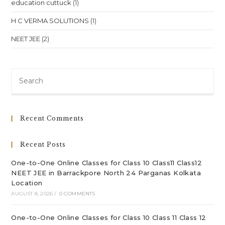
education cuttuck
(1)
H C VERMA SOLUTIONS
(1)
NEET JEE
(2)
Pre
Es
to
clo
Recent Comments
th
sea
Recent Posts
pan
One-to-One Online Classes for Class 10 Class11 Class12
NEET JEE in Barrackpore North 24 Parganas Kolkata
Location
AUGUST 8, 2026
/
0 COMMENTS
One-to-One Online Classes for Class 10 Class 11 Class 12