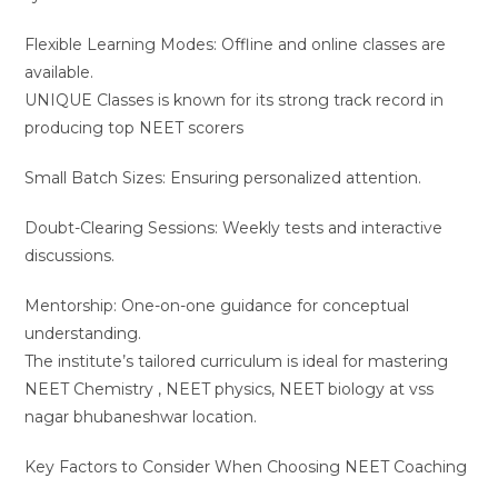
Flexible Learning Modes: Offline and online classes are
available.
UNIQUE Classes is known for its strong track record in
producing top NEET scorers
Small Batch Sizes: Ensuring personalized attention.
Doubt-Clearing Sessions: Weekly tests and interactive
discussions.
Mentorship: One-on-one guidance for conceptual
understanding.
The institute’s tailored curriculum is ideal for mastering
NEET Chemistry , NEET physics, NEET biology at vss
nagar bhubaneshwar location.
Key Factors to Consider When Choosing NEET Coaching