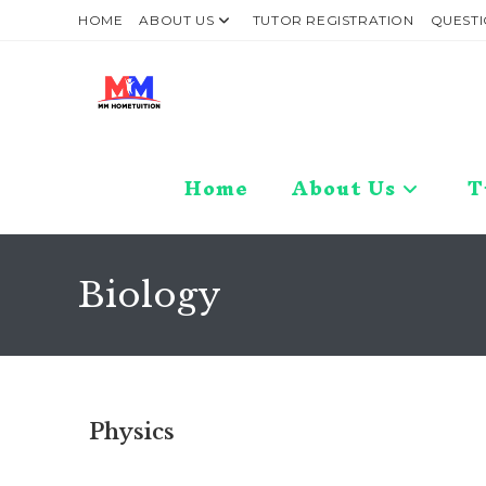
HOME
ABOUT US
TUTOR REGISTRATION
QUESTI
Home
About Us
T
Biology
Physics