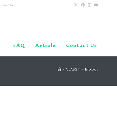
2-44794
FAQ
Article
Contact Us
>
CLASS 11
>
Biology