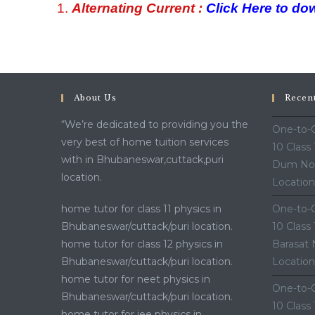
Alternating Current :
Click Here to do
About Us
Recen
“We’re dedicated to providing you the
One-to-O
very best of home tuition services
10 Class
with in Bhubaneswar,cuttack,puri
Dum Nor
location.
Location
home tutor for class 11 physics in
One-to-O
Bhubaneswar/cuttack/puri location.
10 Class
home tutor for class 12 physics in
Barasat 
Bhubaneswar/cuttack/puri location.
Location
home tutor for neet physics in
One-to-O
Bhubaneswar/cuttack/puri location.
10 Class
home tutor for jee physics in