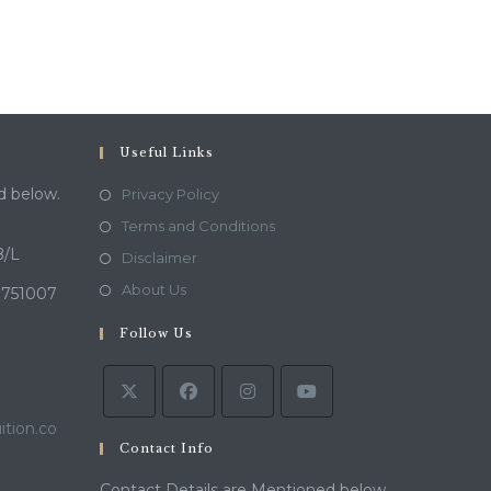
Useful Links
d below.
Privacy Policy
Terms and Conditions
B/L
Disclaimer
About Us
 751007
Follow Us
tion.co
Contact Info
Contact Details are Mentioned below.