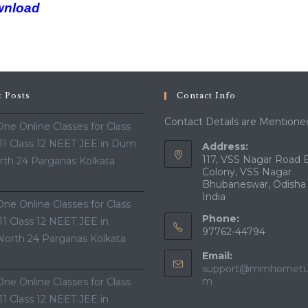
wnload
t Posts
Contact Info
Contact Details are Mentione
ne Online Classes for Class
 11 Class 12 NEET JEE in Dum
Address:
117, VSS Nagar Road 
th 24 Parganas Kolkata
Colony, VSS Nagar
Bhubaneswar, Odisha
India
ne Online Classes for Class
Phone:
 11 Class 12 NEET JEE in
97762-44794
North 24 Parganas Kolkata
Email:
support@mmhometui
m
ne Online Classes for Class
 11 Class 12 NEET JEE in