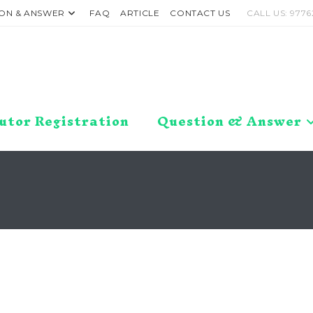
ON & ANSWER
FAQ
ARTICLE
CONTACT US
CALL US: 9776
utor Registration
Question & Answer