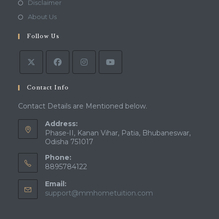
Disclaimer
About Us
Follow Us
Contact Info
Contact Details are Mentioned below.
Address:
Phase-II, Kanan Vihar, Patia, Bhubaneswar,
Odisha 751017
Phone:
8895784122
Email:
support@mmhometuition.com