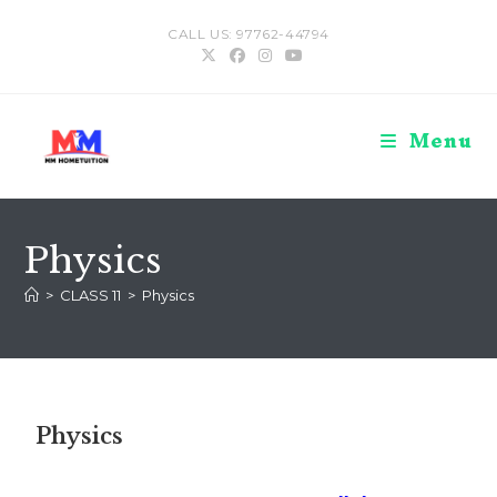
CALL US: 97762-44794
Menu
Physics
>
CLASS 11
>
Physics
Physics