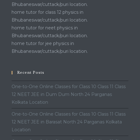
Bhubaneswar/cuttack/puri location.
home tutor for class 12 physics in
Bhubaneswar/cuttack/puri location.
home tutor for neet physics in
Bhubaneswar/cuttack/puri location.
home tutor for jee physics in
Bhubaneswar/cuttack/puri location.
Recent Posts
One-to-One Online Classes for Class 10 Class 11 Class
12 NEET JEE in Dum Dum North 24 Parganas
Kolkata Location
One-to-One Online Classes for Class 10 Class 11 Class
12 NEET JEE in Barasat North 24 Parganas Kolkata
Location