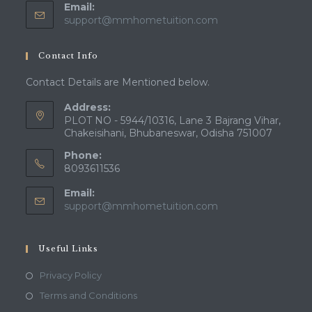
Email:
support@mmhometuition.com
Contact Info
Contact Details are Mentioned below.
Address:
PLOT NO - 5944/10316, Lane 3 Bajrang Vihar,
Chakeisihani, Bhubaneswar, Odisha 751007
Phone:
8093611536
Email:
support@mmhometuition.com
Useful Links
Privacy Policy
Terms and Conditions