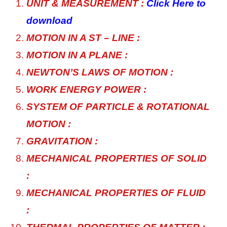
UNIT & MEASUREMENT :
Click Here to
download
MOTION IN A ST – LINE :
MOTION IN A PLANE :
NEWTON’S LAWS OF MOTION :
WORK ENERGY POWER :
SYSTEM OF PARTICLE & ROTATIONAL
MOTION :
GRAVITATION :
MECHANICAL PROPERTIES OF SOLID
:
MECHANICAL PROPERTIES OF FLUID
: