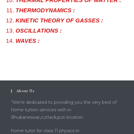
THERMAL PROPERTIES OF MATTER :
THERMODYNAMICS :
KINETIC THEORY OF GASSES :
OSCILLATIONS :
WAVES :
About Us
“We’re dedicated to providing you the very best of
home tuition services with in
Bhubaneswar,cuttack,puri location.
home tutor for class 11 physics in