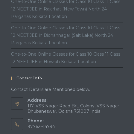
One-to-One Online Classes for Class 10 Class 11 Class
12 NEET JEE in Rajarhat (New Town) North 24
Parganas Kolkata Location
One-to-One Online Classes for Class 10 Class 11 Class
12 NEET JEE in Bidhannagar (Salt Lake) North 24
Parganas Kolkata Location
One-to-One Online Classes for Class 10 Class 11 Class
12 NEET JEE in Howrah Kolkata Location
Contact Info
Contact Details are Mentioned below.
Address:
117, VSS Nagar Road B/L Colony, VSS Nagar
Bhubaneswar, Odisha 751007 India
Phone:
97762-44794