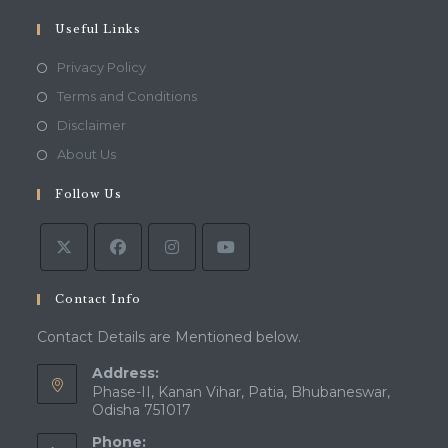
your
application
Useful Links
Opens
Privacy Policy
in
Opens
Terms and Conditions
a
in
Opens
Disclaimer
new
a
in
Opens
About Us
tab
new
a
in
tab
Follow Us
new
a
tab
new
tab
Contact Info
Contact Details are Mentioned below.
Address:
Phase-II, Kanan Vihar, Patia, Bhubaneswar,
Odisha 751017
Phone: