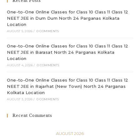
Recent Posts
pan
One-to-One Online Classes for Class 10 Class 11 Class 12
NEET JEE in Dum Dum North 24 Parganas Kolkata
Location
AUGUST 5, 2026
/
0 COMMENTS
One-to-One Online Classes for Class 10 Class 11 Class 12
NEET JEE in Barasat North 24 Parganas Kolkata
Location
AUGUST 4, 2026
/
0 COMMENTS
One-to-One Online Classes for Class 10 Class 11 Class 12
NEET JEE in Rajarhat (New Town) North 24 Parganas
Kolkata Location
AUGUST 3, 2026
/
0 COMMENTS
Recent Comments
AUGUST 2026