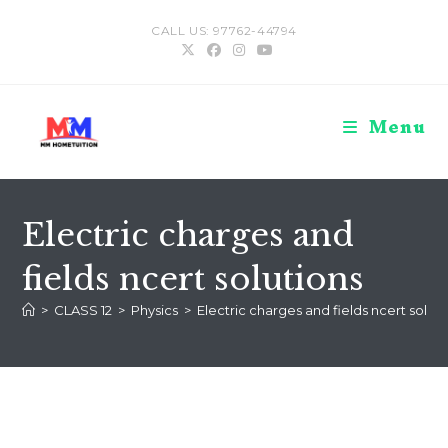
Skip
CALL US: 97762-44794
to
content
Menu
Electric charges and
fields ncert solutions
>
CLASS 12
>
Physics
>
Electric charges and fields ncert soluti