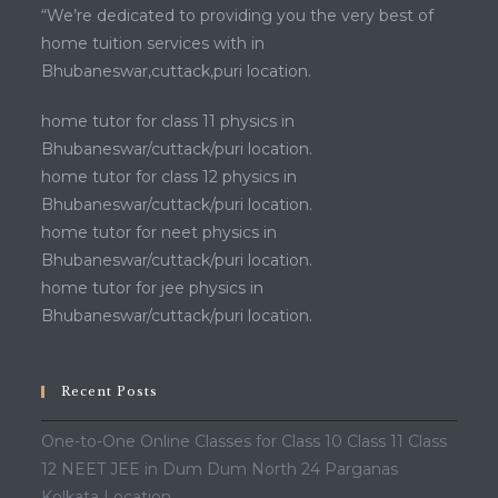
“We’re dedicated to providing you the very best of
home tuition services with in
Bhubaneswar,cuttack,puri location.
home tutor for class 11 physics in
Bhubaneswar/cuttack/puri location.
home tutor for class 12 physics in
Bhubaneswar/cuttack/puri location.
home tutor for neet physics in
Bhubaneswar/cuttack/puri location.
home tutor for jee physics in
Bhubaneswar/cuttack/puri location.
Recent Posts
One-to-One Online Classes for Class 10 Class 11 Class
12 NEET JEE in Dum Dum North 24 Parganas
Kolkata Location