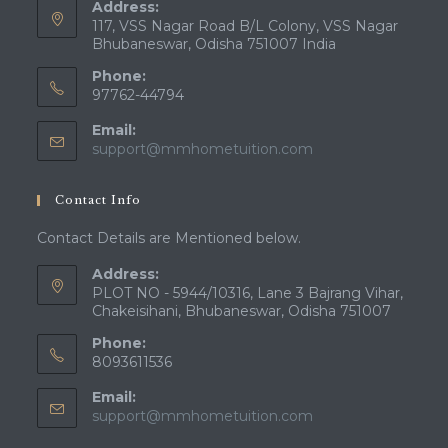
Address:
117, VSS Nagar Road B/L Colony, VSS Nagar
Bhubaneswar, Odisha 751007 India
Phone:
97762-44794
Email:
Opens
support@mmhometuition.com
in
your
Contact Info
application
Contact Details are Mentioned below.
Address:
PLOT NO - 5944/10316, Lane 3 Bajrang Vihar,
Chakeisihani, Bhubaneswar, Odisha 751007
Phone:
8093611536
Email:
Opens
support@mmhometuition.com
in