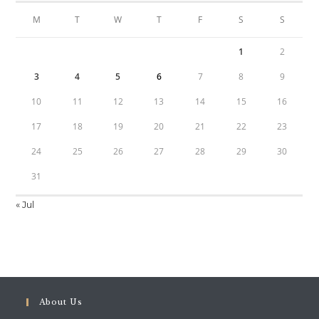
M
T
W
T
F
S
S
1
2
3
4
5
6
7
8
9
10
11
12
13
14
15
16
17
18
19
20
21
22
23
24
25
26
27
28
29
30
31
« Jul
About Us