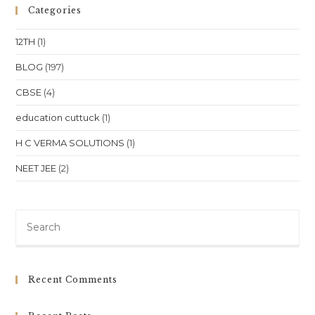
Categories
12TH
(1)
BLOG
(197)
CBSE
(4)
education cuttuck
(1)
H C VERMA SOLUTIONS
(1)
NEET JEE
(2)
Pre
Es
to
clo
Recent Comments
th
sea