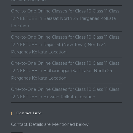
One-to-One Online Classes for Class 10 Class 11 Class
12 NEET JEE in Barasat North 24 Parganas Kolkata
Location
One-to-One Online Classes for Class 10 Class 11 Class
12 NEET JEE in Rajarhat (New Town) North 24
Parganas Kolkata Location
One-to-One Online Classes for Class 10 Class 11 Class
12 NEET JEE in Bidhannagar (Salt Lake) North 24
Parganas Kolkata Location
One-to-One Online Classes for Class 10 Class 11 Class
12 NEET JEE in Howrah Kolkata Location
Contact Info
Contact Details are Mentioned below.