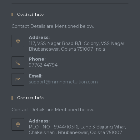
Contact Info
Contact Details are Mentioned below.
Address:
117, VSS Nagar Road B/L Colony, VSS Nagar
Bhubaneswar, Odisha 751007 India
Phone:
97762-44794
Email:
Opens
support@mmhometuition.com
in
your
Contact Info
application
Contact Details are Mentioned below.
Address:
PLOT NO - 5944/10316, Lane 3 Bajrang Vihar,
Chakeisihani, Bhubaneswar, Odisha 751007