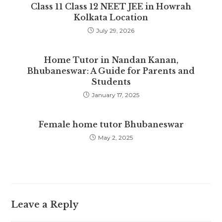
Class 11 Class 12 NEET JEE in Howrah
Kolkata Location
July 29, 2026
Home Tutor in Nandan Kanan,
Bhubaneswar: A Guide for Parents and
Students
January 17, 2025
Female home tutor Bhubaneswar
May 2, 2025
Leave a Reply