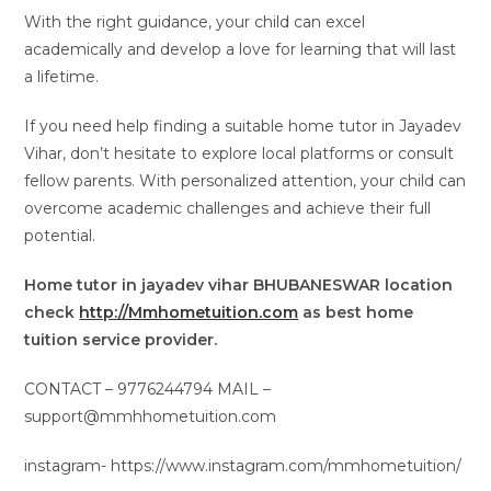
With the right guidance, your child can excel
academically and develop a love for learning that will last
a lifetime.
If you need help finding a suitable home tutor in Jayadev
Vihar, don’t hesitate to explore local platforms or consult
fellow parents. With personalized attention, your child can
overcome academic challenges and achieve their full
potential.
Home tutor in jayadev vihar BHUBANESWAR location
check
http://Mmhometuition.com
as best home
tuition service provider.
CONTACT – 9776244794 MAIL –
support@mmhhometuition.com
instagram- https://www.instagram.com/mmhometuition/