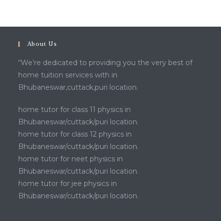
About Us
“We’re dedicated to providing you the very best of
home tuition services with in
Bhubaneswar,cuttack,puri location.
home tutor for class 11 physics in
Bhubaneswar/cuttack/puri location.
home tutor for class 12 physics in
Bhubaneswar/cuttack/puri location.
home tutor for neet physics in
Bhubaneswar/cuttack/puri location.
home tutor for jee physics in
Bhubaneswar/cuttack/puri location.