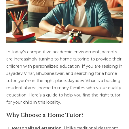
In today’s competitive academic environment, parents
are increasingly turning to home tutoring to provide their
children with personalized education. If you are residing in
Jayadev Vihar, Bhubaneswar, and searching for a home
tutor, you’re in the right place. Jayadev Vihar is a bustling
residential area, home to many families who value quality
education. Here’s a guide to help you find the right tutor
for your child in this locality.
Why Choose a Home Tutor?
Personalized Attention
: Unlike traditional classroom