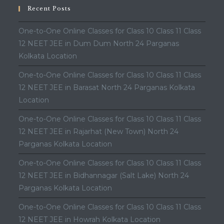
Recent Posts
One-to-One Online Classes for Class 10 Class 11 Class
12 NEET JEE in Dum Dum North 24 Parganas
Kolkata Location
One-to-One Online Classes for Class 10 Class 11 Class
12 NEET JEE in Barasat North 24 Parganas Kolkata
Location
One-to-One Online Classes for Class 10 Class 11 Class
12 NEET JEE in Rajarhat (New Town) North 24
Parganas Kolkata Location
One-to-One Online Classes for Class 10 Class 11 Class
12 NEET JEE in Bidhannagar (Salt Lake) North 24
Parganas Kolkata Location
One-to-One Online Classes for Class 10 Class 11 Class
12 NEET JEE in Howrah Kolkata Location