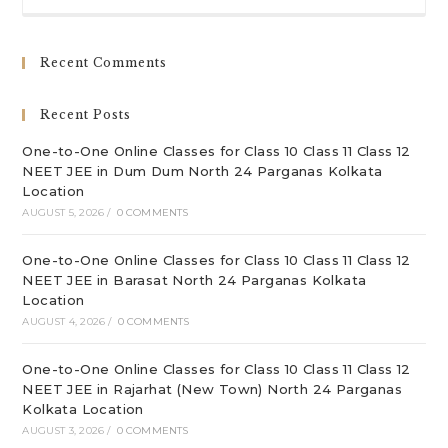
to
clo
Recent Comments
th
sea
Recent Posts
pan
One-to-One Online Classes for Class 10 Class 11 Class 12
NEET JEE in Dum Dum North 24 Parganas Kolkata
Location
AUGUST 5, 2026
/
0 COMMENTS
One-to-One Online Classes for Class 10 Class 11 Class 12
NEET JEE in Barasat North 24 Parganas Kolkata
Location
AUGUST 4, 2026
/
0 COMMENTS
One-to-One Online Classes for Class 10 Class 11 Class 12
NEET JEE in Rajarhat (New Town) North 24 Parganas
Kolkata Location
AUGUST 3, 2026
/
0 COMMENTS