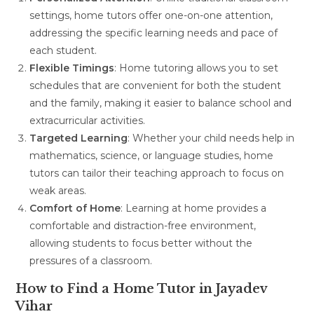
settings, home tutors offer one-on-one attention,
addressing the specific learning needs and pace of
each student.
Flexible Timings
: Home tutoring allows you to set
schedules that are convenient for both the student
and the family, making it easier to balance school and
extracurricular activities.
Targeted Learning
: Whether your child needs help in
mathematics, science, or language studies, home
tutors can tailor their teaching approach to focus on
weak areas.
Comfort of Home
: Learning at home provides a
comfortable and distraction-free environment,
allowing students to focus better without the
pressures of a classroom.
How to Find a Home Tutor in Jayadev
Vihar