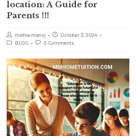
location: A Guide for
Parents !!!
Post
Post
mishra manoj
October 3, 2024
author:
published:
Post
Post
BLOG
0 Comments
category:
comments: