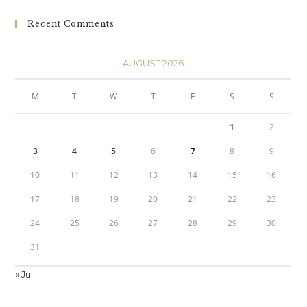
Recent Comments
AUGUST 2026
M
T
W
T
F
S
S
1
2
3
4
5
6
7
8
9
10
11
12
13
14
15
16
17
18
19
20
21
22
23
24
25
26
27
28
29
30
31
« Jul