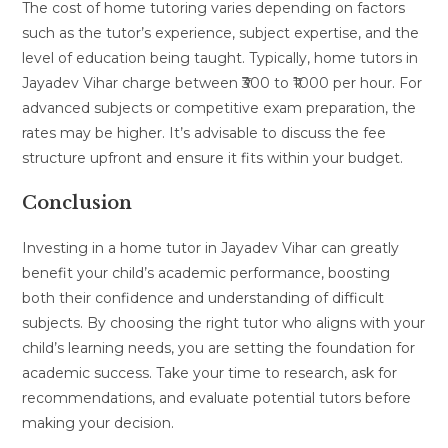
The cost of home tutoring varies depending on factors
such as the tutor’s experience, subject expertise, and the
level of education being taught. Typically, home tutors in
Jayadev Vihar charge between ₹300 to ₹1000 per hour. For
advanced subjects or competitive exam preparation, the
rates may be higher. It’s advisable to discuss the fee
structure upfront and ensure it fits within your budget.
Conclusion
Investing in a home tutor in Jayadev Vihar can greatly
benefit your child’s academic performance, boosting
both their confidence and understanding of difficult
subjects. By choosing the right tutor who aligns with your
child’s learning needs, you are setting the foundation for
academic success. Take your time to research, ask for
recommendations, and evaluate potential tutors before
making your decision.