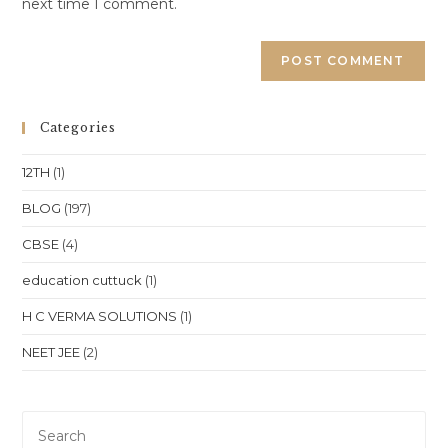
next time I comment.
Categories
12TH
(1)
BLOG
(197)
CBSE
(4)
education cuttuck
(1)
H C VERMA SOLUTIONS
(1)
NEET JEE
(2)
Pre
Es