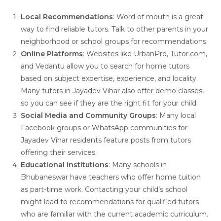
Local Recommendations
: Word of mouth is a great
way to find reliable tutors. Talk to other parents in your
neighborhood or school groups for recommendations.
Online Platforms
: Websites like UrbanPro, Tutor.com,
and Vedantu allow you to search for home tutors
based on subject expertise, experience, and locality.
Many tutors in Jayadev Vihar also offer demo classes,
so you can see if they are the right fit for your child.
Social Media and Community Groups
: Many local
Facebook groups or WhatsApp communities for
Jayadev Vihar residents feature posts from tutors
offering their services.
Educational Institutions
: Many schools in
Bhubaneswar have teachers who offer home tuition
as part-time work. Contacting your child’s school
might lead to recommendations for qualified tutors
who are familiar with the current academic curriculum.