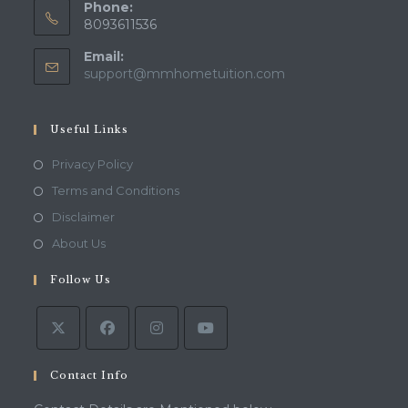
Phone:
8093611536
Email:
Opens
support@mmhometuition.com
in
your
application
Useful Links
Opens
Privacy Policy
in
Opens
Terms and Conditions
a
in
Opens
Disclaimer
new
a
in
Opens
About Us
tab
new
a
in
tab
Follow Us
new
a
tab
new
tab
Contact Info