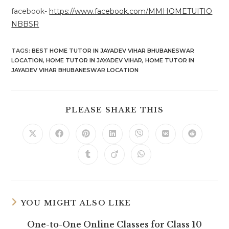
facebook-
https://www.facebook.com/MMHOMETUITIO
NBBSR
TAGS
:
BEST HOME TUTOR IN JAYADEV VIHAR BHUBANESWAR
LOCATION
,
HOME TUTOR IN JAYADEV VIHAR
,
HOME TUTOR IN
JAYADEV VIHAR BHUBANESWAR LOCATION
SHARE
PLEASE SHARE THIS
THIS
CONTENT
Opens
Opens
Opens
Opens
Opens
Opens
Opens
in
in
in
in
in
in
in
a
a
a
a
a
a
a
Opens
Opens
Opens
new
new
new
new
new
new
new
in
in
in
window
window
window
window
window
window
window
a
a
a
new
new
new
window
window
window
YOU MIGHT ALSO LIKE
One-to-One Online Classes for Class 10