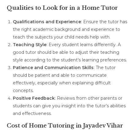
Qualities to Look for in a Home Tutor
Qualifications and Experience
: Ensure the tutor has
the right academic background and experience to
teach the subjects your child needs help with.
Teaching Style
: Every student learns differently. A
good tutor should be able to adjust their teaching
style according to the student’s learning preferences.
Patience and Communication Skills
: The tutor
should be patient and able to communicate
effectively, especially when explaining difficult
concepts.
Positive Feedback
: Reviews from other parents or
students can give you insight into the tutor’s abilities
and effectiveness.
Cost of Home Tutoring in Jayadev Vihar