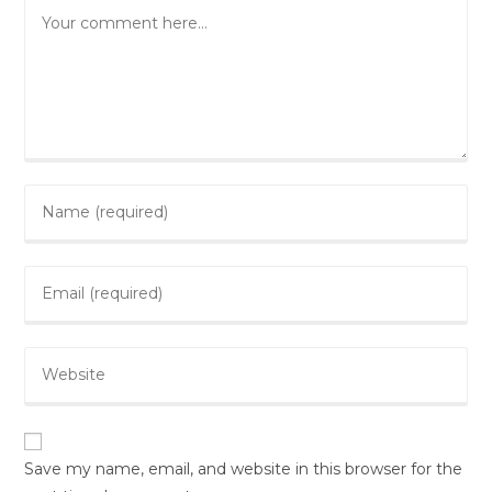
Comment
Enter
your
name
Enter
or
your
username
email
to
Enter
address
comment
your
to
website
comment
URL
(optional)
Save my name, email, and website in this browser for the