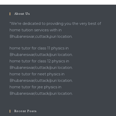
About Us
“We’re dedicated to providing you the very best of
home tuition services with in
Bhubaneswar,cuttack,puri location.
home tutor for class 11 physics in
Bhubaneswar/cuttack/puri location.
home tutor for class 12 physics in
Bhubaneswar/cuttack/puri location.
home tutor for neet physics in
Bhubaneswar/cuttack/puri location.
home tutor for jee physics in
Bhubaneswar/cuttack/puri location.
Recent Posts