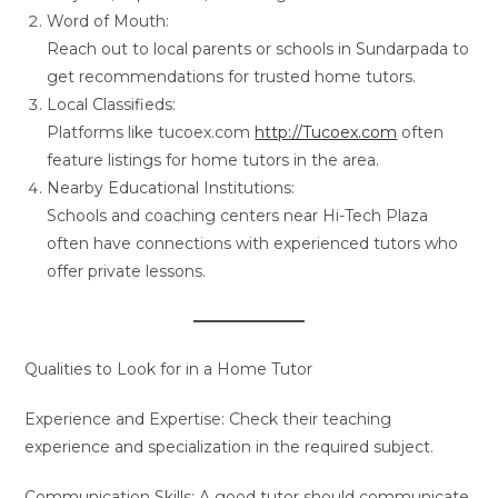
Word of Mouth:
Reach out to local parents or schools in Sundarpada to
get recommendations for trusted home tutors.
Local Classifieds:
Platforms like tucoex.com
http://Tucoex.com
often
feature listings for home tutors in the area.
Nearby Educational Institutions:
Schools and coaching centers near Hi-Tech Plaza
often have connections with experienced tutors who
offer private lessons.
Qualities to Look for in a Home Tutor
Experience and Expertise: Check their teaching
experience and specialization in the required subject.
Communication Skills: A good tutor should communicate