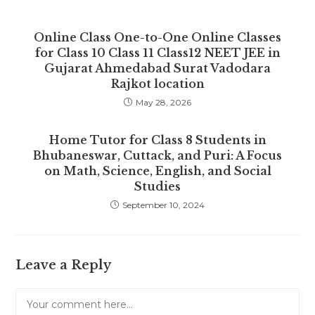
Online Class One-to-One Online Classes
for Class 10 Class 11 Class12 NEET JEE in
Gujarat Ahmedabad Surat Vadodara
Rajkot location
May 28, 2026
Home Tutor for Class 8 Students in
Bhubaneswar, Cuttack, and Puri: A Focus
on Math, Science, English, and Social
Studies
September 10, 2024
Leave a Reply
Comment