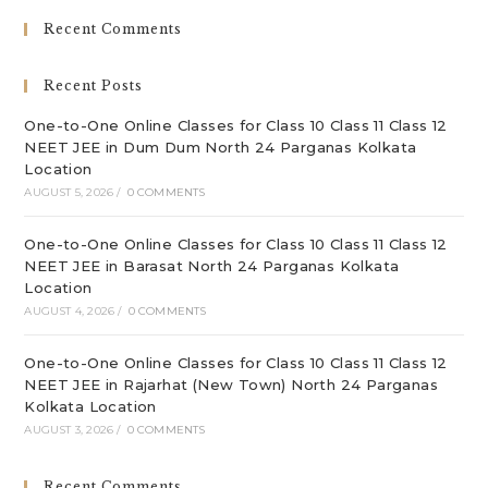
clo
Recent Comments
th
sea
Recent Posts
pan
One-to-One Online Classes for Class 10 Class 11 Class 12
NEET JEE in Dum Dum North 24 Parganas Kolkata
Location
AUGUST 5, 2026
/
0 COMMENTS
One-to-One Online Classes for Class 10 Class 11 Class 12
NEET JEE in Barasat North 24 Parganas Kolkata
Location
AUGUST 4, 2026
/
0 COMMENTS
One-to-One Online Classes for Class 10 Class 11 Class 12
NEET JEE in Rajarhat (New Town) North 24 Parganas
Kolkata Location
AUGUST 3, 2026
/
0 COMMENTS
Recent Comments