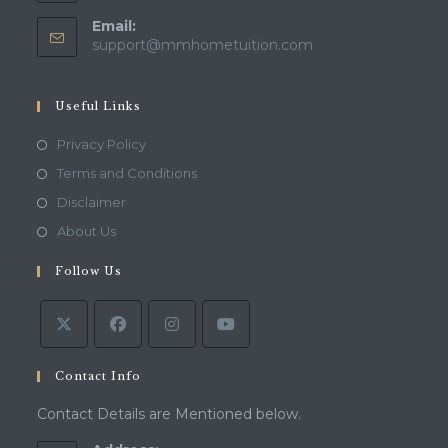
Email:
Opens
support@mmhometuition.com
in
your
application
Useful Links
Opens
Privacy Policy
in
Opens
Terms and Conditions
a
in
Opens
Disclaimer
new
a
in
Opens
About Us
tab
new
a
in
tab
Follow Us
new
a
tab
new
tab
Contact Info
Contact Details are Mentioned below.