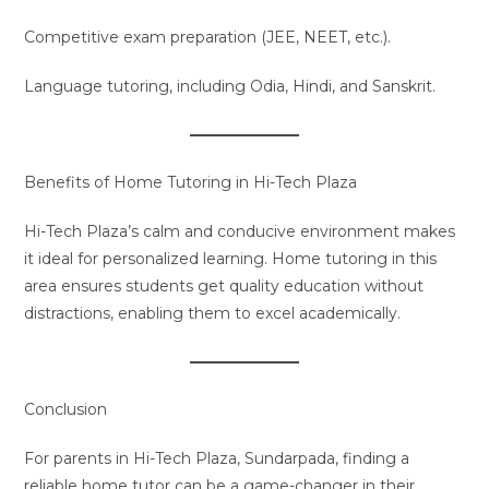
Competitive exam preparation (JEE, NEET, etc.).
Language tutoring, including Odia, Hindi, and Sanskrit.
Benefits of Home Tutoring in Hi-Tech Plaza
Hi-Tech Plaza’s calm and conducive environment makes
it ideal for personalized learning. Home tutoring in this
area ensures students get quality education without
distractions, enabling them to excel academically.
Conclusion
For parents in Hi-Tech Plaza, Sundarpada, finding a
reliable home tutor can be a game-changer in their