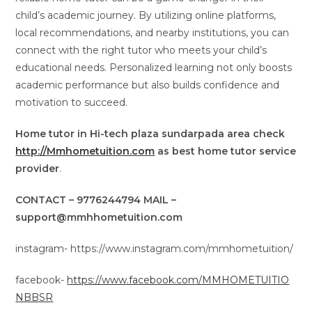
child’s academic journey. By utilizing online platforms,
local recommendations, and nearby institutions, you can
connect with the right tutor who meets your child’s
educational needs. Personalized learning not only boosts
academic performance but also builds confidence and
motivation to succeed.
Home tutor in Hi-tech plaza sundarpada area check
http://Mmhometuition.com
as best home tutor service
provider
.
CONTACT – 9776244794 MAIL –
support@mmhhometuition.com
instagram- https://www.instagram.com/mmhometuition/
facebook-
https://www.facebook.com/MMHOMETUITIO
NBBSR