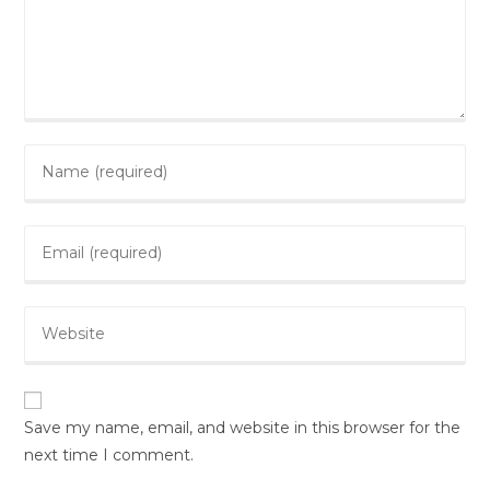
Enter
your
name
Enter
or
your
username
email
to
Enter
address
comment
your
to
website
comment
URL
(optional)
Save my name, email, and website in this browser for the
next time I comment.