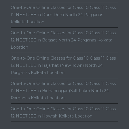
One-to-One Online Classes for Class 10 Class 11 Class
12 NEET JEE in Dum Dum North 24 Parganas
Kolkata Location
One-to-One Online Classes for Class 10 Class 11 Class
12 NEET JEE in Barasat North 24 Parganas Kolkata
Location
One-to-One Online Classes for Class 10 Class 11 Class
12 NEET JEE in Rajarhat (New Town) North 24
Parganas Kolkata Location
One-to-One Online Classes for Class 10 Class 11 Class
12 NEET JEE in Bidhannagar (Salt Lake) North 24
Parganas Kolkata Location
One-to-One Online Classes for Class 10 Class 11 Class
12 NEET JEE in Howrah Kolkata Location