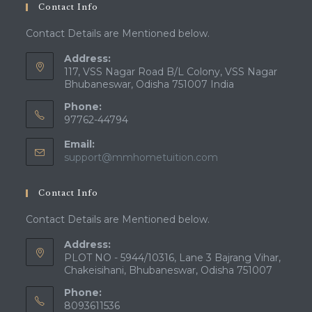
Contact Info
Contact Details are Mentioned below.
Address:
117, VSS Nagar Road B/L Colony, VSS Nagar
Bhubaneswar, Odisha 751007 India
Phone:
97762-44794
Email:
Opens
support@mmhometuition.com
in
your
Contact Info
application
Contact Details are Mentioned below.
Address:
PLOT NO - 5944/10316, Lane 3 Bajrang Vihar,
Chakeisihani, Bhubaneswar, Odisha 751007
Phone:
8093611536