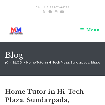
Skip
CALL US: 97762-44794
to
content
Menu
Blog
>
BLOG
>
Home Tutor in Hi-Tech Plaza, Sundarpada, Bhuban
Home Tutor in Hi-Tech
Plaza, Sundarpada,