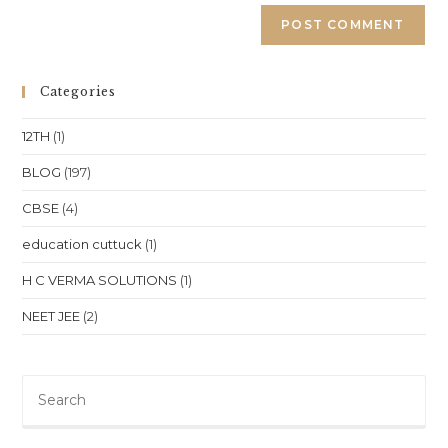
Categories
12TH
(1)
BLOG
(197)
CBSE
(4)
education cuttuck
(1)
H C VERMA SOLUTIONS
(1)
NEET JEE
(2)
Pre
Es
to