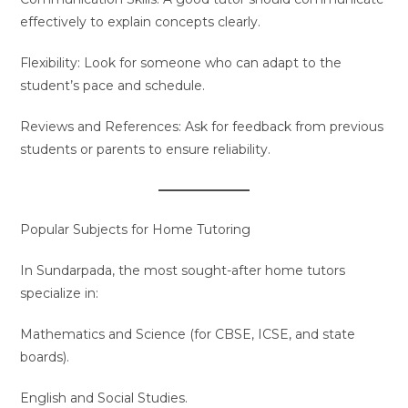
effectively to explain concepts clearly.
Flexibility: Look for someone who can adapt to the
student’s pace and schedule.
Reviews and References: Ask for feedback from previous
students or parents to ensure reliability.
Popular Subjects for Home Tutoring
In Sundarpada, the most sought-after home tutors
specialize in:
Mathematics and Science (for CBSE, ICSE, and state
boards).
English and Social Studies.