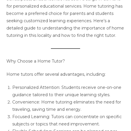
for personalized educational services. Home tutoring has
become a preferred choice for parents and students
seeking customized learning experiences. Here’s a
detailed guide to understanding the importance of home
tutoring in this locality and how to find the right tutor.
Why Choose a Home Tutor?
Home tutors offer several advantages, including:
Personalized Attention: Students receive one-on-one
guidance tailored to their unique learning styles.
Convenience: Home tutoring eliminates the need for
traveling, saving time and energy.
Focused Learning: Tutors can concentrate on specific
subjects or topics that need improvement.