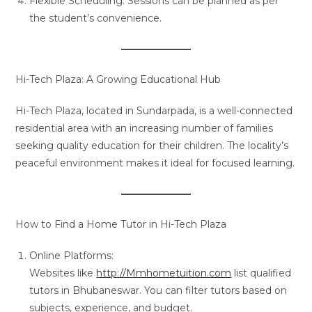
Flexible Scheduling: Sessions can be planned as per
the student’s convenience.
Hi-Tech Plaza: A Growing Educational Hub
Hi-Tech Plaza, located in Sundarpada, is a well-connected
residential area with an increasing number of families
seeking quality education for their children. The locality’s
peaceful environment makes it ideal for focused learning.
How to Find a Home Tutor in Hi-Tech Plaza
Online Platforms:
Websites like
http://Mmhometuition.com
list qualified
tutors in Bhubaneswar. You can filter tutors based on
subjects, experience, and budget.