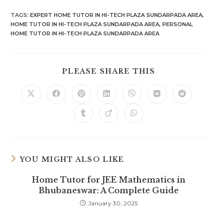
TAGS
:
EXPERT HOME TUTOR IN HI-TECH PLAZA SUNDARPADA AREA
,
HOME TUTOR IN HI-TECH PLAZA SUNDARPADA AREA
,
PERSONAL
HOME TUTOR IN HI-TECH PLAZA SUNDARPADA AREA
SHARE
PLEASE SHARE THIS
THIS
CONTENT
Opens
Opens
Opens
Opens
Opens
Opens
Opens
in
in
in
in
in
in
in
a
a
a
a
a
a
a
Opens
Opens
Opens
new
new
new
new
new
new
new
in
in
in
window
window
window
window
window
window
window
a
a
a
new
new
new
window
window
window
YOU MIGHT ALSO LIKE
Home Tutor for JEE Mathematics in
Bhubaneswar: A Complete Guide
January 30, 2025