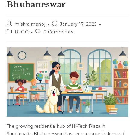
Bhubaneswar
Post
Post
mishra manoj
January 17, 2025
author:
published:
Post
Post
BLOG
0 Comments
category:
comments:
The growing residential hub of Hi-Tech Plaza in
Sundarpada, Bhubaneswar, has seen a surge in demand