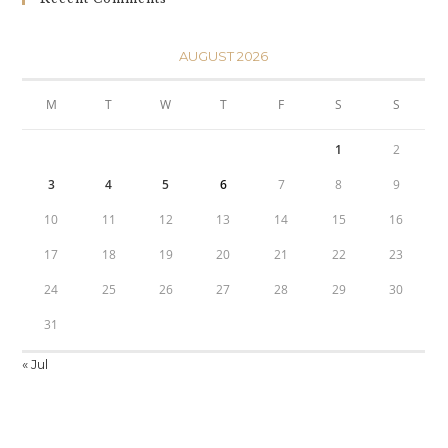
AUGUST 2026
M
T
W
T
F
S
S
1
2
3
4
5
6
7
8
9
10
11
12
13
14
15
16
17
18
19
20
21
22
23
24
25
26
27
28
29
30
31
« Jul