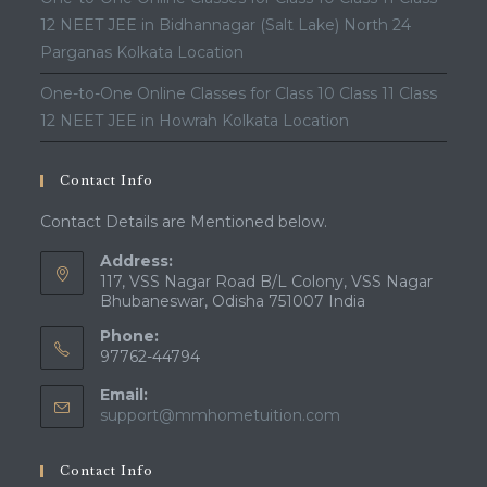
12 NEET JEE in Bidhannagar (Salt Lake) North 24
Parganas Kolkata Location
One-to-One Online Classes for Class 10 Class 11 Class
12 NEET JEE in Howrah Kolkata Location
Contact Info
Contact Details are Mentioned below.
Address:
117, VSS Nagar Road B/L Colony, VSS Nagar
Bhubaneswar, Odisha 751007 India
Phone:
97762-44794
Email:
Opens
support@mmhometuition.com
in
your
Contact Info
application