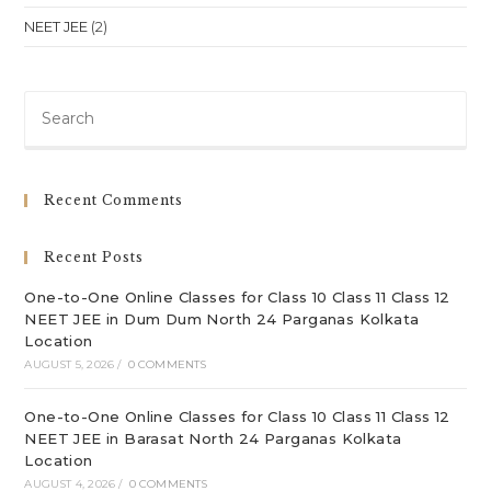
NEET JEE
(2)
Pre
Es
to
clo
Recent Comments
th
sea
Recent Posts
pan
One-to-One Online Classes for Class 10 Class 11 Class 12
NEET JEE in Dum Dum North 24 Parganas Kolkata
Location
AUGUST 5, 2026
/
0 COMMENTS
One-to-One Online Classes for Class 10 Class 11 Class 12
NEET JEE in Barasat North 24 Parganas Kolkata
Location
AUGUST 4, 2026
/
0 COMMENTS