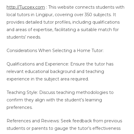
http://Tucoex.com
: This website connects students with
local tutors in Lingipur, covering over 350 subjects. It
provides detailed tutor profiles, including qualifications
and areas of expertise, facilitating a suitable match for
students’ needs.
Considerations When Selecting a Home Tutor:
Qualifications and Experience: Ensure the tutor has
relevant educational background and teaching
experience in the subject area required.
Teaching Style: Discuss teaching methodologies to
confirm they align with the student’s learning
preferences.
References and Reviews: Seek feedback from previous
students or parents to gauge the tutor’s effectiveness