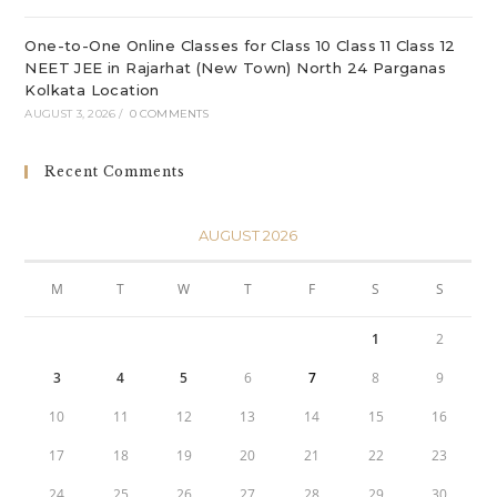
One-to-One Online Classes for Class 10 Class 11 Class 12
NEET JEE in Rajarhat (New Town) North 24 Parganas
Kolkata Location
AUGUST 3, 2026
/
0 COMMENTS
Recent Comments
AUGUST 2026
M
T
W
T
F
S
S
1
2
3
4
5
6
7
8
9
10
11
12
13
14
15
16
17
18
19
20
21
22
23
24
25
26
27
28
29
30