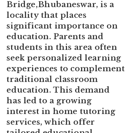
Bridge,Bhubaneswar, is a
locality that places
significant importance on
education. Parents and
students in this area often
seek personalized learning
experiences to complement
traditional classroom
education. This demand
has led to a growing
interest in home tutoring
services, which offer
tailored educational