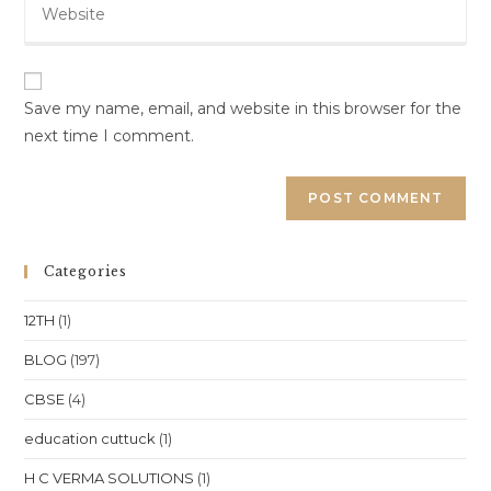
address
comment
your
to
website
comment
URL
(optional)
Save my name, email, and website in this browser for the
next time I comment.
Categories
12TH
(1)
BLOG
(197)
CBSE
(4)
education cuttuck
(1)
H C VERMA SOLUTIONS
(1)