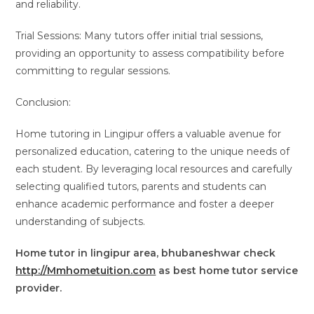
and reliability.
Trial Sessions: Many tutors offer initial trial sessions,
providing an opportunity to assess compatibility before
committing to regular sessions.
Conclusion:
Home tutoring in Lingipur offers a valuable avenue for
personalized education, catering to the unique needs of
each student. By leveraging local resources and carefully
selecting qualified tutors, parents and students can
enhance academic performance and foster a deeper
understanding of subjects.
Home tutor in lingipur area, bhubaneshwar check
http://Mmhometuition.com
as best home tutor service
provider.