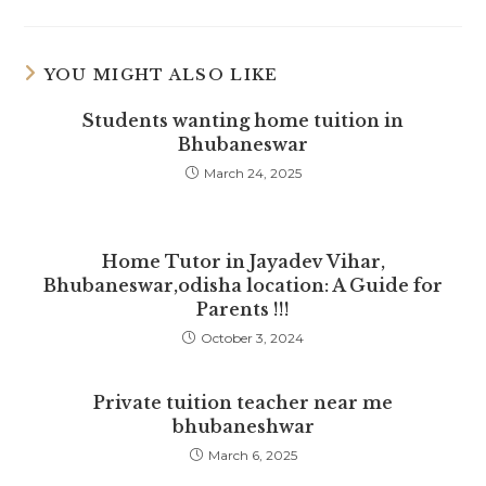
a
a
a
new
new
new
window
window
window
YOU MIGHT ALSO LIKE
Students wanting home tuition in
Bhubaneswar
March 24, 2025
Home Tutor in Jayadev Vihar,
Bhubaneswar,odisha location: A Guide for
Parents !!!
October 3, 2024
Private tuition teacher near me
bhubaneshwar
March 6, 2025