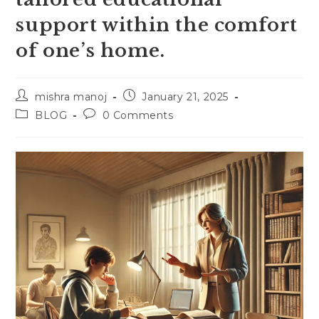
support within the comfort
of one’s home.
Post
Post
mishra manoj
January 21, 2025
author:
published:
Post
Post
BLOG
0 Comments
category:
comments: