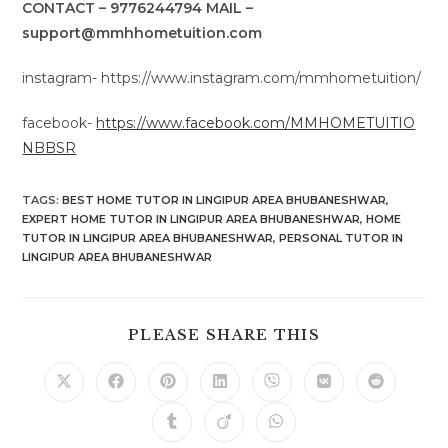
CONTACT – 9776244794 MAIL –
support@mmhhometuition.com
instagram- https://www.instagram.com/mmhometuition/
facebook-
https://www.facebook.com/MMHOMETUITIO
NBBSR
TAGS
:
BEST HOME TUTOR IN LINGIPUR AREA BHUBANESHWAR
,
EXPERT HOME TUTOR IN LINGIPUR AREA BHUBANESHWAR
,
HOME
TUTOR IN LINGIPUR AREA BHUBANESHWAR
,
PERSONAL TUTOR IN
LINGIPUR AREA BHUBANESHWAR
SHARE
PLEASE SHARE THIS
THIS
CONTENT
Opens
Opens
Opens
Opens
Opens
Opens
Opens
in
in
in
in
in
in
in
a
a
a
a
a
a
a
Opens
Opens
Opens
new
new
new
new
new
new
new
in
in
in
window
window
window
window
window
window
window