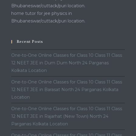
Bhubaneswar/cuttack/puri location.
home tutor for jee physics in
Bhubaneswar/cuttack/puri location.
Recent Posts
One-to-One Online Classes for Class 10 Class 11 Class
12 NEET JEE in Dum Dum North 24 Parganas
Kolkata Location
One-to-One Online Classes for Class 10 Class 11 Class
12 NEET JEE in Barasat North 24 Parganas Kolkata
Location
One-to-One Online Classes for Class 10 Class 11 Class
12 NEET JEE in Rajarhat (New Town) North 24
Parganas Kolkata Location
One-to-One Online Classes for Class 10 Class 11 Class