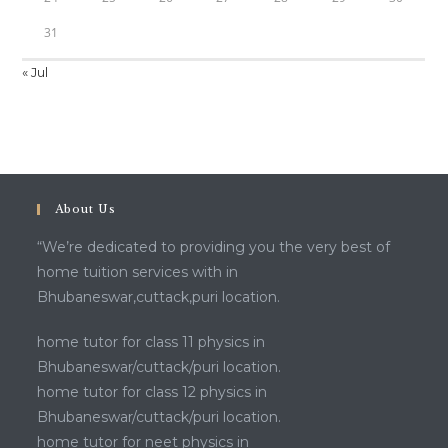
31
« Jul
About Us
“We’re dedicated to providing you the very best of
home tuition services with in
Bhubaneswar,cuttack,puri location.
home tutor for class 11 physics in
Bhubaneswar/cuttack/puri location.
home tutor for class 12 physics in
Bhubaneswar/cuttack/puri location.
home tutor for neet physics in