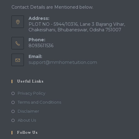
Contact Details are Mentioned below.
Address:
PLOT NO - 5944/10316, Lane 3 Bajrang Vihar,
Chakeisihani, Bhubaneswar, Odisha 751007
Phone:
8093611536
Email:
Opens
support@mmhometuition.com
in
your
application
Useful Links
Opens
Privacy Policy
in
Opens
Terms and Conditions
a
in
Opens
Disclaimer
new
a
in
Opens
About Us
tab
new
a
in
tab
Follow Us
new
a