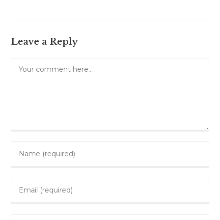
Leave a Reply
Comment
Enter
your
name
Enter
or
your
username
email
to
Enter