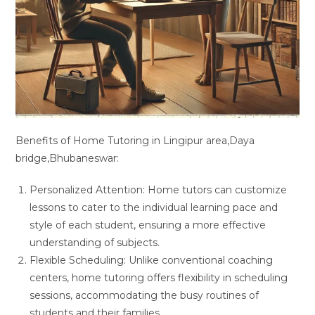
Benefits of Home Tutoring in Lingipur area,Daya
bridge,Bhubaneswar:
Personalized Attention: Home tutors can customize
lessons to cater to the individual learning pace and
style of each student, ensuring a more effective
understanding of subjects.
Flexible Scheduling: Unlike conventional coaching
centers, home tutoring offers flexibility in scheduling
sessions, accommodating the busy routines of
students and their families.