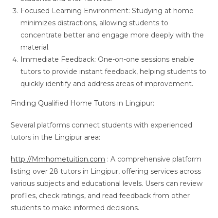
Focused Learning Environment: Studying at home
minimizes distractions, allowing students to
concentrate better and engage more deeply with the
material.
Immediate Feedback: One-on-one sessions enable
tutors to provide instant feedback, helping students to
quickly identify and address areas of improvement.
Finding Qualified Home Tutors in Lingipur:
Several platforms connect students with experienced
tutors in the Lingipur area:
http://Mmhometuition.com
: A comprehensive platform
listing over 28 tutors in Lingipur, offering services across
various subjects and educational levels. Users can review
profiles, check ratings, and read feedback from other
students to make informed decisions.