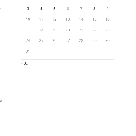
,
3
4
5
6
7
8
9
10
11
12
13
14
15
16
17
18
19
20
21
22
23
24
25
26
27
28
29
30
31
« Jul
ry