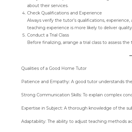
about their services.
Check Qualifications and Experience
Always verify the tutor’s qualifications, experienc
teaching experience is more likely to deliver quality
Conduct a Trial Class
Before finalizing, arrange a trial class to assess the
Qualities of a Good Home Tutor
Patience and Empathy: A good tutor understands the 
Strong Communication Skills: To explain complex con
Expertise in Subject: A thorough knowledge of the subje
Adaptability: The ability to adjust teaching methods a