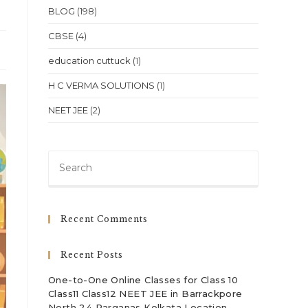
BLOG
(198)
CBSE
(4)
education cuttuck
(1)
H C VERMA SOLUTIONS
(1)
NEET JEE
(2)
Press
Escape
to
close
Recent Comments
the
search
Recent Posts
panel.
One-to-One Online Classes for Class 10
Class11 Class12 NEET JEE in Barrackpore
North 24 Parganas Kolkata Location