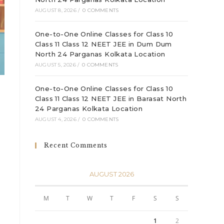
AUGUST 8, 2026
/
0 COMMENTS
One-to-One Online Classes for Class 10
Class 11 Class 12 NEET JEE in Dum Dum
North 24 Parganas Kolkata Location
AUGUST 5, 2026
/
0 COMMENTS
One-to-One Online Classes for Class 10
Class 11 Class 12 NEET JEE in Barasat North
24 Parganas Kolkata Location
AUGUST 4, 2026
/
0 COMMENTS
Recent Comments
AUGUST 2026
.
M
T
W
T
F
S
S
1
2