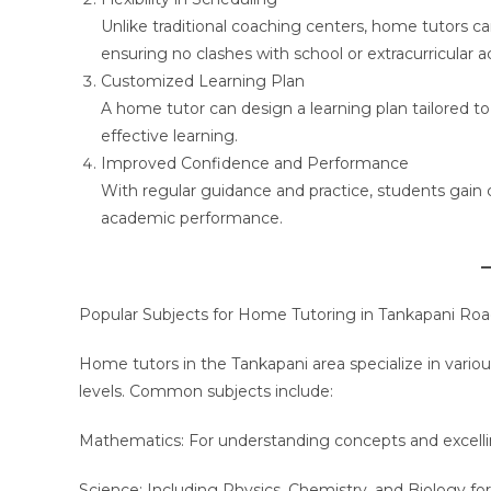
Unlike traditional coaching centers, home tutors c
ensuring no clashes with school or extracurricular act
Customized Learning Plan
A home tutor can design a learning plan tailored t
effective learning.
Improved Confidence and Performance
With regular guidance and practice, students gain con
academic performance.
Popular Subjects for Home Tutoring in Tankapani Ro
Home tutors in the Tankapani area specialize in vario
levels. Common subjects include:
Mathematics: For understanding concepts and excelli
Science: Including Physics, Chemistry, and Biology fo