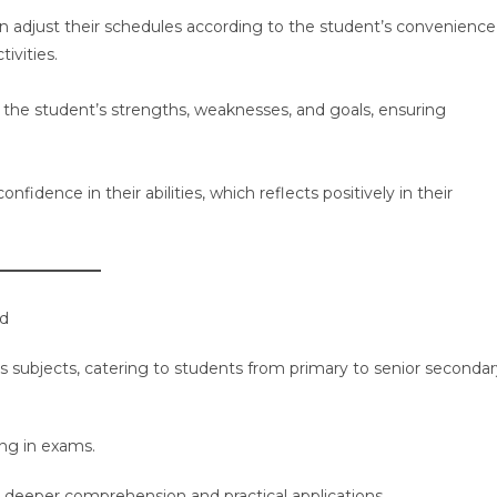
an adjust their schedules according to the student’s convenience
ivities.
o the student’s strengths, weaknesses, and goals, ensuring
fidence in their abilities, which reflects positively in their
ad
us subjects, catering to students from primary to senior seconda
ng in exams.
r deeper comprehension and practical applications.