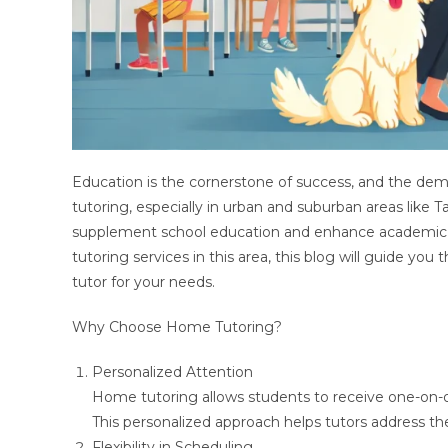
Education is the cornerstone of success, and the de
tutoring, especially in urban and suburban areas lik
supplement school education and enhance academic pe
tutoring services in this area, this blog will guide yo
tutor for your needs.
Why Choose Home Tutoring?
Personalized Attention
Home tutoring allows students to receive one-on-o
This personalized approach helps tutors address the
Flexibility in Scheduling