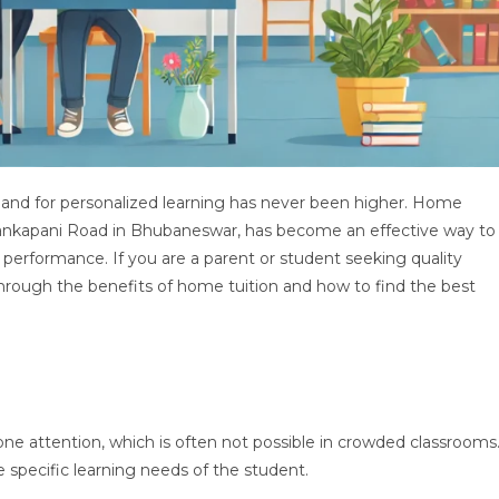
mand for personalized learning has never been higher. Home
e Tankapani Road in Bhubaneswar, has become an effective way to
rformance. If you are a parent or student seeking quality
u through the benefits of home tuition and how to find the best
ne attention, which is often not possible in crowded classrooms
 specific learning needs of the student.