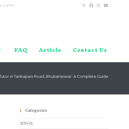
2-44794
FAQ
Article
Contact Us
utor in Tankapani Road, Bhubaneswar: A Complete Guide
Categories
12TH
(1)