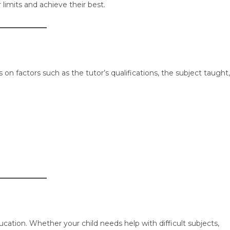
 limits and achieve their best.
n factors such as the tutor’s qualifications, the subject taught,
ucation. Whether your child needs help with difficult subjects,