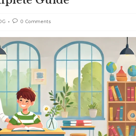
plete Guide
Post
OG
0 Comments
ry:
comments: