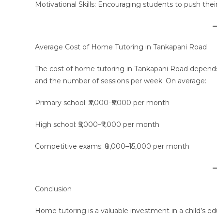
Motivational Skills: Encouraging students to push their
Average Cost of Home Tutoring in Tankapani Road
The cost of home tutoring in Tankapani Road depends o
and the number of sessions per week. On average:
Primary school: ₹3,000–₹5,000 per month
High school: ₹5,000–₹7,000 per month
Competitive exams: ₹8,000–₹15,000 per month
Conclusion
Home tutoring is a valuable investment in a child’s ed