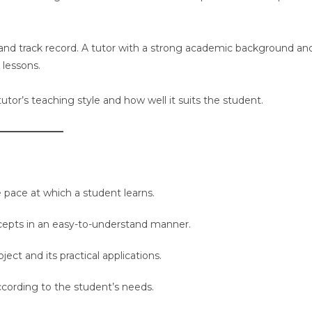
e, and track record. A tutor with a strong academic background an
 lessons.
 tutor’s teaching style and how well it suits the student.
pace at which a student learns.
cepts in an easy-to-understand manner.
ct and its practical applications.
ccording to the student’s needs.