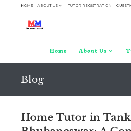
Skip
HOME
ABOUT US
TUTOR REGISTRATION
QUESTI
to
content
Home
About Us
T
Blog
Home Tutor in Tank