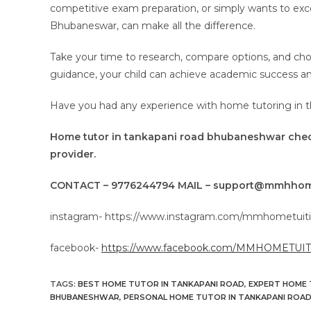
competitive exam preparation, or simply wants to exce
Bhubaneswar, can make all the difference.
Take your time to research, compare options, and ch
guidance, your child can achieve academic success and 
Have you had any experience with home tutoring in 
Home tutor in tankapani road bhubaneshwar ch
provider.
CONTACT – 9776244794 MAIL – support@mmhhom
instagram- https://www.instagram.com/mmhometuiti
facebook-
https://www.facebook.com/MMHOMETUI
TAGS
:
BEST HOME TUTOR IN TANKAPANI ROAD
,
EXPERT HOME 
BHUBANESHWAR
,
PERSONAL HOME TUTOR IN TANKAPANI ROA