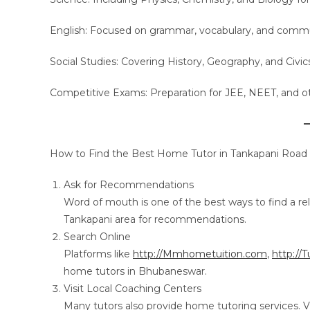
English: Focused on grammar, vocabulary, and communi
Social Studies: Covering History, Geography, and Civic
Competitive Exams: Preparation for JEE, NEET, and o
How to Find the Best Home Tutor in Tankapani Road
Ask for Recommendations
Word of mouth is one of the best ways to find a reli
Tankapani area for recommendations.
Search Online
Platforms like
http://Mmhometuition.com
,
http://
home tutors in Bhubaneswar.
Visit Local Coaching Centers
Many tutors also provide home tutoring services. V