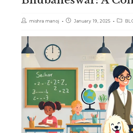
Bhubaneswar: A Com
Post
Post
Post
mishra manoj
January 19, 2025
BL
author:
published:
catego