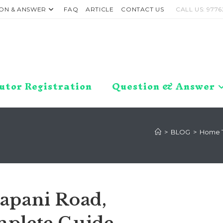
ON & ANSWER
FAQ
ARTICLE
CONTACT US
CALL US: 9776
utor Registration
Question & Answer
>
BLOG
>
Home T
apani Road,