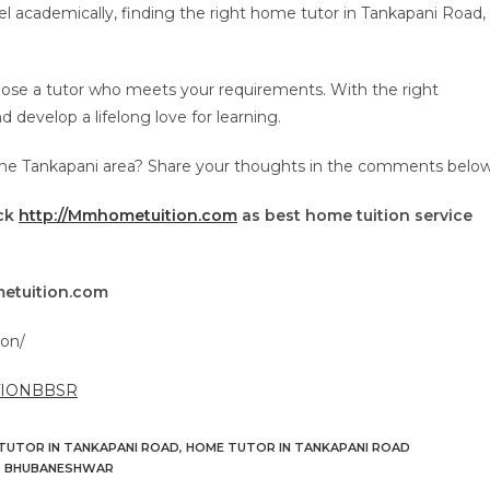
l academically, finding the right home tutor in Tankapani Road,
oose a tutor who meets your requirements. With the right
develop a lifelong love for learning.
the Tankapani area? Share your thoughts in the comments below
eck
http://Mmhometuition.com
as best home tuition service
etuition.com
on/
TIONBBSR
TUTOR IN TANKAPANI ROAD
,
HOME TUTOR IN TANKAPANI ROAD
D BHUBANESHWAR