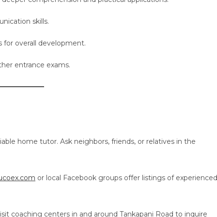
cation skills.
s for overall development.
ther entrance exams.
able home tutor. Ask neighbors, friends, or relatives in the
Tucoex.com
or local Facebook groups offer listings of experience
isit coaching centers in and around Tankapani Road to inquire