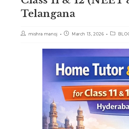
Class 11 & 12 (NEET 
Telangana
Post
Post
Post
mishra manoj
March 13, 2026
BLO
author:
published:
category