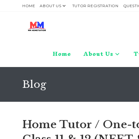
Skip
HOME
ABOUT US
TUTOR REGISTRATION
QUESTI
to
content
Home
About Us
T
Blog
Home Tutor / One-t