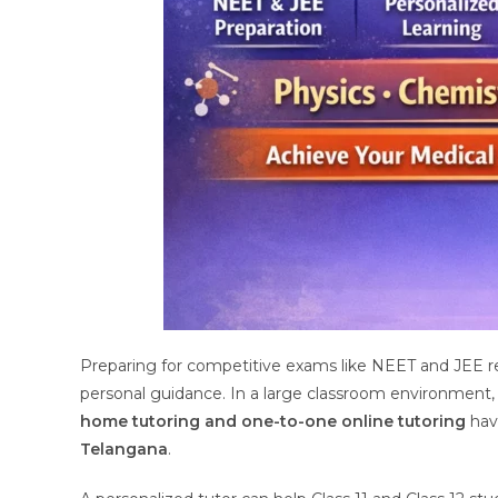
Preparing for competitive exams like NEET and JEE re
personal guidance. In a large classroom environment, s
home tutoring and one-to-one online tutoring
hav
Telangana
.