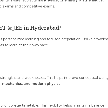
udents master subjects like
Physics, Chemistry, Mathematics,
ard exams and competitive exams.
T & JEE in Hyderabad?
s personalized learning and focused preparation. Unlike crowde
ts to learn at their own pace.
 strengths and weaknesses. This helps improve conceptual clarit
us, mechanics, and modern physics
.
 or college timetable. This flexibility helps maintain a balance