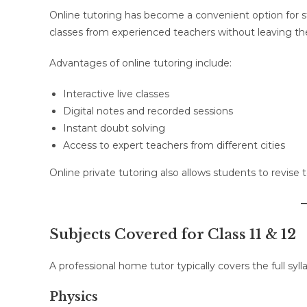
Online tutoring has become a convenient option for st
classes from experienced teachers without leaving th
Advantages of online tutoring include:
Interactive live classes
Digital notes and recorded sessions
Instant doubt solving
Access to expert teachers from different cities
Online private tutoring also allows students to revise
Subjects Covered for Class 11 & 12
A professional home tutor typically covers the full sy
Physics