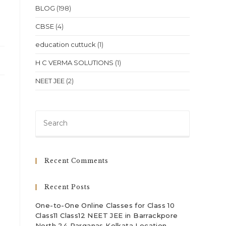
BLOG
(198)
CBSE
(4)
education cuttuck
(1)
H C VERMA SOLUTIONS
(1)
NEET JEE
(2)
Press
Escape
to
close
Recent Comments
the
search
Recent Posts
panel.
One-to-One Online Classes for Class 10
Class11 Class12 NEET JEE in Barrackpore
North 24 Parganas Kolkata Location