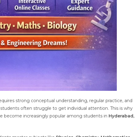
quires strong conceptual understanding, regular practice, and
tudents often struggle to get individual attention. This is why
e become increasingly popular among students in
Hyderabad,