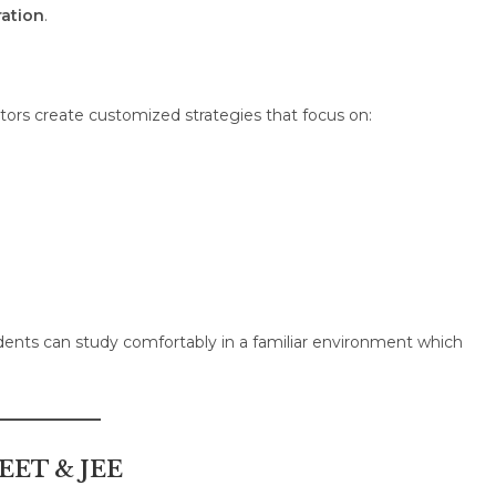
ration
.
tutors create customized strategies that focus on:
dents can study comfortably in a familiar environment which
NEET & JEE