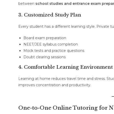
between
school studies and entrance exam prepa
3. Customized Study Plan
Every student has a different learning style. Private 
Board exam preparation
NEET/JEE syllabus completion
Mock tests and practice questions
Doubt clearing sessions
4. Comfortable Learning Environment
Learning at home reduces travel time and stress. Stu
improves concentration and productivity.
One-to-One Online Tutoring for 