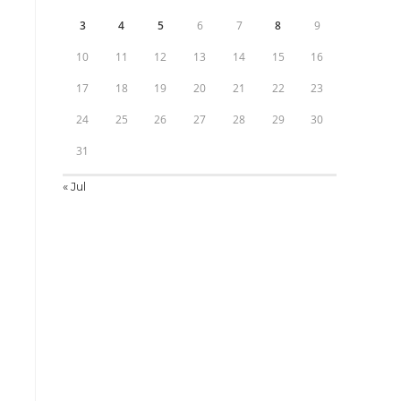
3
4
5
6
7
8
9
10
11
12
13
14
15
16
17
18
19
20
21
22
23
24
25
26
27
28
29
30
31
« Jul