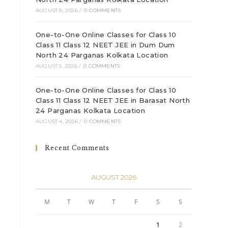
AUGUST 8, 2026
/
0 COMMENTS
One-to-One Online Classes for Class 10
Class 11 Class 12 NEET JEE in Dum Dum
North 24 Parganas Kolkata Location
AUGUST 5, 2026
/
0 COMMENTS
One-to-One Online Classes for Class 10
Class 11 Class 12 NEET JEE in Barasat North
24 Parganas Kolkata Location
AUGUST 4, 2026
/
0 COMMENTS
Recent Comments
AUGUST 2026
M
T
W
T
F
S
S
1
2