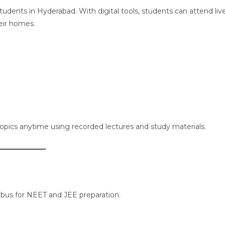
udents in Hyderabad. With digital tools, students can attend liv
eir homes.
 topics anytime using recorded lectures and study materials.
llabus for NEET and JEE preparation.