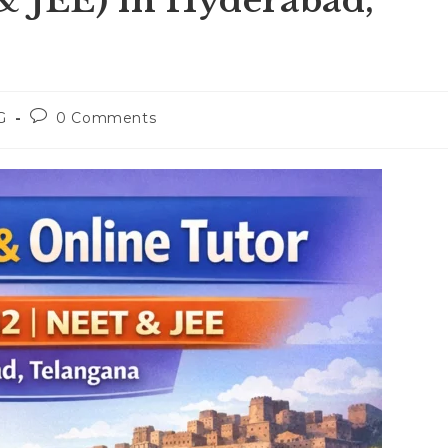
& JEE) in Hyderabad,
Post
G
0 Comments
:
comments: