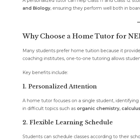
A personalized tutor can help Class 11 and Class 12 st
and Biology
, ensuring they perform well both in bo
Why Choose a Home Tutor for NEE
Many students prefer home tuition because it provide
coaching institutes, one-to-one tutoring allows studen
Key benefits include:
1. Personalized Attention
A home tutor focuses on a single student, identifying
in difficult topics such as
organic chemistry, calcul
2. Flexible Learning Schedule
Students can schedule classes according to their school