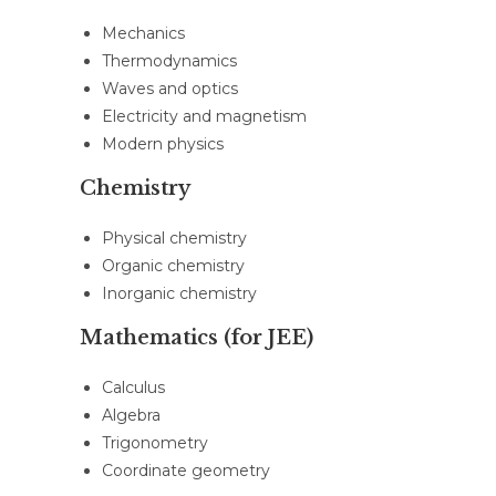
Mechanics
Thermodynamics
Waves and optics
Electricity and magnetism
Modern physics
Chemistry
Physical chemistry
Organic chemistry
Inorganic chemistry
Mathematics (for JEE)
Calculus
Algebra
Trigonometry
Coordinate geometry