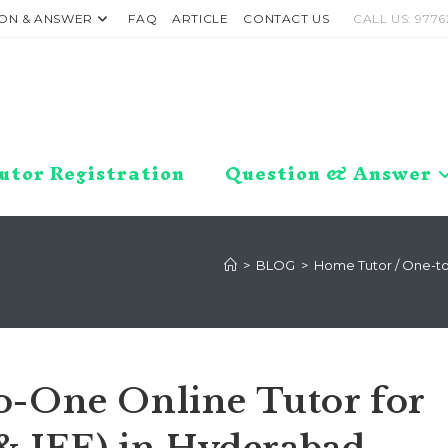
ON & ANSWER
FAQ
ARTICLE
CONTACT US
CALL US: 9776
utor Registration
Question & Answer
>
BLOG
>
Home Tutor / One-to-
o-One Online Tutor for