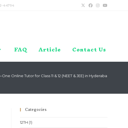
2-44794
FAQ
Article
Contact Us
One Online Tutor for Class 11 & 12 (NEET & JEE) in Hyderabad, Telanga
Categories
12TH
(1)