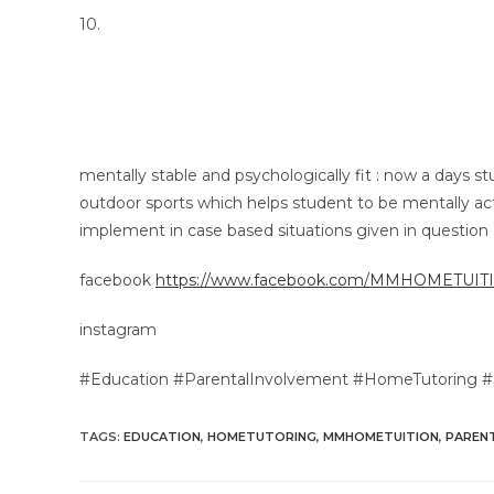
10.
mentally stable and psychologically fit : now a days st
outdoor sports which helps student to be mentally acti
implement in case based situations given in question 
facebook
https://www.facebook.com/MMHOMETUI
instagram
#Education #ParentalInvolvement #HomeTutoring
TAGS
:
EDUCATION
,
HOMETUTORING
,
MMHOMETUITION
,
PAREN