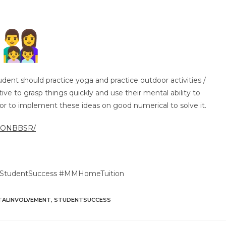
udent should practice yoga and practice outdoor activities /
ve to grasp things quickly and use their mental ability to
or to implement these ideas on good numerical to solve it.
TIONBBSR/
 #StudentSuccess #MMHomeTuition
TALINVOLVEMENT
,
STUDENTSUCCESS