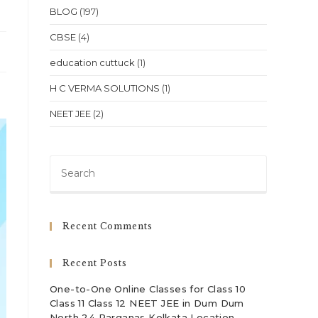
BLOG
(197)
CBSE
(4)
education cuttuck
(1)
H C VERMA SOLUTIONS
(1)
NEET JEE
(2)
Press
Escape
to
close
Recent Comments
the
search
Recent Posts
panel.
One-to-One Online Classes for Class 10
Class 11 Class 12 NEET JEE in Dum Dum
North 24 Parganas Kolkata Location