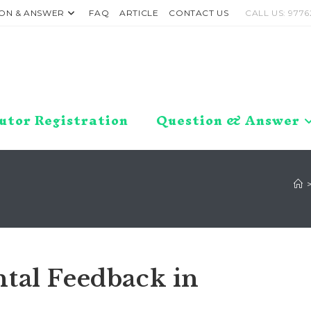
ON & ANSWER
FAQ
ARTICLE
CONTACT US
CALL US: 9776
utor Registration
Question & Answer
tal Feedback in