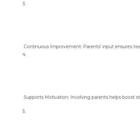
3.
Continuous Improvement: Parents’ input ensures tea
4.
Supports Motivation: Involving parents helps boost s
5.