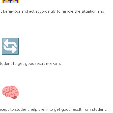
 behaviour and act accordingly to handle the situation and
student to get good result in exam.
oncept to student help them to get good result from student.