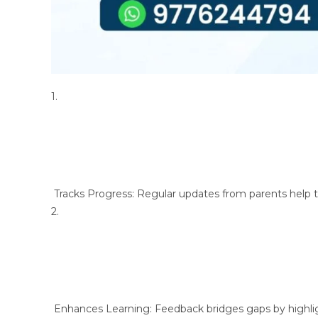
1.
Tracks Progress: Regular updates from parents help 
2.
Enhances Learning: Feedback bridges gaps by highli