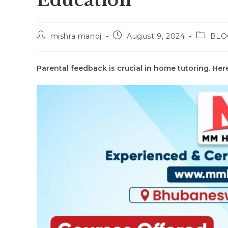
Education
Post
Post
Post
mishra manoj
August 9, 2024
BLO
author:
published:
categor
Parental feedback is crucial in home tutoring. Her