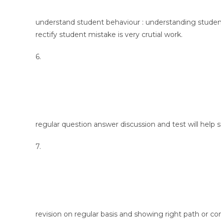
understand student behaviour : understanding student
rectify student mistake is very crutial work.
6.
regular question answer discussion and test will help 
7.
revision on regular basis and showing right path or c