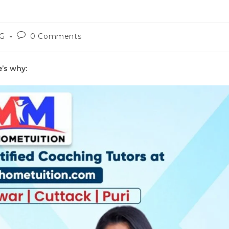
Post
G
0 Comments
y:
comments:
e’s why: