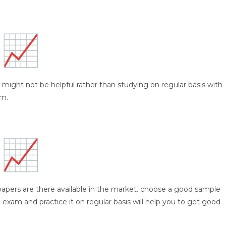
 might not be helpful rather than studying on regular basis with
am.
papers are there available in the market. choose a good sample
 exam and practice it on regular basis will help you to get good