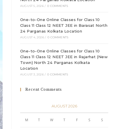
AUGUST 5, 2026
/
0 COMMENTS
One-to-One Online Classes for Class 10
Class 11 Class 12 NEET JEE in Barasat North
24 Parganas Kolkata Location
AUGUST 4, 2026
/
0 COMMENTS
One-to-One Online Classes for Class 10
Class 11 Class 12 NEET JEE in Rajarhat (New
Town) North 24 Parganas Kolkata
Location
AUGUST 3, 2026
/
0 COMMENTS
Recent Comments
AUGUST 2026
M
T
W
T
F
S
S