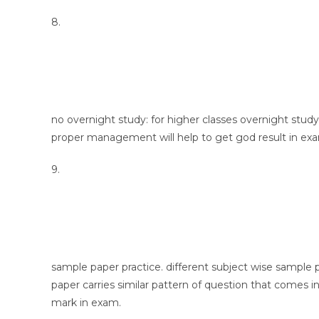
8.
no overnight study: for higher classes overnight study
proper management will help to get god result in ex
9.
sample paper practice. different subject wise sample 
paper carries similar pattern of question that comes in
mark in exam.