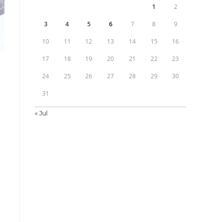
1
2
3
4
5
6
7
8
9
10
11
12
13
14
15
16
17
18
19
20
21
22
23
24
25
26
27
28
29
30
31
« Jul