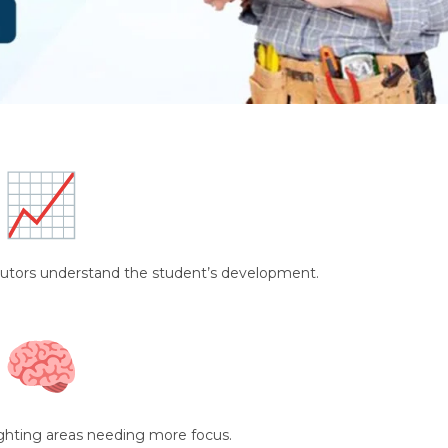
tutors understand the student’s development.
ghting areas needing more focus.