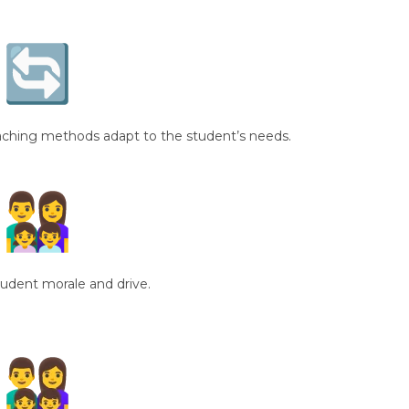
ching methods adapt to the student’s needs.
tudent morale and drive.