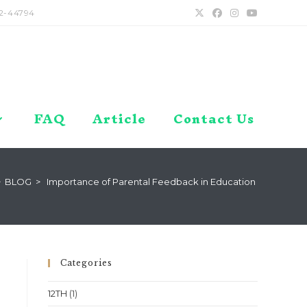
2-44794
FAQ
Article
Contact Us
>
BLOG
>
Importance of Parental Feedback in Education
Categories
12TH
(1)