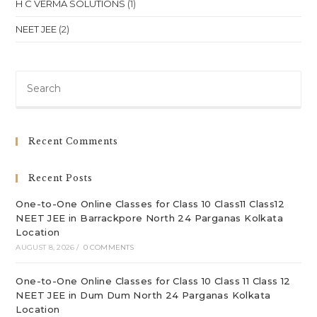
H C VERMA SOLUTIONS
(1)
NEET JEE
(2)
Pre
Es
to
clo
Recent Comments
th
sea
Recent Posts
pan
One-to-One Online Classes for Class 10 Class11 Class12
NEET JEE in Barrackpore North 24 Parganas Kolkata
Location
AUGUST 8, 2026
/
0 COMMENTS
One-to-One Online Classes for Class 10 Class 11 Class 12
NEET JEE in Dum Dum North 24 Parganas Kolkata
Location