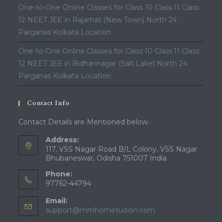
One-to-One Online Classes for Class 10 Class 11 Class
12 NEET JEE in Rajarhat (New Town) North 24
Parganas Kolkata Location
One-to-One Online Classes for Class 10 Class 11 Class
12 NEET JEE in Bidhannagar (Salt Lake) North 24
Parganas Kolkata Location
Contact Info
Contact Details are Mentioned below.
Address:
117, VSS Nagar Road B/L Colony, VSS Nagar
Bhubaneswar, Odisha 751007 India
Phone:
97762-44794
Email:
Opens
support@mmhometuition.com
in