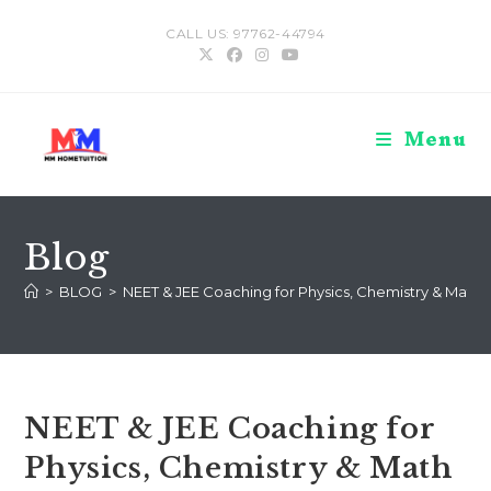
Skip
CALL US: 97762-44794
to
content
Menu
Blog
>
BLOG
>
NEET & JEE Coaching for Physics, Chemistry & Math (C
NEET & JEE Coaching for
Physics, Chemistry & Math