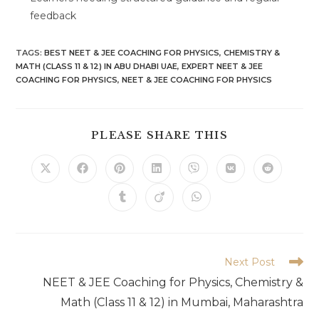
feedback
TAGS
:
BEST NEET & JEE COACHING FOR PHYSICS
,
CHEMISTRY &
MATH (CLASS 11 & 12) IN ABU DHABI UAE
,
EXPERT NEET & JEE
COACHING FOR PHYSICS
,
NEET & JEE COACHING FOR PHYSICS
SHARE
PLEASE SHARE THIS
THIS
CONTENT
Opens
Opens
Opens
Opens
Opens
Opens
Opens
in
in
in
in
in
in
in
a
a
a
a
a
a
a
Opens
Opens
Opens
new
new
new
new
new
new
new
in
in
in
window
window
window
window
window
window
window
a
a
a
new
new
new
window
window
window
Read
Next Post
more
NEET & JEE Coaching for Physics, Chemistry &
articles
Math (Class 11 & 12) in Mumbai, Maharashtra