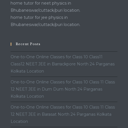
home tutor for neet physics in
Bhubaneswar/cuttack/puri location.
home tutor for jee physics in
Bhubaneswar/cuttack/puri location.
Recent Posts
One-to-One Online Classes for Class 10 Class11
Class12 NEET JEE in Barrackpore North 24 Parganas
Kolkata Location
One-to-One Online Classes for Class 10 Class 11 Class
12 NEET JEE in Dum Dum North 24 Parganas
Kolkata Location
One-to-One Online Classes for Class 10 Class 11 Class
12 NEET JEE in Barasat North 24 Parganas Kolkata
Location