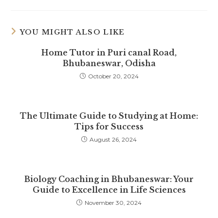
YOU MIGHT ALSO LIKE
Home Tutor in Puri canal Road,
Bhubaneswar, Odisha
October 20, 2024
The Ultimate Guide to Studying at Home:
Tips for Success
August 26, 2024
Biology Coaching in Bhubaneswar: Your
Guide to Excellence in Life Sciences
November 30, 2024