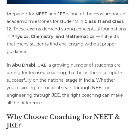
Preparing for
NEET
and
JEE
is one of the most important
academic milestones for students in
Class 11 and Class
12
. These exams demand strong conceptual foundations
in
Physics, Chemistry, and Mathematics
— subjects
that many students find challenging without proper
guidance.
In
Abu Dhabi, UAE
, a growing number of students are
opting for focused coaching that helps them compete
successfully on the national stage in India. Whether
you’re aiming for medical seats through NEET or
engineering through JEE, the right coaching can make
all the difference.
Why Choose Coaching for NEET &
JEE?