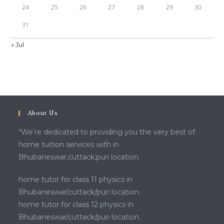
24
25
26
27
28
29
30
31
« Jul
About Us
“We’re dedicated to providing you the very best of
home tuition services with in
Bhubaneswar,cuttack,puri location.
home tutor for class 11 physics in
Bhubaneswar/cuttack/puri location.
home tutor for class 12 physics in
Bhubaneswar/cuttack/puri location.