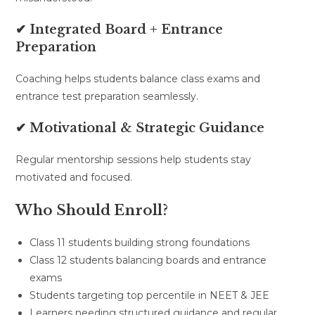
✔ Integrated Board + Entrance
Preparation
Coaching helps students balance class exams and
entrance test preparation seamlessly.
✔ Motivational & Strategic Guidance
Regular mentorship sessions help students stay
motivated and focused.
Who Should Enroll?
Class 11 students building strong foundations
Class 12 students balancing boards and entrance
exams
Students targeting top percentile in NEET & JEE
Learners needing structured guidance and regular