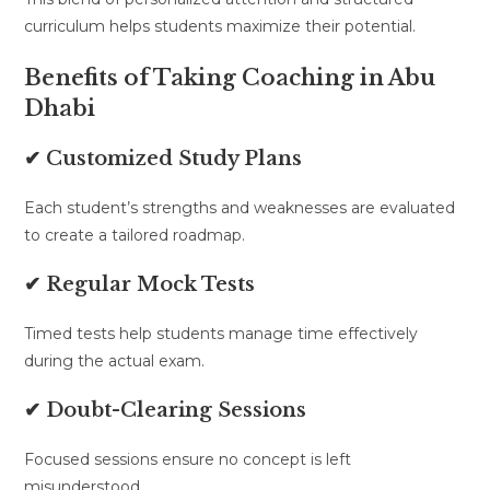
curriculum helps students maximize their potential.
Benefits of Taking Coaching in Abu
Dhabi
✔ Customized Study Plans
Each student’s strengths and weaknesses are evaluated
to create a tailored roadmap.
✔ Regular Mock Tests
Timed tests help students manage time effectively
during the actual exam.
✔ Doubt-Clearing Sessions
Focused sessions ensure no concept is left
misunderstood.