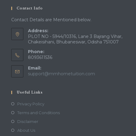
your
Contact Info
application
Contact Details are Mentioned below.
Address:
PLOT NO - 5944/10316, Lane 3 Bajrang Vihar,
Chakeisihani, Bhubaneswar, Odisha 751007
Phone:
8093611536
Email:
Opens
support@mmhometuition.com
in
your
application
Useful Links
Opens
Privacy Policy
in
Opens
Terms and Conditions
a
in
Opens
Disclaimer
new
a
in
Opens
About Us
tab
new