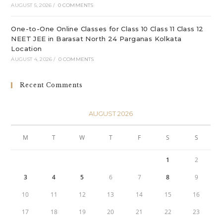
AUGUST 5, 2026
/
0 COMMENTS
One-to-One Online Classes for Class 10 Class 11 Class 12
NEET JEE in Barasat North 24 Parganas Kolkata
Location
AUGUST 4, 2026
/
0 COMMENTS
Recent Comments
AUGUST 2026
M
T
W
T
F
S
S
1
2
3
4
5
6
7
8
9
10
11
12
13
14
15
16
17
18
19
20
21
22
23