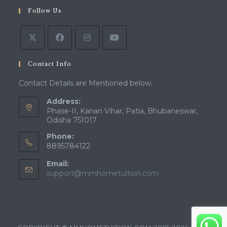
a
in
tab
Follow Us
new
a
tab
new
tab
Contact Info
Contact Details are Mentioned below.
Address:
Phase-II, Kanan Vihar, Patia, Bhubaneswar,
Odisha 751017
Phone:
8895784122
Email:
Opens
support@mmhometuition.com
in
your
application