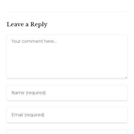
Leave a Reply
Comment
Enter
your
name
Enter
or
your
username
email
to
Enter
address
comment