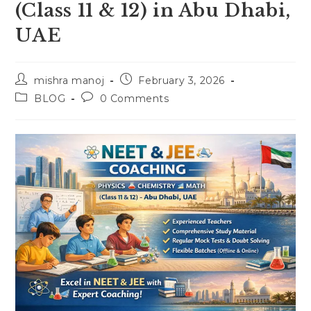
(Class 11 & 12) in Abu Dhabi,
UAE
Post
Post
mishra manoj
February 3, 2026
author:
published:
Post
Post
BLOG
0 Comments
category:
comments: