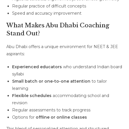
Regular practice of difficult concepts
Speed and accuracy improvement
What Makes Abu Dhabi Coaching
Stand Out?
Abu Dhabi offers a unique environment for NEET & JEE
aspirants:
Experienced educators
who understand Indian board
syllabi
Small batch or one-to-one attention
to tailor
learning
Flexible schedules
accommodating school and
revision
Regular assessments to track progress
Options for
offline or online classes
This blend of personalized attention and structured