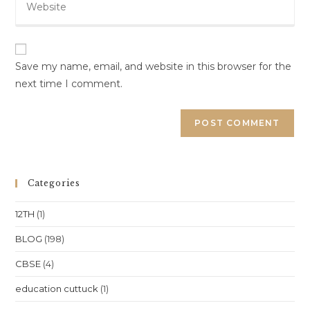
your
to
website
comment
URL
(optional)
Save my name, email, and website in this browser for the
next time I comment.
Categories
12TH
(1)
BLOG
(198)
CBSE
(4)
education cuttuck
(1)