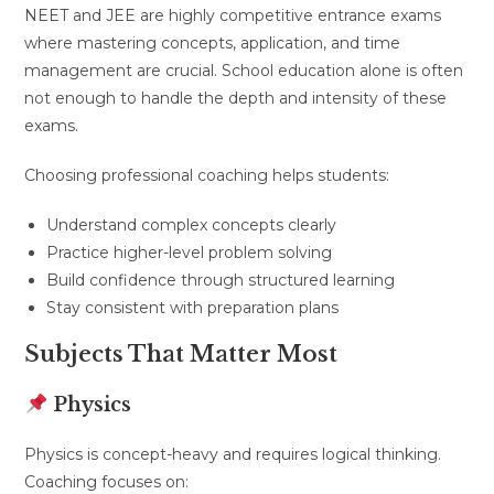
NEET and JEE are highly competitive entrance exams
where mastering concepts, application, and time
management are crucial. School education alone is often
not enough to handle the depth and intensity of these
exams.
Choosing professional coaching helps students:
Understand complex concepts clearly
Practice higher-level problem solving
Build confidence through structured learning
Stay consistent with preparation plans
Subjects That Matter Most
Physics
Physics is concept-heavy and requires logical thinking.
Coaching focuses on: