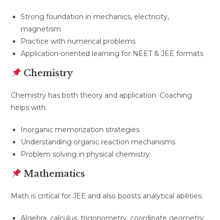
Strong foundation in mechanics, electricity,
magnetism
Practice with numerical problems
Application-oriented learning for NEET & JEE formats
Chemistry
Chemistry has both theory and application. Coaching
helps with:
Inorganic memorization strategies
Understanding organic reaction mechanisms
Problem solving in physical chemistry
Mathematics
Math is critical for JEE and also boosts analytical abilities:
Algebra, calculus, trigonometry, coordinate geometry