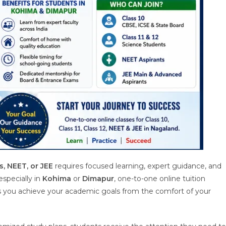
s, NEET, or JEE
requires focused learning, expert guidance, and
 especially in
Kohima
or
Dimapur
, one-to-one online tuition
ps you achieve your academic goals from the comfort of your