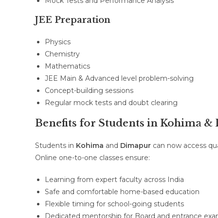
Mock Tests and Performance Analysis
JEE Preparation
Physics
Chemistry
Mathematics
JEE Main & Advanced level problem-solving
Concept-building sessions
Regular mock tests and doubt clearing
Benefits for Students in Kohima 
Students in
Kohima
and
Dimapur
can now access qual
Online one-to-one classes ensure:
Learning from expert faculty across India
Safe and comfortable home-based education
Flexible timing for school-going students
Dedicated mentorship for Board and entrance exa