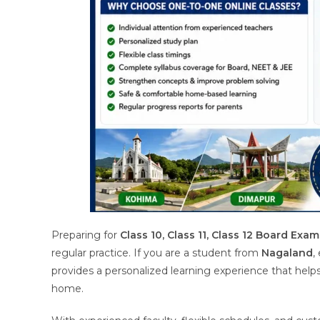
Preparing for
Class 10, Class 11, Class 12 Board Exam
regular practice. If you are a student from
Nagaland
,
provides a personalized learning experience that hel
home.