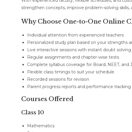
With experienced faculty, flexible schedules, and cus
strengthen concepts, improve problem-solving skills,
Why Choose One-to-One Online Cl
Individual attention from experienced teachers
Personalized study plan based on your strengths
Live interactive sessions with instant doubt solving
Regular assignments and chapter-wise tests
Complete syllabus coverage for Board, NEET, and 
Flexible class timings to suit your schedule
Recorded sessions for revision
Parent progress reports and performance tracking
Courses Offered
Class 10
Mathematics