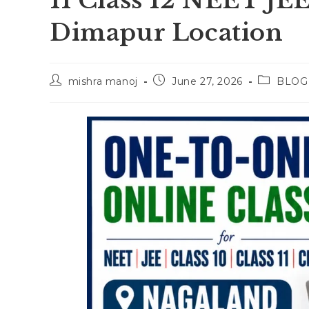
11 Class 12 NEET JE
Dimapur Location
Post
Post
Post
mishra manoj
June 27, 2026
BLOG
author:
published:
category: