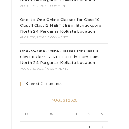
AUGUST 9, 2026
/
0 COMMENTS
One-to-One Online Classes for Class 10
Class11 Class12 NEET JEE in Barrackpore
North 24 Parganas Kolkata Location
AUGUST 8, 2026
/
0 COMMENTS
One-to-One Online Classes for Class 10
Class 11 Class 12 NEET JEE in Dum Dum
North 24 Parganas Kolkata Location
AUGUST 5, 2026
/
0 COMMENTS
Recent Comments
AUGUST 2026
M
T
W
T
F
S
S
1
2