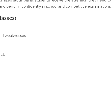
tomized study plans, students receive the attention they need to
 and perform confidently in school and competitive examinations
asses?
 and weaknesses
JEE