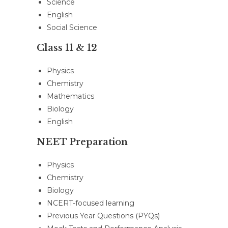
Science
English
Social Science
Class 11 & 12
Physics
Chemistry
Mathematics
Biology
English
NEET Preparation
Physics
Chemistry
Biology
NCERT-focused learning
Previous Year Questions (PYQs)