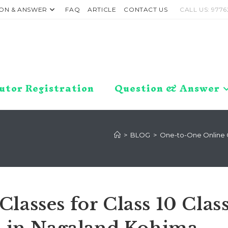
ON & ANSWER
FAQ
ARTICLE
CONTACT US
CALL US: 9776
utor Registration
Question & Answer
>
BLOG
>
One-to-One Online Cl
lasses for Class 10 Clas