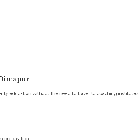
& Dimapur
ity education without the need to travel to coaching institutes.
m preparation