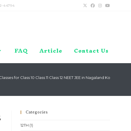
2-44794
FAQ
Article
Contact Us
asses for Class 10 Class 11 Class 12 NEET JEE in Nagaland Kohima Dim
Categories
s
12TH
(1)