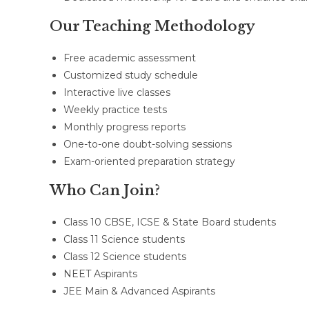
Our Teaching Methodology
Free academic assessment
Customized study schedule
Interactive live classes
Weekly practice tests
Monthly progress reports
One-to-one doubt-solving sessions
Exam-oriented preparation strategy
Who Can Join?
Class 10 CBSE, ICSE & State Board students
Class 11 Science students
Class 12 Science students
NEET Aspirants
JEE Main & Advanced Aspirants