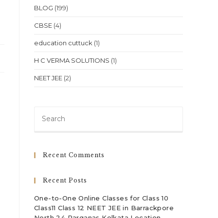
BLOG
(199)
CBSE
(4)
education cuttuck
(1)
H C VERMA SOLUTIONS
(1)
NEET JEE
(2)
Press
Escape
to
close
Recent Comments
the
search
Recent Posts
panel.
One-to-One Online Classes for Class 10
Class11 Class 12 NEET JEE in Barrackpore
North 24 Parganas Kolkata Location