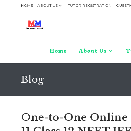
Skip
HOME
ABOUT US
TUTOR REGISTRATION
QUESTI
to
content
Home
About Us
T
Blog
One-to-One Online C