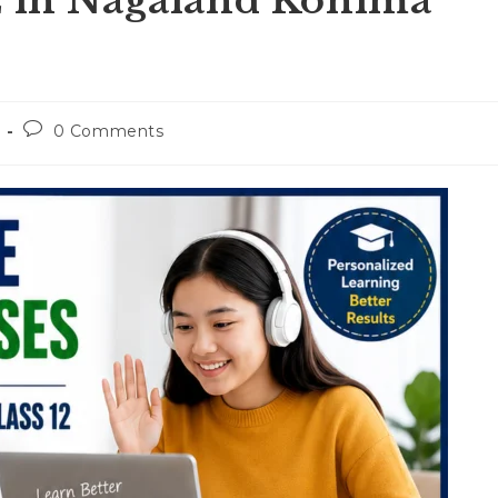
E in Nagaland Kohima
Post
0 Comments
comments: