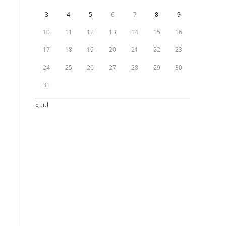
3
4
5
6
7
8
9
10
11
12
13
14
15
16
17
18
19
20
21
22
23
24
25
26
27
28
29
30
31
« Jul