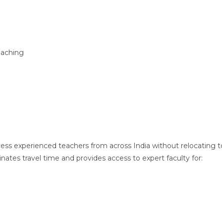
oaching
ess experienced teachers from across India without relocating t
ates travel time and provides access to expert faculty for: