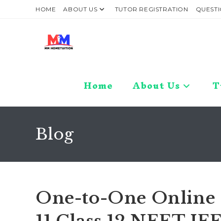
Skip
HOME
ABOUT US
TUTOR REGISTRATION
QUESTI
to
content
Home
About Us
T
Blog
One-to-One Online C