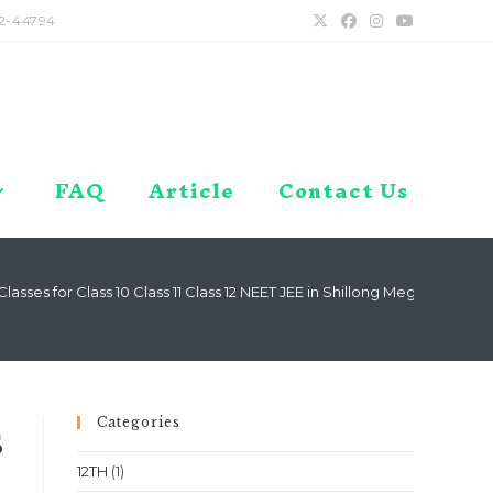
2-44794
FAQ
Article
Contact Us
asses for Class 10 Class 11 Class 12 NEET JEE in Shillong Meghalaya Lo
Categories
s
12TH
(1)