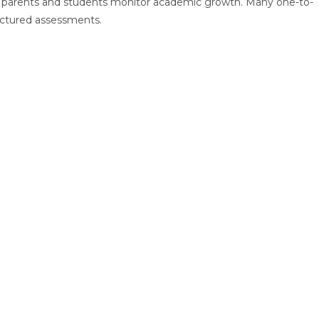
p parents and students monitor academic growth. Many one-to-
uctured assessments.