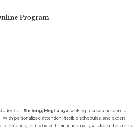
 Online Program
 students in
Shillong, Meghalaya
seeking focused academic
E
. With personalized attention, flexible schedules, and expert
 confidence, and achieve their academic goals from the comfor