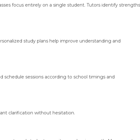
sses focus entirely on a single student. Tutors identify strength
ersonalized study plans help improve understanding and
d schedule sessions according to school timings and
nt clarification without hesitation.