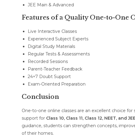
JEE Main & Advanced
Features of a Quality One-to-One
Live Interactive Classes
Experienced Subject Experts
Digital Study Materials
Regular Tests & Assessments
Recorded Sessions
Parent-Teacher Feedback
24×7 Doubt Support
Exam-Oriented Preparation
Conclusion
One-to-one online classes are an excellent choice for
support for
Class 10, Class 11, Class 12, NEET, and JE
guidance, students can strengthen concepts, improve
of their homes.