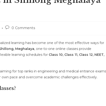
E in Shillong Meghalaya
Post
0 Comments
comments:
alized learning has become one of the most effective ways for
Shillong, Meghalaya
, one-to-one online classes provide
flexible learning schedules for
Class 10, Class 11, Class 12, NEET,
aiming for top ranks in engineering and medical entrance exams
our own pace and overcome academic challenges effectively.
asses?