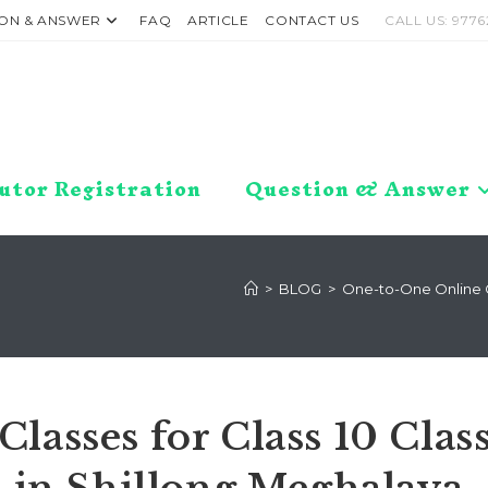
ON & ANSWER
FAQ
ARTICLE
CONTACT US
CALL US: 9776
utor Registration
Question & Answer
>
BLOG
>
One-to-One Online Cl
lasses for Class 10 Clas