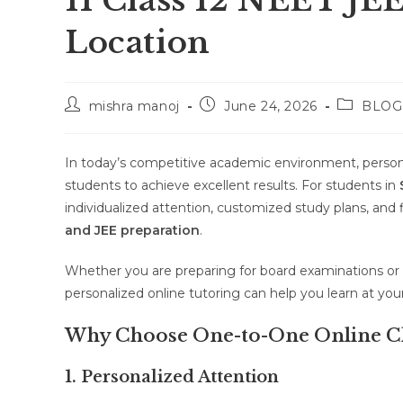
11 Class 12 NEET JE
Location
Post
Post
Post
mishra manoj
June 24, 2026
BLOG
author:
published:
category:
In today’s competitive academic environment, person
students to achieve excellent results. For students in
individualized attention, customized study plans, and 
and JEE preparation
.
Whether you are preparing for board examinations or 
personalized online tutoring can help you learn at y
Why Choose One-to-One Online Cl
1. Personalized Attention