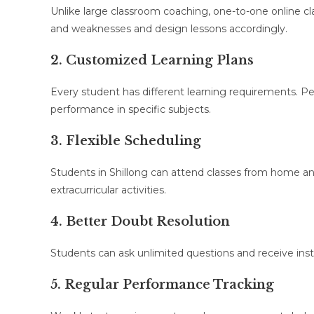
Unlike large classroom coaching, one-to-one online cla
and weaknesses and design lessons accordingly.
2. Customized Learning Plans
Every student has different learning requirements. P
performance in specific subjects.
3. Flexible Scheduling
Students in Shillong can attend classes from home an
extracurricular activities.
4. Better Doubt Resolution
Students can ask unlimited questions and receive insta
5. Regular Performance Tracking