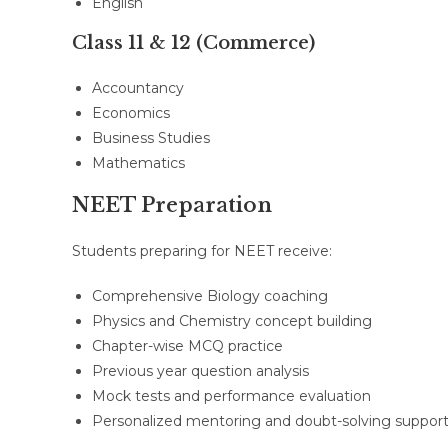
English
Class 11 & 12 (Commerce)
Accountancy
Economics
Business Studies
Mathematics
NEET Preparation
Students preparing for NEET receive:
Comprehensive Biology coaching
Physics and Chemistry concept building
Chapter-wise MCQ practice
Previous year question analysis
Mock tests and performance evaluation
Personalized mentoring and doubt-solving suppor