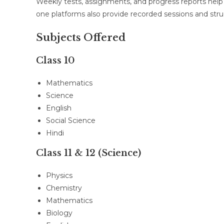
Weekly tests, assignments, and progress reports hel
one platforms also provide recorded sessions and str
Subjects Offered
Class 10
Mathematics
Science
English
Social Science
Hindi
Class 11 & 12 (Science)
Physics
Chemistry
Mathematics
Biology