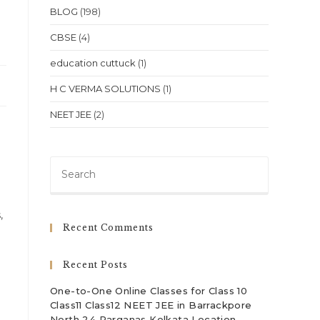
BLOG
(198)
CBSE
(4)
education cuttuck
(1)
H C VERMA SOLUTIONS
(1)
NEET JEE
(2)
Press
Escape
to
,
close
Recent Comments
the
search
Recent Posts
panel.
One-to-One Online Classes for Class 10
Class11 Class12 NEET JEE in Barrackpore
North 24 Parganas Kolkata Location