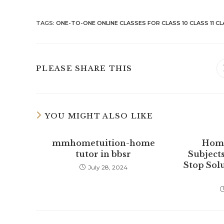
TAGS
:
ONE-TO-ONE ONLINE CLASSES FOR CLASS 10 CLASS 11 CL
SHARE
PLEASE SHARE THIS
THIS
CONTENT
YOU MIGHT ALSO LIKE
mmhometuition-home
Home
tutor in bbsr
Subjects
Stop Sol
July 28, 2024