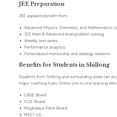
JEE Preparation
JEE aspirants benefit from:
Advanced Physics, Chemistry, and Mathematics c
JEE Main & Advanced level problem-solving
Weekly test series
Performance analytics
Personalized mentorship and strategy sessions
Benefits for Students in Shillong
Students from Shillong and surrounding areas can acc
major coaching hubs. Online one-to-one learning elimin
CBSE Board
ICSE Board
Meghalaya State Board
NEET UG