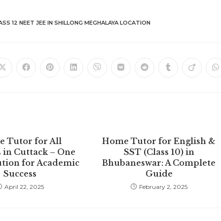
ASS 12 NEET JEE IN SHILLONG MEGHALAYA LOCATION
Opens
Opens
Opens
Opens
Opens
Opens
Opens
Opens
Opens
O
in
in
in
in
in
in
in
in
in
in
a
a
a
a
a
a
a
a
a
a
new
new
new
new
new
new
new
new
new
n
window
window
window
window
window
window
window
window
window
w
 Tutor for All
Home Tutor for English &
 in Cuttack – One
SST (Class 10) in
ution for Academic
Bhubaneswar: A Complete
Success
Guide
April 22, 2025
February 2, 2025