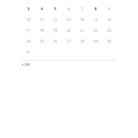
3
4
5
6
7
8
9
10
11
12
13
14
15
16
17
18
19
20
21
22
23
24
25
26
27
28
29
30
31
« Jul