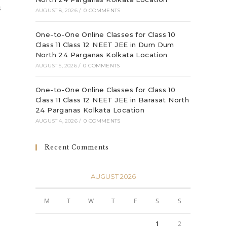
s
AUGUST 8, 2026
/
0 COMMENTS
One-to-One Online Classes for Class 10
Class 11 Class 12 NEET JEE in Dum Dum
North 24 Parganas Kolkata Location
AUGUST 5, 2026
/
0 COMMENTS
One-to-One Online Classes for Class 10
Class 11 Class 12 NEET JEE in Barasat North
24 Parganas Kolkata Location
AUGUST 4, 2026
/
0 COMMENTS
Recent Comments
AUGUST 2026
M
T
W
T
F
S
S
1
2