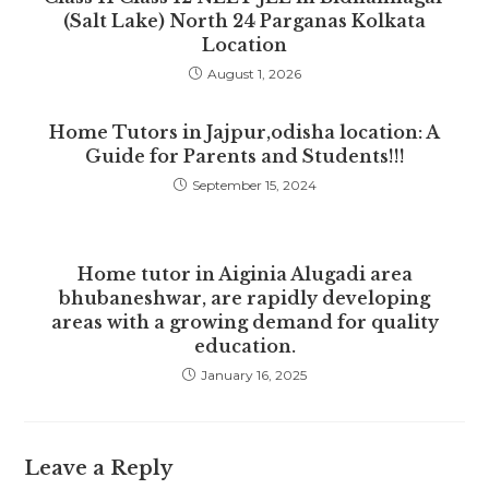
(Salt Lake) North 24 Parganas Kolkata
Location
August 1, 2026
Home Tutors in Jajpur,odisha location: A
Guide for Parents and Students!!!
September 15, 2024
Home tutor in Aiginia Alugadi area
bhubaneshwar, are rapidly developing
areas with a growing demand for quality
education.
January 16, 2025
Leave a Reply