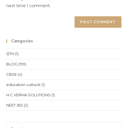
next time I comment.
Categories
12TH
(1)
BLOG
(199)
CBSE
(4)
education cuttuck
(1)
H C VERMA SOLUTIONS
(1)
NEET JEE
(2)
Pre