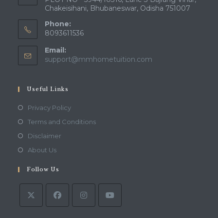
Chakeisihani, Bhubaneswar, Odisha 751007
Phone:
8093611536
Email:
Opens
support@mmhometuition.com
in
your
application
Useful Links
Opens
Privacy Policy
in
Opens
Terms and Conditions
a
in
Opens
Disclaimer
new
a
in
Opens
About Us
tab
new
a
in
tab
Follow Us
new
a
tab
new
tab