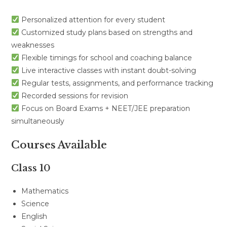
Personalized attention for every student
Customized study plans based on strengths and
weaknesses
Flexible timings for school and coaching balance
Live interactive classes with instant doubt-solving
Regular tests, assignments, and performance tracking
Recorded sessions for revision
Focus on Board Exams + NEET/JEE preparation
simultaneously
Courses Available
Class 10
Mathematics
Science
English