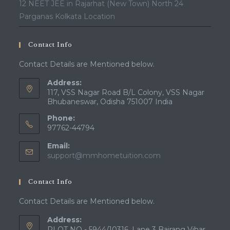
12 NEET JEE in Rajarhat (New Town) North 24
Parganas Kolkata Location
Contact Info
Contact Details are Mentioned below.
Address:
117, VSS Nagar Road B/L Colony, VSS Nagar
Bhubaneswar, Odisha 751007 India
Phone:
97762-44794
Email:
Opens
support@mmhometuition.com
in
your
Contact Info
application
Contact Details are Mentioned below.
Address:
PLOT NO - 5944/10316, Lane 3 Bajrang Vihar,