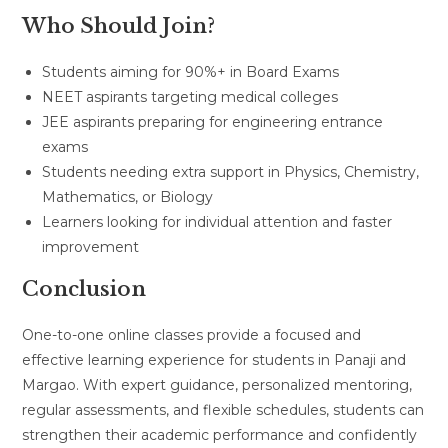
Who Should Join?
Students aiming for 90%+ in Board Exams
NEET aspirants targeting medical colleges
JEE aspirants preparing for engineering entrance
exams
Students needing extra support in Physics, Chemistry,
Mathematics, or Biology
Learners looking for individual attention and faster
improvement
Conclusion
One-to-one online classes provide a focused and
effective learning experience for students in Panaji and
Margao. With expert guidance, personalized mentoring,
regular assessments, and flexible schedules, students can
strengthen their academic performance and confidently