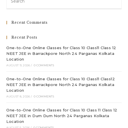
Es
to
clo
Recent Comments
th
sea
Recent Posts
pan
One-to-One Online Classes for Class 10 Class11 Class 12
NEET JEE in Barrackpore North 24 Parganas Kolkata
Location
AUGUST 9, 2026
/
0 COMMENTS
One-to-One Online Classes for Class 10 Class11 Class12
NEET JEE in Barrackpore North 24 Parganas Kolkata
Location
AUGUST 8, 2026
/
0 COMMENTS
One-to-One Online Classes for Class 10 Class 11 Class 12
NEET JEE in Dum Dum North 24 Parganas Kolkata
Location
AUGUST 5, 2026
/
0 COMMENTS