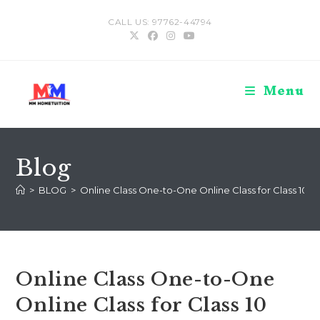
Skip
CALL US: 97762-44794
to
content
Menu
Blog
>
BLOG
>
Online Class One-to-One Online Class for Class 10 Cl
Online Class One-to-One
Online Class for Class 10