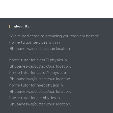
About Us
“We’re dedicated to providing you the very best of
home tuition services with in
Bhubaneswar,cuttack,puri location.
home tutor for class 11 physics in
Bhubaneswar/cuttack/puri location.
home tutor for class 12 physics in
Bhubaneswar/cuttack/puri location.
home tutor for neet physics in
Bhubaneswar/cuttack/puri location.
home tutor for jee physics in
Bhubaneswar/cuttack/puri location.