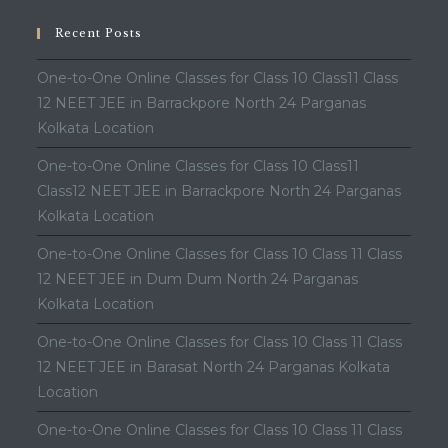
Recent Posts
One-to-One Online Classes for Class 10 Class11 Class
12 NEET JEE in Barrackpore North 24 Parganas
Kolkata Location
One-to-One Online Classes for Class 10 Class11
Class12 NEET JEE in Barrackpore North 24 Parganas
Kolkata Location
One-to-One Online Classes for Class 10 Class 11 Class
12 NEET JEE in Dum Dum North 24 Parganas
Kolkata Location
One-to-One Online Classes for Class 10 Class 11 Class
12 NEET JEE in Barasat North 24 Parganas Kolkata
Location
One-to-One Online Classes for Class 10 Class 11 Class