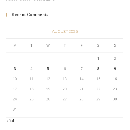
Recent Comments
AUGUST 2026
M
T
W
T
F
S
S
1
2
3
4
5
6
7
8
9
10
11
12
13
14
15
16
17
18
19
20
21
22
23
24
25
26
27
28
29
30
31
« Jul