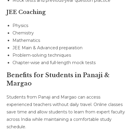
Mock tests and previous-year question practice
JEE Coaching
Physics
Chemistry
Mathematics
JEE Main & Advanced preparation
Problem-solving techniques
Chapter-wise and full-length mock tests
Benefits for Students in Panaji &
Margao
Students from Panaji and Margao can access
experienced teachers without daily travel. Online classes
save time and allow students to learn from expert faculty
across India while maintaining a comfortable study
schedule.