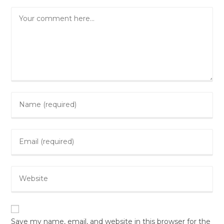
Comment
Enter
your
name
Enter
or
your
username
email
to
Enter
address
comment
your
to
website
comment
URL
(optional)
Save my name, email, and website in this browser for the