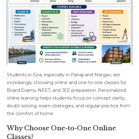
Students in Goa, especially in Panaji and Margao, are
increasingly choosing online and one-to-one classes for
Board Exams, NEET, and JEE preparation. Personalized
online learning helps students focus on concept clarity,
doubt-solving, exam strategies, and regular practice from
the comfort of home.
Why Choose One-to-One Online
Classes?