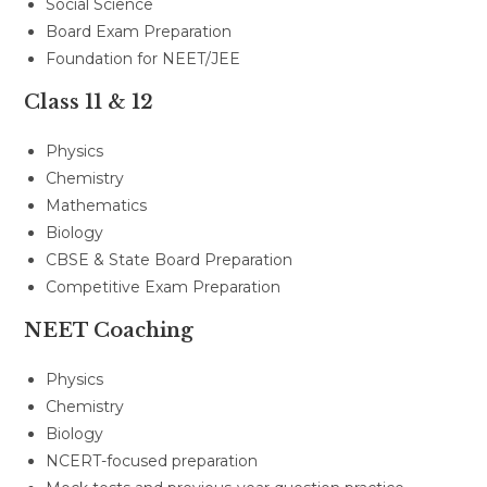
Social Science
Board Exam Preparation
Foundation for NEET/JEE
Class 11 & 12
Physics
Chemistry
Mathematics
Biology
CBSE & State Board Preparation
Competitive Exam Preparation
NEET Coaching
Physics
Chemistry
Biology
NCERT-focused preparation