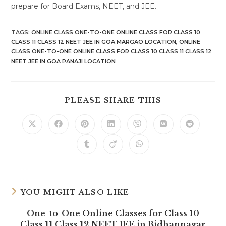
prepare for Board Exams, NEET, and JEE.
TAGS
:
ONLINE CLASS ONE-TO-ONE ONLINE CLASS FOR CLASS 10
CLASS 11 CLASS 12 NEET JEE IN GOA MARGAO LOCATION
,
ONLINE
CLASS ONE-TO-ONE ONLINE CLASS FOR CLASS 10 CLASS 11 CLASS 12
NEET JEE IN GOA PANAJI LOCATION
SHARE
PLEASE SHARE THIS
THIS
CONTENT
Opens
Opens
Opens
Opens
Opens
Opens
Opens
in
in
in
in
in
in
in
a
a
a
a
a
a
a
Opens
Opens
Opens
new
new
new
new
new
new
new
in
in
in
window
window
window
window
window
window
window
a
a
a
new
new
new
window
window
window
YOU MIGHT ALSO LIKE
One-to-One Online Classes for Class 10
Class 11 Class 12 NEET JEE in Bidhannagar