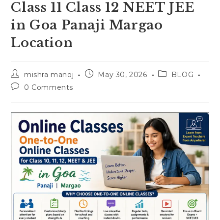
Class 11 Class 12 NEET JEE
in Goa Panaji Margao
Location
Post
Post
Post
mishra manoj
May 30, 2026
BLOG
author:
published:
category:
Post
0 Comments
comments: