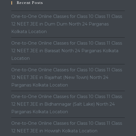
Recent Posts
One-to-One Online Classes for Class 10 Class 11 Class
12 NEET JEE in Dum Dum North 24 Parganas
Kolkata Location
One-to-One Online Classes for Class 10 Class 11 Class
12 NEET JEE in Barasat North 24 Parganas Kolkata
Location
One-to-One Online Classes for Class 10 Class 11 Class
12 NEET JEE in Rajarhat (New Town) North 24
Parganas Kolkata Location
One-to-One Online Classes for Class 10 Class 11 Class
12 NEET JEE in Bidhannagar (Salt Lake) North 24
Parganas Kolkata Location
One-to-One Online Classes for Class 10 Class 11 Class
12 NEET JEE in Howrah Kolkata Location