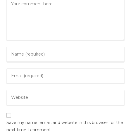
Comment
Enter
your
name
Enter
or
your
username
email
to
Enter
address
comment
your
to
website
comment
URL
(optional)
Save my name, email, and website in this browser for the
next time I comment.