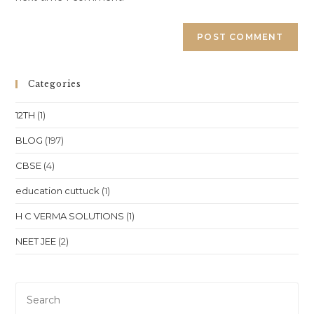
Categories
12TH
(1)
BLOG
(197)
CBSE
(4)
education cuttuck
(1)
H C VERMA SOLUTIONS
(1)
NEET JEE
(2)
Pre
Es