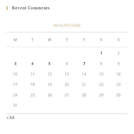
Recent Comments
AUGUST 2026
M
T
W
T
F
S
S
1
2
3
4
5
6
7
8
9
10
11
12
13
14
15
16
17
18
19
20
21
22
23
24
25
26
27
28
29
30
31
« Jul