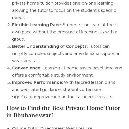
private home tuition provides one-on-one learning,
allowing the tutor to focus on the student’s specific
needs.
Flexible Learning Pace:
Students can learn at their
own pace without the pressure of keeping up with a
group.
Better Understanding of Concepts:
Tutors can
simplify complex subjects and provide extra support in
weak areas.
Convenience:
Learning at home saves travel time and
offers a comfortable study environment.
Improved Performance:
With tailored lesson plans
and dedicated guidance, students often see
significant improvement in their academic results.
How to Find the Best Private Home Tutor
in Bhubaneswar?
Online Tutor Directories:
Websites like