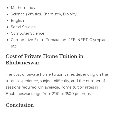
Mathematics
Science (Physics, Chemistry, Biology)
English
Social Studies
Computer Science
Competitive Exam Preparation (JEE, NEET, Olympiads,
etc.)
Cost of Private Home Tuition in
Bhubaneswar
The cost of private home tuition varies depending on the
tutor’s experience, subject difficulty, and the number of
sessions required. On average, home tuition rates in
Bhubaneswar range from ₹300 to ₹1500 per hour.
Conclusion