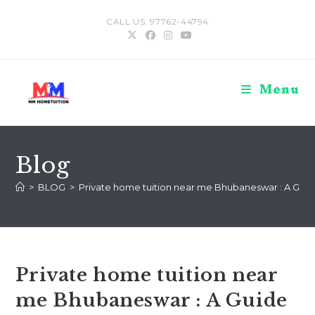
Skip
CALL US: 97762-44794
to
content
Menu
Blog
>
BLOG
>
Private home tuition near me Bhubaneswar : A Guid
Private home tuition near
me Bhubaneswar : A Guide