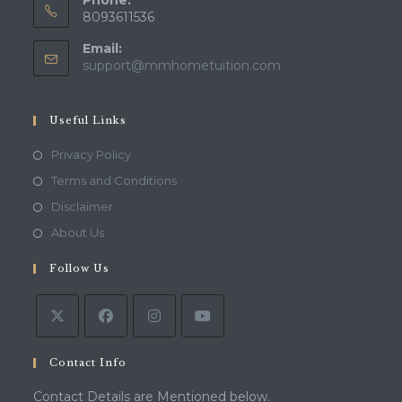
Phone:
8093611536
Email:
Opens
support@mmhometuition.com
in
your
application
Useful Links
Opens
Privacy Policy
in
Opens
Terms and Conditions
a
in
Opens
Disclaimer
new
a
in
Opens
About Us
tab
new
a
in
tab
Follow Us
new
a
tab
new
tab
Contact Info
Contact Details are Mentioned below.