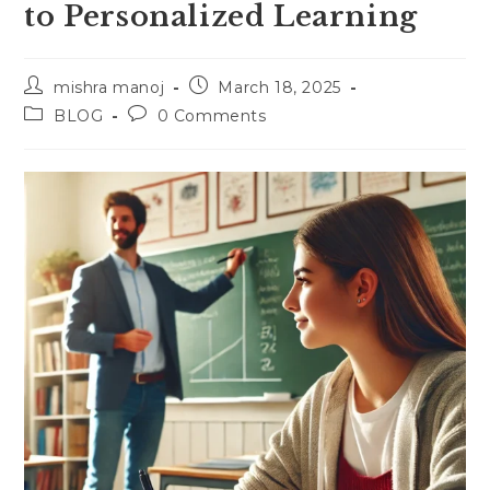
to Personalized Learning
Post
Post
mishra manoj
March 18, 2025
author:
published:
Post
Post
BLOG
0 Comments
category:
comments: