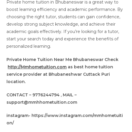
Private home tuition in Bhubaneswar is a great way to
boost learning efficiency and academic performance. By
choosing the right tutor, students can gain confidence,
develop strong subject knowledge, and achieve their
academic goals effectively. If you’re looking for a tutor,
start your search today and experience the benefits of
personalized learning.
Private Home Tuition Near Me Bhubaneswar Check
http://Mmhometuition.com
as best home tuition
service provider at Bhubaneshwar Cuttack Puri
location.
CONTACT – 9776244794 , MAIL –
support@mmhhometuition.com
instagram- https://www.instagram.com/mmhometuiti
on/