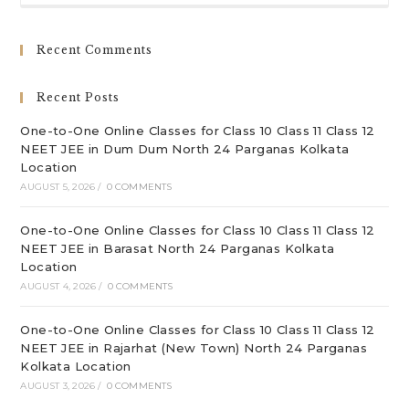
to
clo
Recent Comments
th
sea
Recent Posts
pan
One-to-One Online Classes for Class 10 Class 11 Class 12
NEET JEE in Dum Dum North 24 Parganas Kolkata
Location
AUGUST 5, 2026
/
0 COMMENTS
One-to-One Online Classes for Class 10 Class 11 Class 12
NEET JEE in Barasat North 24 Parganas Kolkata
Location
AUGUST 4, 2026
/
0 COMMENTS
One-to-One Online Classes for Class 10 Class 11 Class 12
NEET JEE in Rajarhat (New Town) North 24 Parganas
Kolkata Location
AUGUST 3, 2026
/
0 COMMENTS