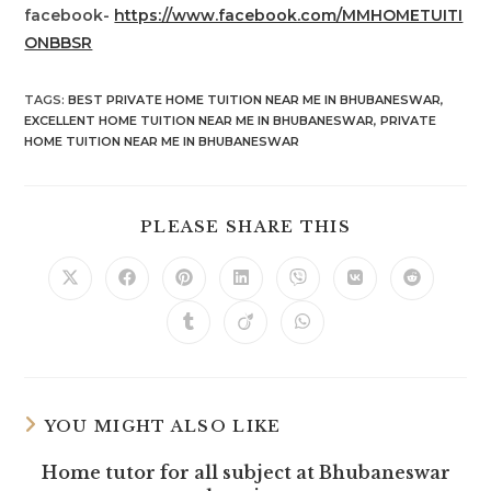
facebook-
https://www.facebook.com/MMHOMETUITI
ONBBSR
TAGS
:
BEST PRIVATE HOME TUITION NEAR ME IN BHUBANESWAR
,
EXCELLENT HOME TUITION NEAR ME IN BHUBANESWAR
,
PRIVATE
HOME TUITION NEAR ME IN BHUBANESWAR
SHARE
PLEASE SHARE THIS
THIS
CONTENT
Opens
Opens
Opens
Opens
Opens
Opens
Opens
in
in
in
in
in
in
in
a
a
a
a
a
a
a
Opens
Opens
Opens
new
new
new
new
new
new
new
in
in
in
window
window
window
window
window
window
window
a
a
a
new
new
new
window
window
window
YOU MIGHT ALSO LIKE
Home tutor for all subject at Bhubaneswar