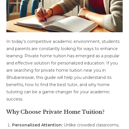
In today’s competitive academic environment, students
and parents are constantly looking for ways to enhance
learning. Private home tuition has emerged as a popular
and effective solution for personalized education. If you
are searching for private home tuition near you in
Bhubaneswar, this guide will help you understand its
benefits, how to find the best tutor, and why home
tutoring can be a game-changer for your academic
success.
Why Choose Private Home Tuition?
Personalized Attention:
Unlike crowded classrooms,