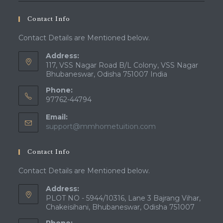
Contact Info
Contact Details are Mentioned below.
Address:
117, VSS Nagar Road B/L Colony, VSS Nagar
Bhubaneswar, Odisha 751007 India
Phone:
97762-44794
Email:
Opens
support@mmhometuition.com
in
your
Contact Info
application
Contact Details are Mentioned below.
Address:
PLOT NO - 5944/10316, Lane 3 Bajrang Vihar,
Chakeisihani, Bhubaneswar, Odisha 751007