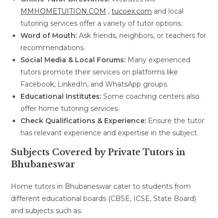
MMHOMETUITION.COM
,
tucoex.com
and local
tutoring services offer a variety of tutor options.
Word of Mouth:
Ask friends, neighbors, or teachers for
recommendations.
Social Media & Local Forums:
Many experienced
tutors promote their services on platforms like
Facebook, LinkedIn, and WhatsApp groups.
Educational Institutes:
Some coaching centers also
offer home tutoring services.
Check Qualifications & Experience:
Ensure the tutor
has relevant experience and expertise in the subject.
Subjects Covered by Private Tutors in
Bhubaneswar
Home tutors in Bhubaneswar cater to students from
different educational boards (CBSE, ICSE, State Board)
and subjects such as: