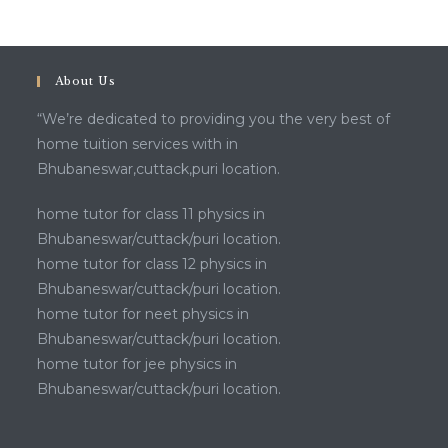
About Us
“We’re dedicated to providing you the very best of
home tuition services with in
Bhubaneswar,cuttack,puri location.
home tutor for class 11 physics in
Bhubaneswar/cuttack/puri location.
home tutor for class 12 physics in
Bhubaneswar/cuttack/puri location.
home tutor for neet physics in
Bhubaneswar/cuttack/puri location.
home tutor for jee physics in
Bhubaneswar/cuttack/puri location.