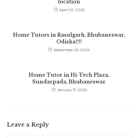
location
April 20, 2025
Home Tutors in Rasulgarh, Bhubaneswar,
Odisha!!!!
September 25, 2024
Home Tutor in Hi-Tech Plaza,
Sundarpada, Bhubaneswar
January 17, 2025
Leave a Reply