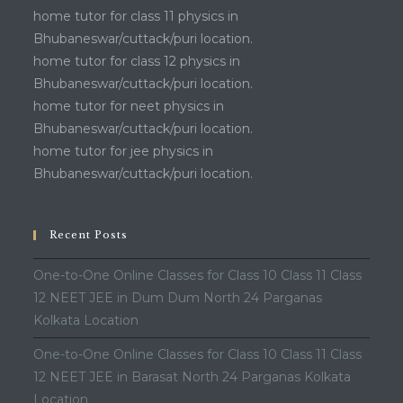
home tutor for class 11 physics in
Bhubaneswar/cuttack/puri location.
home tutor for class 12 physics in
Bhubaneswar/cuttack/puri location.
home tutor for neet physics in
Bhubaneswar/cuttack/puri location.
home tutor for jee physics in
Bhubaneswar/cuttack/puri location.
Recent Posts
One-to-One Online Classes for Class 10 Class 11 Class
12 NEET JEE in Dum Dum North 24 Parganas
Kolkata Location
One-to-One Online Classes for Class 10 Class 11 Class
12 NEET JEE in Barasat North 24 Parganas Kolkata
Location