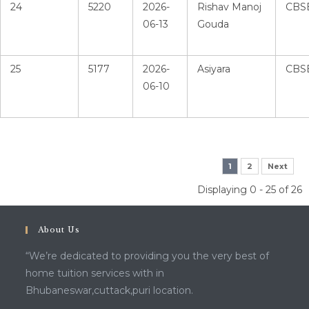
24
5220
2026-
Rishav Manoj
CBS
06-13
Gouda
25
5177
2026-
Asiyara
CBS
06-10
1
2
Next
Displaying 0 - 25 of 26
About Us
“We’re dedicated to providing you the very best of
home tuition services with in
Bhubaneswar,cuttack,puri location.