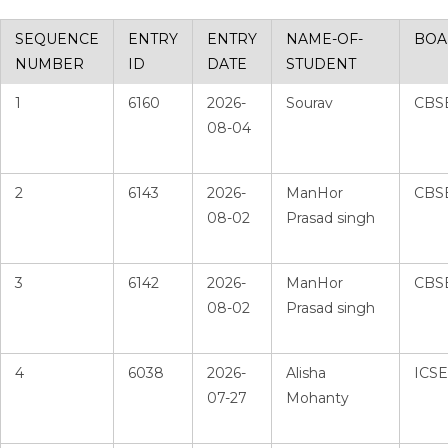
SEQUENCE
ENTRY
ENTRY
NAME-OF-
BOA
NUMBER
ID
DATE
STUDENT
1
6160
2026-
Sourav
CBS
08-04
2
6143
2026-
ManHor
CBS
08-02
Prasad singh
3
6142
2026-
ManHor
CBS
08-02
Prasad singh
4
6038
2026-
Alisha
ICSE
07-27
Mohanty