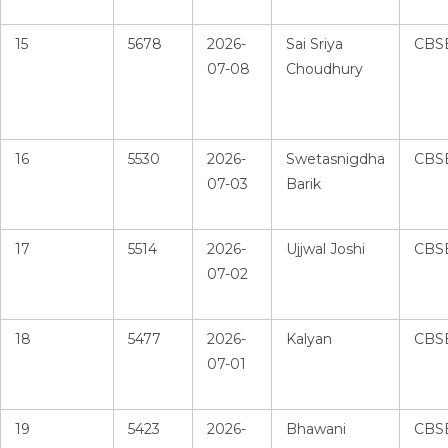
15
5678
2026-
Sai Sriya
CBS
07-08
Choudhury
16
5530
2026-
Swetasnigdha
CBS
07-03
Barik
17
5514
2026-
Ujjwal Joshi
CBS
07-02
18
5477
2026-
Kalyan
CBS
07-01
19
5423
2026-
Bhawani
CBS