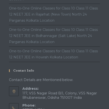
One-to-One Online Classes for Class 10 Class 11 Class
12 NEET JEE in Rajarhat (New Town) North 24
Parganas Kolkata Location
One-to-One Online Classes for Class 10 Class 11 Class
12 NEET JEE in Bidhannagar (Salt Lake) North 24
Parganas Kolkata Location
One-to-One Online Classes for Class 10 Class 11 Class
12 NEET JEE in Howrah Kolkata Location
Contact Info
Contact Details are Mentioned below.
Address:
117, VSS Nagar Road B/L Colony, VSS Nagar
Bhubaneswar, Odisha 751007 India
Phone: