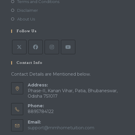
Opens
Terms and Conditions
a
in
Opens
Disclaimer
new
a
in
Opens
About Us
tab
new
a
in
tab
Follow Us
new
a
tab
new
tab
Contact Info
Contact Details are Mentioned below.
Address:
Phase-II, Kanan Vihar, Patia, Bhubaneswar,
Odisha 751017
Phone:
8895784122
Email:
Opens
support@mmhometuition.com
in