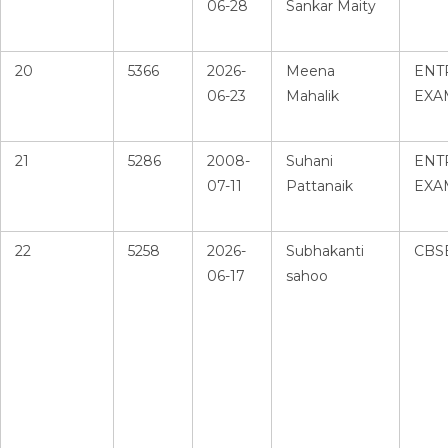
06-28
Sankar Maity
20
5366
2026-
Meena
ENT
06-23
Mahalik
EXA
21
5286
2008-
Suhani
ENT
07-11
Pattanaik
EXA
22
5258
2026-
Subhakanti
CBS
06-17
sahoo