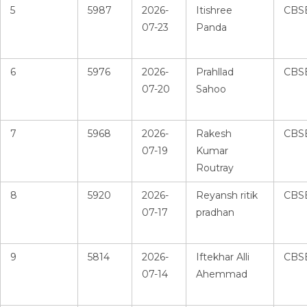
5
5987
2026-
Itishree
CBS
07-23
Panda
6
5976
2026-
Prahllad
CBS
07-20
Sahoo
7
5968
2026-
Rakesh
CBS
07-19
Kumar
Routray
8
5920
2026-
Reyansh ritik
CBS
07-17
pradhan
9
5814
2026-
Iftekhar Alli
CBS
07-14
Ahemmad