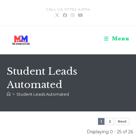
Skip
CALL US: 97762-44794
to
content
Menu
Student Leads
Automated
>
Student Leads Automated
1
2
Next
Displaying 0 - 25 of 26