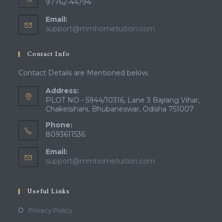
97762-44794
Email:
Opens
support@mmhometuition.com
in
your
Contact Info
application
Contact Details are Mentioned below.
Address:
PLOT NO - 5944/10316, Lane 3 Bajrang Vihar,
Chakeisihani, Bhubaneswar, Odisha 751007
Phone:
8093611536
Email:
Opens
support@mmhometuition.com
in
your
application
Useful Links
Opens
Privacy Policy
in