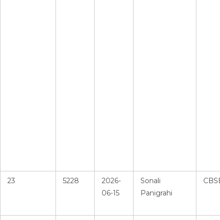
23
5228
2026-
Sonali
CBS
06-15
Panigrahi