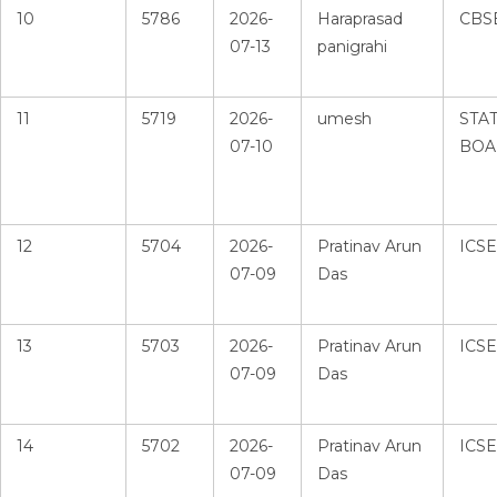
10
5786
2026-
Haraprasad
CBS
07-13
panigrahi
11
5719
2026-
umesh
STA
07-10
BOA
12
5704
2026-
Pratinav Arun
ICSE
07-09
Das
13
5703
2026-
Pratinav Arun
ICSE
07-09
Das
14
5702
2026-
Pratinav Arun
ICSE
07-09
Das