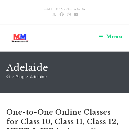
Skip
CALL US: 97762-44794
to
content
Menu
Adelaide
>
Blog
>
Adelaide
One-to-One Online Classes
for Class 10, Class 11, Class 12,