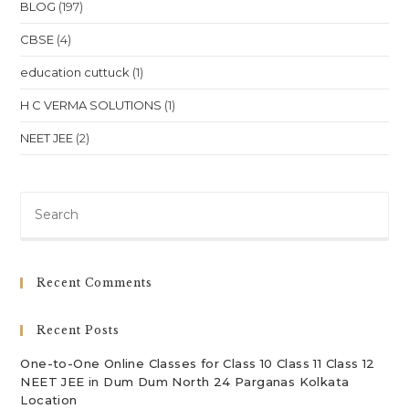
NEET
BLOG
(197)
&
JEE
CBSE
(4)
In
Australia
education cuttuck
(1)
H C VERMA SOLUTIONS
(1)
NEET JEE
(2)
Pre
Es
to
clo
Recent Comments
th
sea
Recent Posts
pan
One-to-One Online Classes for Class 10 Class 11 Class 12
NEET JEE in Dum Dum North 24 Parganas Kolkata
Location