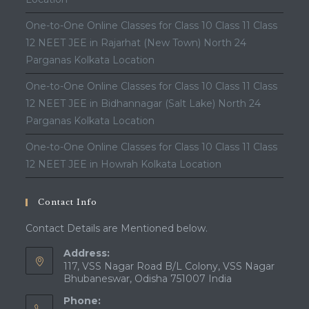
One-to-One Online Classes for Class 10 Class 11 Class
12 NEET JEE in Rajarhat (New Town) North 24
Parganas Kolkata Location
One-to-One Online Classes for Class 10 Class 11 Class
12 NEET JEE in Bidhannagar (Salt Lake) North 24
Parganas Kolkata Location
One-to-One Online Classes for Class 10 Class 11 Class
12 NEET JEE in Howrah Kolkata Location
Contact Info
Contact Details are Mentioned below.
Address:
117, VSS Nagar Road B/L Colony, VSS Nagar
Bhubaneswar, Odisha 751007 India
Phone: