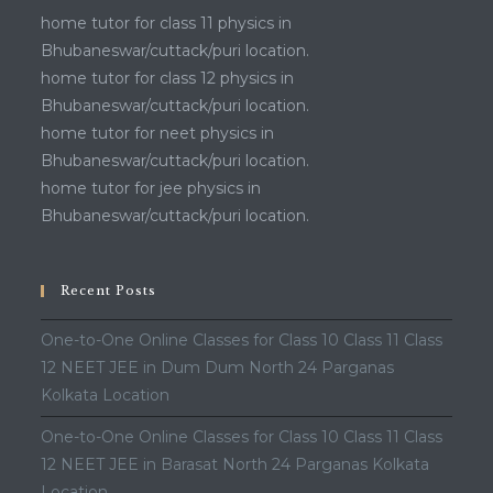
home tutor for class 11 physics in
Bhubaneswar/cuttack/puri location.
home tutor for class 12 physics in
Bhubaneswar/cuttack/puri location.
home tutor for neet physics in
Bhubaneswar/cuttack/puri location.
home tutor for jee physics in
Bhubaneswar/cuttack/puri location.
Recent Posts
One-to-One Online Classes for Class 10 Class 11 Class
12 NEET JEE in Dum Dum North 24 Parganas
Kolkata Location
One-to-One Online Classes for Class 10 Class 11 Class
12 NEET JEE in Barasat North 24 Parganas Kolkata
Location