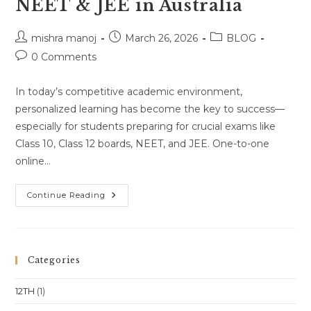
NEET & JEE in Australia
Post
Post
Post
mishra manoj
March 26, 2026
BLOG
author:
published:
category:
Post
0 Comments
comments:
In today’s competitive academic environment,
personalized learning has become the key to success—
especially for students preparing for crucial exams like
Class 10, Class 12 boards, NEET, and JEE. One-to-one
online…
One-
Continue Reading
To-
One
Online
Classes
For
Class
Categories
10,
Class
11,
12TH
(1)
Class
12,