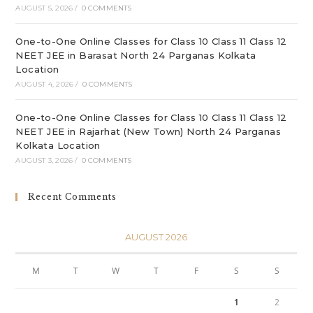
AUGUST 5, 2026
/
0 COMMENTS
One-to-One Online Classes for Class 10 Class 11 Class 12
NEET JEE in Barasat North 24 Parganas Kolkata
Location
AUGUST 4, 2026
/
0 COMMENTS
One-to-One Online Classes for Class 10 Class 11 Class 12
NEET JEE in Rajarhat (New Town) North 24 Parganas
Kolkata Location
AUGUST 3, 2026
/
0 COMMENTS
Recent Comments
AUGUST 2026
M
T
W
T
F
S
S
1
2