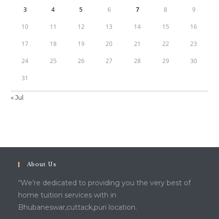
3
4
5
6
7
8
9
10
11
12
13
14
15
16
17
18
19
20
21
22
23
24
25
26
27
28
29
30
31
« Jul
About Us
“We’re dedicated to providing you the very best of
home tuition services with in
Bhubaneswar,cuttack,puri location.