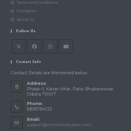
in
Opens
Terms and Conditions
a
in
Opens
Disclaimer
new
a
in
Opens
About Us
tab
new
a
in
tab
Follow Us
new
a
tab
new
tab
Contact Info
Contact Details are Mentioned below.
Address:
Phase-II, Kanan Vihar, Patia, Bhubaneswar,
Odisha 751017
Phone:
8895784122
Email:
Opens
support@mmhometuition.com
in