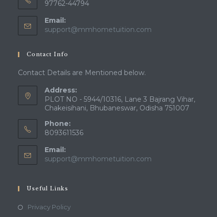
97762-44794
Email:
Opens
support@mmhometuition.com
in
your
Contact Info
application
Contact Details are Mentioned below.
Address:
PLOT NO - 5944/10316, Lane 3 Bajrang Vihar,
Chakeisihani, Bhubaneswar, Odisha 751007
Phone:
8093611536
Email:
Opens
support@mmhometuition.com
in
your
application
Useful Links
Opens
Privacy Policy