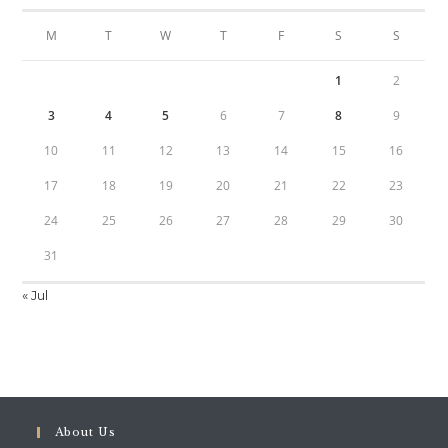
M
T
W
T
F
S
S
1
2
3
4
5
6
7
8
9
10
11
12
13
14
15
16
17
18
19
20
21
22
23
24
25
26
27
28
29
30
31
« Jul
About Us