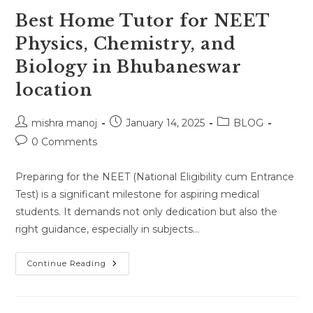
Best Home Tutor for NEET
Physics, Chemistry, and
Biology in Bhubaneswar
location
Post
Post
Post
mishra manoj
January 14, 2025
BLOG
author:
published:
category:
Post
0 Comments
comments:
Preparing for the NEET (National Eligibility cum Entrance
Test) is a significant milestone for aspiring medical
students. It demands not only dedication but also the
right guidance, especially in subjects…
Best
Continue Reading
Home
Tutor
For
NEET