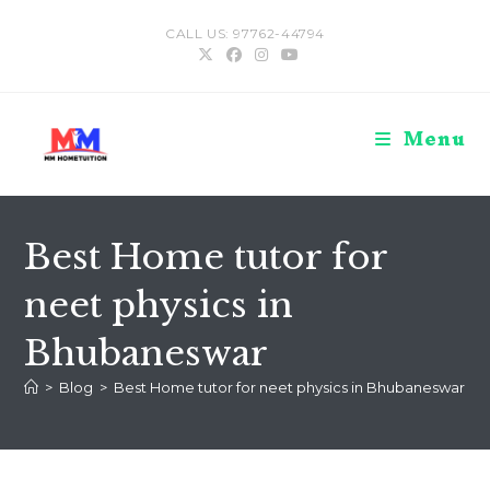
Skip
CALL US: 97762-44794
to
content
Menu
Best Home tutor for
neet physics in
Bhubaneswar
>
Blog
>
Best Home tutor for neet physics in Bhubaneswar