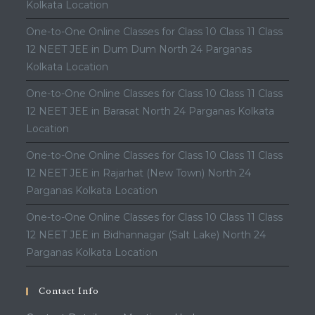
Kolkata Location
One-to-One Online Classes for Class 10 Class 11 Class
12 NEET JEE in Dum Dum North 24 Parganas
Kolkata Location
One-to-One Online Classes for Class 10 Class 11 Class
12 NEET JEE in Barasat North 24 Parganas Kolkata
Location
One-to-One Online Classes for Class 10 Class 11 Class
12 NEET JEE in Rajarhat (New Town) North 24
Parganas Kolkata Location
One-to-One Online Classes for Class 10 Class 11 Class
12 NEET JEE in Bidhannagar (Salt Lake) North 24
Parganas Kolkata Location
Contact Info