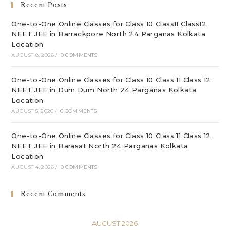
Recent Posts
pan
One-to-One Online Classes for Class 10 Class11 Class12
NEET JEE in Barrackpore North 24 Parganas Kolkata
Location
AUGUST 8, 2026
/
0 COMMENTS
One-to-One Online Classes for Class 10 Class 11 Class 12
NEET JEE in Dum Dum North 24 Parganas Kolkata
Location
AUGUST 5, 2026
/
0 COMMENTS
One-to-One Online Classes for Class 10 Class 11 Class 12
NEET JEE in Barasat North 24 Parganas Kolkata
Location
AUGUST 4, 2026
/
0 COMMENTS
Recent Comments
AUGUST 2026