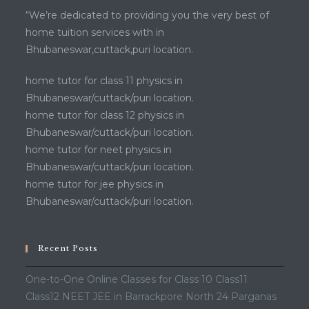
“We’re dedicated to providing you the very best of
home tuition services with in
Bhubaneswar,cuttack,puri location.
home tutor for class 11 physics in
Bhubaneswar/cuttack/puri location.
home tutor for class 12 physics in
Bhubaneswar/cuttack/puri location.
home tutor for neet physics in
Bhubaneswar/cuttack/puri location.
home tutor for jee physics in
Bhubaneswar/cuttack/puri location.
Recent Posts
One-to-One Online Classes for Class 10 Class11
Class12 NEET JEE in Barrackpore North 24 Parganas