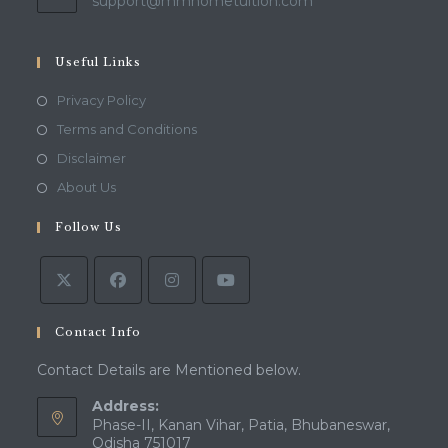
Opens
support@mmhometuition.com
in
your
application
Useful Links
Opens
Privacy Policy
in
Opens
Terms and Conditions
a
in
Opens
Disclaimer
new
a
in
Opens
About Us
tab
new
a
in
tab
Follow Us
new
a
tab
new
tab
Contact Info
Contact Details are Mentioned below.
Address:
Phase-II, Kanan Vihar, Patia, Bhubaneswar,
Odisha 751017