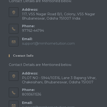
Contact Details are Mentioned below.
Address:
117, VSS Nagar Road B/L Colony, VSS Nagar
Bhubaneswar, Odisha 751007 India
Phone:
97762-44794
Email:
Opens
support@mmhometuition.com
in
your
Contact Info
application
Contact Details are Mentioned below.
Address:
PLOT NO - 5944/10316, Lane 3 Bajrang Vihar,
Chakeisihani, Bhubaneswar, Odisha 751007
Phone:
8093611536
Email: