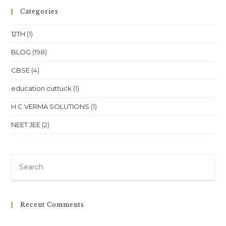
Physics,
Chemistry,
Categories
And
Biology
In
12TH
(1)
Bhubaneswar
Location
BLOG
(198)
CBSE
(4)
education cuttuck
(1)
H C VERMA SOLUTIONS
(1)
NEET JEE
(2)
Pre
Es
to
clo
Recent Comments
th
sea