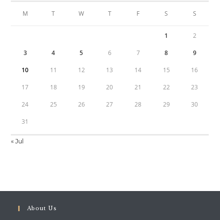
M
T
W
T
F
S
S
1
2
3
4
5
6
7
8
9
10
11
12
13
14
15
16
17
18
19
20
21
22
23
24
25
26
27
28
29
30
31
« Jul
About Us