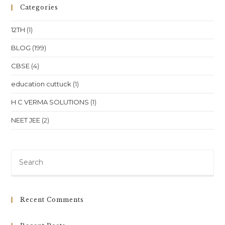
Patia,
Categories
Bhubaneswar
12TH
(1)
BLOG
(199)
CBSE
(4)
education cuttuck
(1)
H C VERMA SOLUTIONS
(1)
NEET JEE
(2)
Pre
Es
to
clo
Recent Comments
th
sea