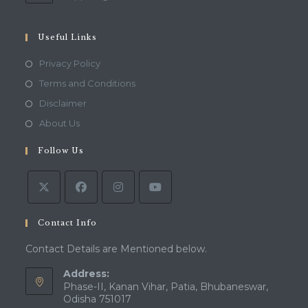
in
your
application
Useful Links
Opens
Privacy Policy
in
Opens
Terms and Conditions
a
in
Opens
Disclaimer
new
a
in
Opens
About Us
tab
new
a
in
tab
Follow Us
new
a
tab
new
tab
Contact Info
Contact Details are Mentioned below.
Address:
Phase-II, Kanan Vihar, Patia, Bhubaneswar,
Odisha 751017