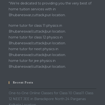
“We’re dedicated to providing you the very best of
home tuition services with in
Bhubaneswar,cuttack,puri location.
home tutor for class 11 physics in
Bhubaneswar/cuttack/puri location.
home tutor for class 12 physics in
Bhubaneswar/cuttack/puri location.
home tutor for neet physics in
Bhubaneswar/cuttack/puri location.
home tutor for jee physics in
Bhubaneswar/cuttack/puri location.
Recent Posts
One-to-One Online Classes for Class 10 Class11 Class
12 NEET JEE in Barrackpore North 24 Parganas
Kolkata Location