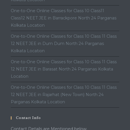
One-to-One Online Classes for Class 10 Class11
Class12 NEET JEE in Barrackpore North 24 Parganas
Kolkata Location
One-to-One Online Classes for Class 10 Class 11 Class
12 NEET JEE in Dum Dum North 24 Parganas
Kolkata Location
One-to-One Online Classes for Class 10 Class 11 Class
12 NEET JEE in Barasat North 24 Parganas Kolkata
Location
One-to-One Online Classes for Class 10 Class 11 Class
12 NEET JEE in Rajarhat (New Town) North 24
Parganas Kolkata Location
Contact Info
Contact Details are Mentioned below.