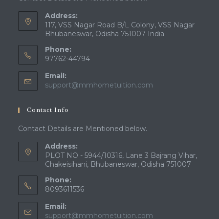
Address:
117, VSS Nagar Road B/L Colony, VSS Nagar
Bhubaneswar, Odisha 751007 India
Phone:
97762-44794
Email:
Opens
support@mmhometuition.com
in
your
Contact Info
application
Contact Details are Mentioned below.
Address:
PLOT NO - 5944/10316, Lane 3 Bajrang Vihar,
Chakeisihani, Bhubaneswar, Odisha 751007
Phone:
8093611536
Email:
Opens
support@mmhometuition.com