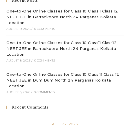
Recent Posts
pan
One-to-One Online Classes for Class 10 Class11 Class 12
NEET JEE in Barrackpore North 24 Parganas Kolkata
Location
AUGUST 9, 2026
/
0 COMMENTS
One-to-One Online Classes for Class 10 Class11 Class12
NEET JEE in Barrackpore North 24 Parganas Kolkata
Location
AUGUST 8, 2026
/
0 COMMENTS
One-to-One Online Classes for Class 10 Class 11 Class 12
NEET JEE in Dum Dum North 24 Parganas Kolkata
Location
AUGUST 5, 2026
/
0 COMMENTS
Recent Comments
AUGUST 2026