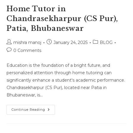
Home Tutor in
Chandrasekharpur (CS Pur),
Patia, Bhubaneswar
Post
Post
Post
mishra manoj
January 24, 2025
BLOG
author:
published:
category:
Post
0 Comments
comments:
Education is the foundation of a bright future, and
personalized attention through home tutoring can
significantly enhance a student's academic performance.
Chandrasekharpur (CS Pur), located near Patia in
Bhubaneswar, is…
Home
Continue Reading
Tutor
In
Chandrasekharpur
(CS
Pur),