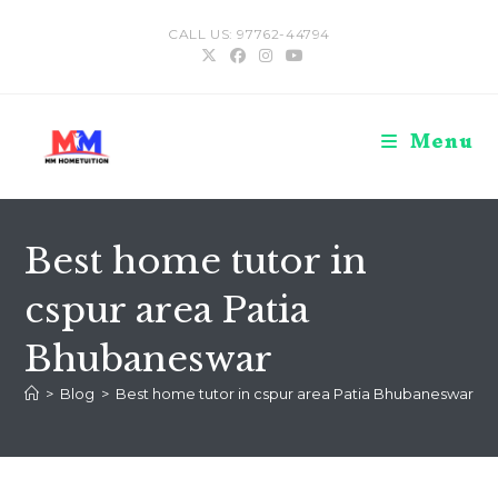
Skip
CALL US: 97762-44794
to
content
Menu
Best home tutor in
cspur area Patia
Bhubaneswar
>
Blog
>
Best home tutor in cspur area Patia Bhubaneswar