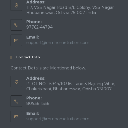
Address:
117, VSS Nagar Road B/L Colony, VSS Nagar
Bhubaneswar, Odisha 751007 India
Phone:
97762-44794
Email:
Opens
support@mmhometuition.com
in
your
Contact Info
application
Contact Details are Mentioned below.
Address:
PLOT NO - 5944/10316, Lane 3 Bajrang Vihar,
Chakeisihani, Bhubaneswar, Odisha 751007
Phone:
8093611536
Email:
Opens
support@mmhometuition.com
in