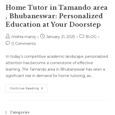
Home Tutor in Tamando area
, Bhubaneswar: Personalized
Education at Your Doorstep
Post
Post
Post
mishra manoj
January 21, 2025
BLOG
author:
published:
category:
Post
0 Comments
comments:
In today’s competitive academic landscape, personalized
attention has become a cornerstone of effective
learning. The Tamando area in Bhubaneswar has seen a
significant rise in demand for home tutoring, as…
Home
Continue Reading
Tutor
In
Tamando
Area
,
Bhubaneswar:
Categories
Personalized