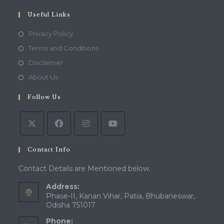
your
application
Useful Links
Opens
Privacy Policy
in
Opens
Terms and Conditions
a
in
Opens
Disclaimer
new
a
in
Opens
About Us
tab
new
a
in
tab
Follow Us
new
a
tab
new
tab
Contact Info
Contact Details are Mentioned below.
Address:
Phase-II, Kanan Vihar, Patia, Bhubaneswar,
Odisha 751017
Phone: