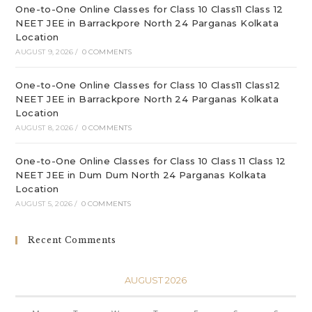
One-to-One Online Classes for Class 10 Class11 Class 12
NEET JEE in Barrackpore North 24 Parganas Kolkata
Location
AUGUST 9, 2026
/
0 COMMENTS
One-to-One Online Classes for Class 10 Class11 Class12
NEET JEE in Barrackpore North 24 Parganas Kolkata
Location
AUGUST 8, 2026
/
0 COMMENTS
One-to-One Online Classes for Class 10 Class 11 Class 12
NEET JEE in Dum Dum North 24 Parganas Kolkata
Location
AUGUST 5, 2026
/
0 COMMENTS
Recent Comments
AUGUST 2026