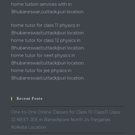
home tuition services with in
Bhubaneswar,cuttack,puri location.
home tutor for class 11 physics in
Bhubaneswar/cuttack/puri location.
home tutor for class 12 physics in
Bhubaneswar/cuttack/puri location.
home tutor for neet physics in
Bhubaneswar/cuttack/puri location.
home tutor for jee physics in
Bhubaneswar/cuttack/puri location.
Recent Posts
One-to-One Online Classes for Class 10 Class11 Class
12 NEET JEE in Barrackpore North 24 Parganas
Kolkata Location