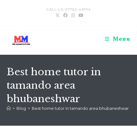
Skip
CALL US: 97762-44794
to
content
Menu
Best home tutor in
tamando area
bhubaneshwar
>
Blog
>
Best home tutor in tamando area bhubaneshwar