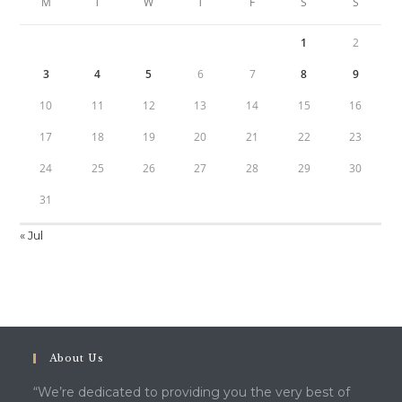
M
T
W
T
F
S
S
1
2
3
4
5
6
7
8
9
10
11
12
13
14
15
16
17
18
19
20
21
22
23
24
25
26
27
28
29
30
31
« Jul
About Us
“We’re dedicated to providing you the very best of