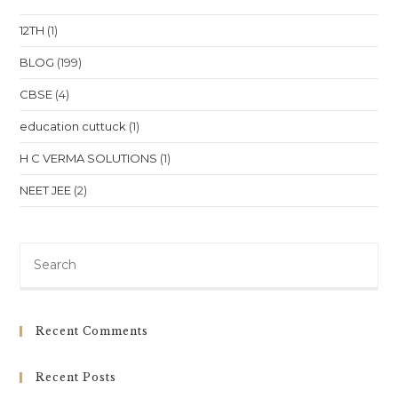
Education
At
12TH
(1)
Your
Doorstep
BLOG
(199)
CBSE
(4)
education cuttuck
(1)
H C VERMA SOLUTIONS
(1)
NEET JEE
(2)
Pre
Es
to
clo
Recent Comments
th
sea
Recent Posts
pan