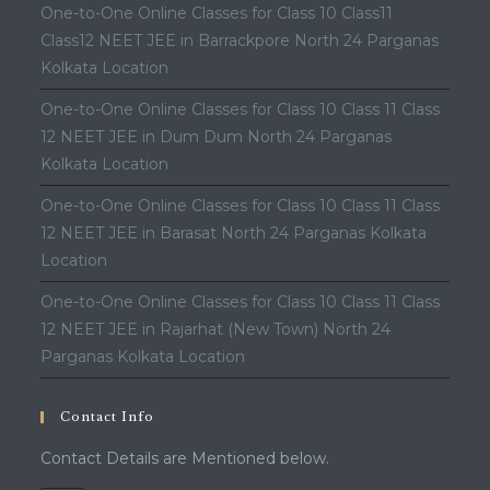
One-to-One Online Classes for Class 10 Class11
Class12 NEET JEE in Barrackpore North 24 Parganas
Kolkata Location
One-to-One Online Classes for Class 10 Class 11 Class
12 NEET JEE in Dum Dum North 24 Parganas
Kolkata Location
One-to-One Online Classes for Class 10 Class 11 Class
12 NEET JEE in Barasat North 24 Parganas Kolkata
Location
One-to-One Online Classes for Class 10 Class 11 Class
12 NEET JEE in Rajarhat (New Town) North 24
Parganas Kolkata Location
Contact Info
Contact Details are Mentioned below.