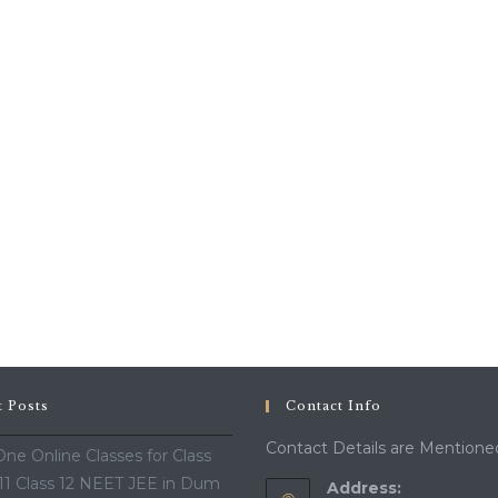
t Posts
Contact Info
Contact Details are Mentione
ne Online Classes for Class
 11 Class 12 NEET JEE in Dum
Address: