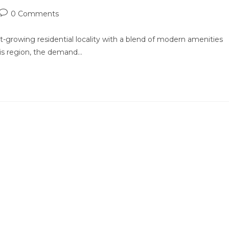
Post
0 Comments
comments:
-growing residential locality with a blend of modern amenities
his region, the demand…