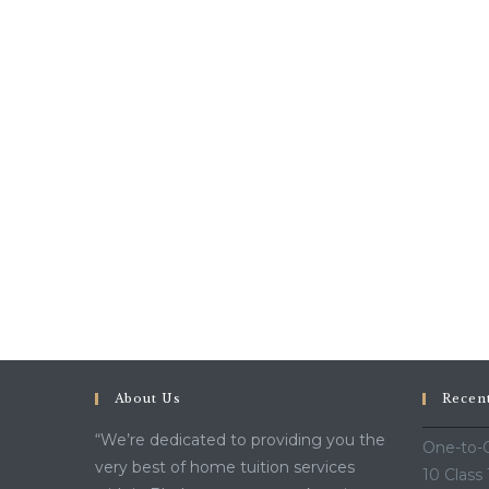
About Us
Recen
“We’re dedicated to providing you the
One-to-O
very best of home tuition services
10 Class