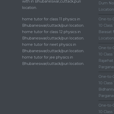
with in Bhubaneswar,cuttack,puri
Dum Nor
location.
Location
home tutor for class 11 physics in
One-to-O
Bhubaneswar/cuttack/puri location.
10 Class
home tutor for class 12 physics in
Barasat 
Bhubaneswar/cuttack/puri location.
Location
home tutor for neet physics in
One-to-O
Bhubaneswar/cuttack/puri location.
10 Class
home tutor for jee physics in
Rajarhat
Bhubaneswar/cuttack/puri location.
Parganas
One-to-O
10 Class
Bidhanna
Parganas
One-to-O
10 Class