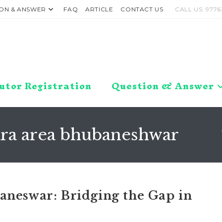
ON & ANSWER
FAQ
ARTICLE
CONTACT US
CALL US: 9776
utor Registration
Question & Answer
tara area bhubaneshwar
aneswar: Bridging the Gap in