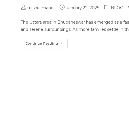
Post
Post
Post
mishra manoj
January 22, 2025
BLOG
author:
published:
category:
The Uttara area in Bhubaneswar has emerged as a fast
and serene surroundings. As more families settle in t
Home
Continue Reading
Tutor
In
Uttara,
Bhubaneswar:
Bridging
The
Gap
In
Education