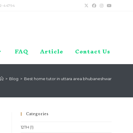
2-44794
FAQ
Article
Contact Us
>
Blog
>
Best home tutor in uttara area bhubaneshwar
Categories
12TH
(1)