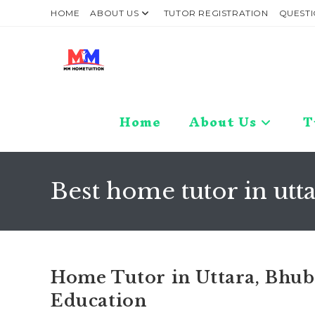
Skip
HOME
ABOUT US
TUTOR REGISTRATION
QUESTI
to
content
Home
About Us
T
Best home tutor in ut
Home Tutor in Uttara, Bhub
Education