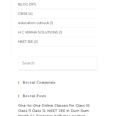
BLOG
(197)
CBSE
(4)
education cuttuck
(1)
H C VERMA SOLUTIONS
(1)
NEET JEE
(2)
Press
Escape
to
close
Recent Comments
the
search
Recent Posts
panel.
One-to-One Online Classes for Class 10
Class 11 Class 12 NEET JEE in Dum Dum
North 24 Parganas Kolkata Location