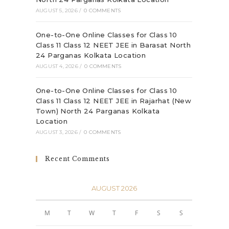
AUGUST 5, 2026
/
0 COMMENTS
One-to-One Online Classes for Class 10
Class 11 Class 12 NEET JEE in Barasat North
24 Parganas Kolkata Location
AUGUST 4, 2026
/
0 COMMENTS
One-to-One Online Classes for Class 10
Class 11 Class 12 NEET JEE in Rajarhat (New
Town) North 24 Parganas Kolkata
Location
AUGUST 3, 2026
/
0 COMMENTS
Recent Comments
AUGUST 2026
M
T
W
T
F
S
S