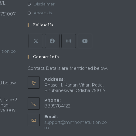
a
in
B/L
Opens
Disclaimer
new
a
in
Opens
About Us
 751007
tab
new
a
in
tab
Follow Us
new
a
tab
new
tab
tion.co
Contact Info
Contact Details are Mentioned below.
Address:
d below.
Phase-II, Kanan Vihar, Patia,
Bhubaneswar, Odisha 751017
, Lane 3
Phone:
ihani,
8895784122
 751007
Email:
support@mmhometuition.co
Opens
m
in