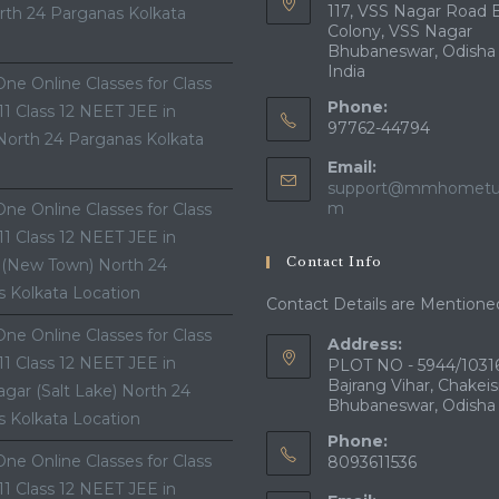
117, VSS Nagar Road 
th 24 Parganas Kolkata
Colony, VSS Nagar
Bhubaneswar, Odisha
India
ne Online Classes for Class
Phone:
 11 Class 12 NEET JEE in
97762-44794
North 24 Parganas Kolkata
Email:
support@mmhometui
Opens
m
ne Online Classes for Class
in
 11 Class 12 NEET JEE in
your
Contact Info
 (New Town) North 24
application
 Kolkata Location
Contact Details are Mentione
ne Online Classes for Class
Address:
 11 Class 12 NEET JEE in
PLOT NO - 5944/10316
Bajrang Vihar, Chakeis
gar (Salt Lake) North 24
Bhubaneswar, Odisha
 Kolkata Location
Phone:
ne Online Classes for Class
8093611536
 11 Class 12 NEET JEE in