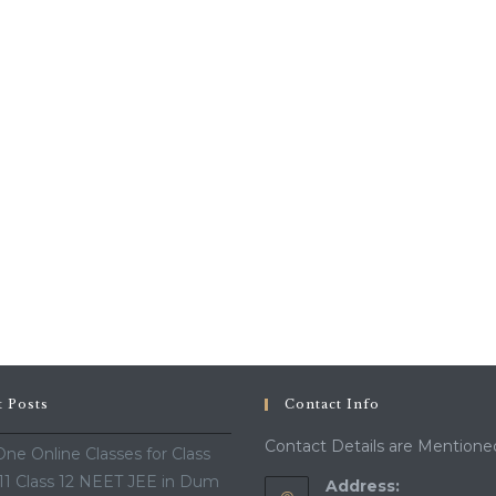
t Posts
Contact Info
Contact Details are Mentione
ne Online Classes for Class
 11 Class 12 NEET JEE in Dum
Address: