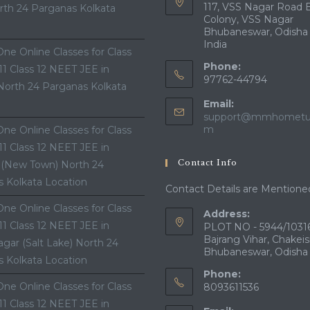
117, VSS Nagar Road 
th 24 Parganas Kolkata
Colony, VSS Nagar
Bhubaneswar, Odisha
India
ne Online Classes for Class
Phone:
 11 Class 12 NEET JEE in
97762-44794
North 24 Parganas Kolkata
Email:
support@mmhometui
Opens
m
ne Online Classes for Class
in
 11 Class 12 NEET JEE in
your
Contact Info
 (New Town) North 24
application
 Kolkata Location
Contact Details are Mentione
ne Online Classes for Class
Address:
 11 Class 12 NEET JEE in
PLOT NO - 5944/10316
Bajrang Vihar, Chakeis
gar (Salt Lake) North 24
Bhubaneswar, Odisha
 Kolkata Location
Phone:
ne Online Classes for Class
8093611536
 11 Class 12 NEET JEE in