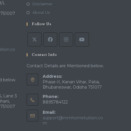
a
in
B/L
Opens
Disclaimer
new
a
in
Opens
About Us
 751007
tab
new
a
in
tab
Follow Us
new
a
tab
new
tab
tion.co
Contact Info
Contact Details are Mentioned below.
Address:
d below.
Phase-II, Kanan Vihar, Patia,
Bhubaneswar, Odisha 751017
, Lane 3
Phone:
ihani,
8895784122
 751007
Email:
support@mmhometuition.co
Opens
m
in