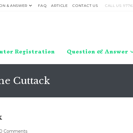
ON & ANSWER
FAQ
ARTICLE
CONTACT US
CALL US: 9776
utor Registration
Question & Answer
me Cuttack
k
t
0 Comments