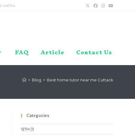
2-44794
FAQ
Article
Contact Us
>
Blog
>
Best home tutor near me Cuttack
Categories
12TH
(1)