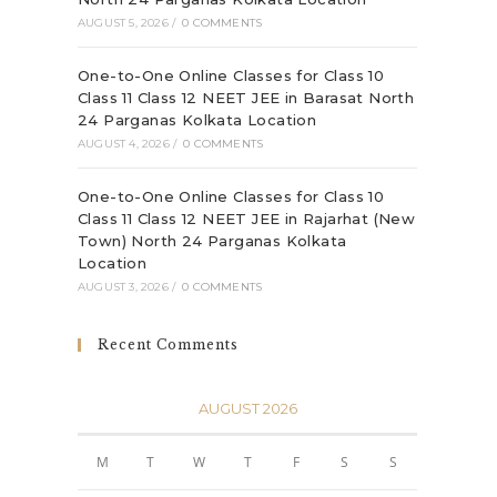
AUGUST 5, 2026
/
0 COMMENTS
One-to-One Online Classes for Class 10
Class 11 Class 12 NEET JEE in Barasat North
24 Parganas Kolkata Location
AUGUST 4, 2026
/
0 COMMENTS
One-to-One Online Classes for Class 10
Class 11 Class 12 NEET JEE in Rajarhat (New
Town) North 24 Parganas Kolkata
Location
AUGUST 3, 2026
/
0 COMMENTS
Recent Comments
AUGUST 2026
M
T
W
T
F
S
S