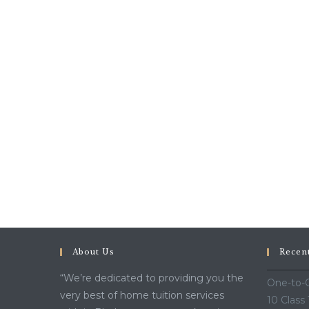
About Us
Recen
“We’re dedicated to providing you the
One-to-O
very best of home tuition services
10 Class