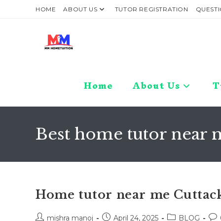
Skip
HOME
ABOUT US
TUTOR REGISTRATION
QUESTI
to
content
Home
About Us
T
Best home tutor near 
Home tutor near me Cuttac
Post
Post
Post
Pos
mishra manoj
April 24, 2025
BLOG