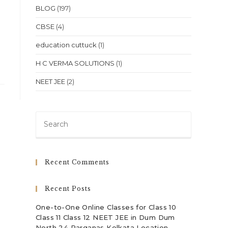
BLOG
(197)
CBSE
(4)
education cuttuck
(1)
H C VERMA SOLUTIONS
(1)
NEET JEE
(2)
Press
Escape
to
close
Recent Comments
the
search
Recent Posts
panel.
One-to-One Online Classes for Class 10
Class 11 Class 12 NEET JEE in Dum Dum
North 24 Parganas Kolkata Location