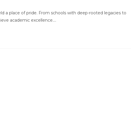
mments:
held a place of pride. From schools with deep-rooted legacies to
chieve academic excellence.…