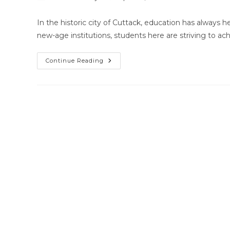
author:
published:
category:
co
In the historic city of Cuttack, education has always 
new-age institutions, students here are striving to a
Home
Continue Reading
Tutor
Near
Me
Cuttack