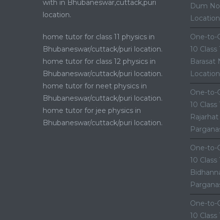
with in Bhubaneswar,cuttack,puri
Dum Nor
location.
Location
home tutor for class 11 physics in
One-to-O
Bhubaneswar/cuttack/puri location.
10 Class
home tutor for class 12 physics in
Barasat 
Bhubaneswar/cuttack/puri location.
Location
home tutor for neet physics in
One-to-O
Bhubaneswar/cuttack/puri location.
10 Class
home tutor for jee physics in
Rajarhat
Bhubaneswar/cuttack/puri location.
Parganas
One-to-O
10 Class
Bidhanna
Parganas
One-to-O
10 Class