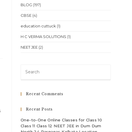
BLOG
(197)
CBSE
(4)
education cuttuck
(1)
H C VERMA SOLUTIONS
(1)
NEET JEE
(2)
Press
Escape
to
close
Recent Comments
the
search
Recent Posts
s
panel.
One-to-One Online Classes for Class 10
Class 11 Class 12 NEET JEE in Dum Dum
North 24 Parganas Kolkata Location