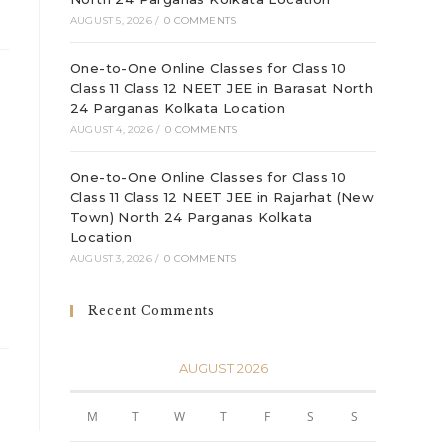
AUGUST 5, 2026
/
0 COMMENTS
One-to-One Online Classes for Class 10
Class 11 Class 12 NEET JEE in Barasat North
24 Parganas Kolkata Location
AUGUST 4, 2026
/
0 COMMENTS
One-to-One Online Classes for Class 10
Class 11 Class 12 NEET JEE in Rajarhat (New
Town) North 24 Parganas Kolkata
Location
AUGUST 3, 2026
/
0 COMMENTS
Recent Comments
AUGUST 2026
M
T
W
T
F
S
S