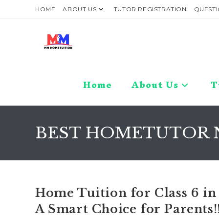
Skip
HOME
ABOUT US
TUTOR REGISTRATION
QUESTI
to
content
Home
About Us
T
BEST HOMETUTOR 
Home Tuition for Class 6 in
A Smart Choice for Parents!!