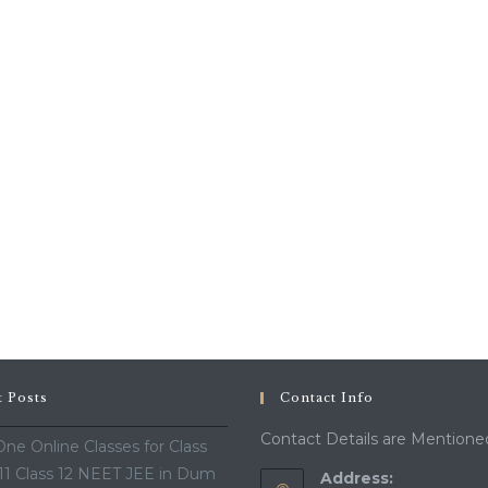
t Posts
Contact Info
Contact Details are Mentione
ne Online Classes for Class
 11 Class 12 NEET JEE in Dum
Address: