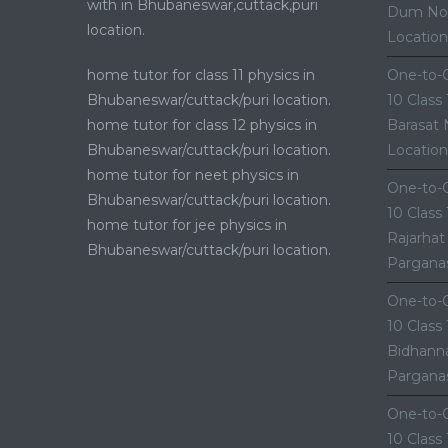
with in Bhubaneswar,cuttack,puri
Dum Nor
location.
Location
home tutor for class 11 physics in
One-to-O
Bhubaneswar/cuttack/puri location.
10 Class
home tutor for class 12 physics in
Barasat 
Bhubaneswar/cuttack/puri location.
Location
home tutor for neet physics in
One-to-O
Bhubaneswar/cuttack/puri location.
10 Class
home tutor for jee physics in
Rajarhat
Bhubaneswar/cuttack/puri location.
Parganas
One-to-O
10 Class
Bidhanna
Parganas
One-to-O
10 Class