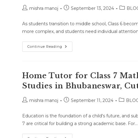
Post
Post
Post
mishra manoj
September 13, 2024
BLO
author:
published:
category
As students transition to middle school, Class 6 becom
more complex, and students need individual attention
Home
Continue Reading
Tuition
For
Class
6
In
Bhubaneswar,
Home Tutor for Class 7 Math
Cuttack,
And
Studies in Bhubaneswar, Cut
Puri:
A
Smart
Choice
Post
Post
Post
mishra manoj
September 11, 2024
BLO
For
author:
published:
category
Parents!!!
Education is the foundation of a child's future, and sub
7 are critical for building a strong academic base. For…