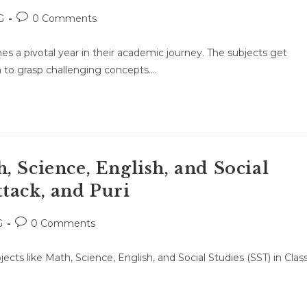
Post
G
0 Comments
:
comments:
es a pivotal year in their academic journey. The subjects get
 to grasp challenging concepts.…
, Science, English, and Social
tack, and Puri
Post
G
0 Comments
:
comments:
jects like Math, Science, English, and Social Studies (SST) in Clas