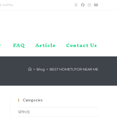
2-44794
FAQ
Article
Contact Us
>
Blog
>
BEST HOMETUTOR NEAR ME
Categories
12TH
(1)