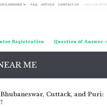
ON & ANSWER
FAQ
ARTICLE
CONTACT US
CALL US: 9776
utor Registration
Question & Answer
NEAR ME
 Bhubaneswar, Cuttack, and Puri:
!