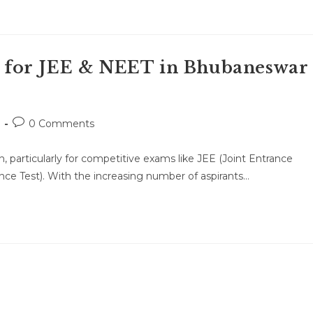
 for JEE & NEET in Bhubaneswar
Post
0 Comments
comments:
 particularly for competitive exams like JEE (Joint Entrance
nce Test). With the increasing number of aspirants…