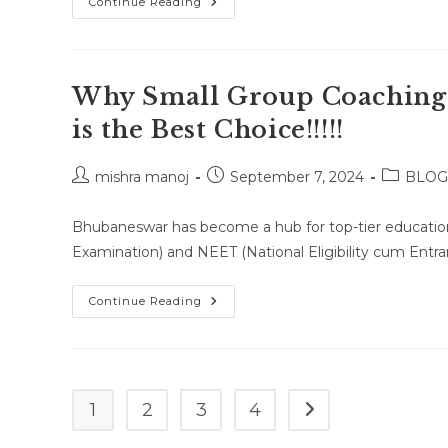
Home
Continue Reading
Tutor
For
Class
7
Math,
Science,
Why Small Group Coaching
English,
And
is the Best Choice!!!!!
Social
Studies
In
Bhubaneswar,
Post
Post
Post
mishra manoj
September 7, 2024
BLOG
Cuttack,
author:
published:
category:
And
Puri
Bhubaneswar has become a hub for top-tier education,
Examination) and NEET (National Eligibility cum Entra
Why
Continue Reading
Small
Group
Coaching
For
JEE
&
NEET
1
2
3
4
Go to the next page
In
Bhubaneswar
Is