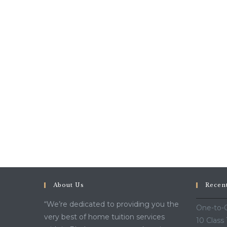
The
Best
Choice!!!!!
About Us
Recen
“We’re dedicated to providing you the
One-to-O
very best of home tuition services
10 Class