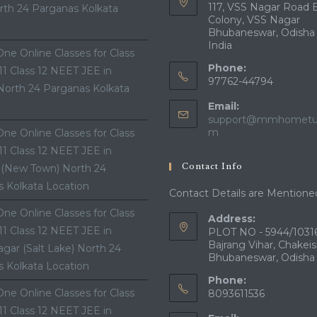
117, VSS Nagar Road 
th 24 Parganas Kolkata
Colony, VSS Nagar
Bhubaneswar, Odisha
India
ne Online Classes for Class
Phone:
 11 Class 12 NEET JEE in
97762-44794
North 24 Parganas Kolkata
Email:
support@mmhometui
Opens
m
ne Online Classes for Class
in
 11 Class 12 NEET JEE in
your
Contact Info
 (New Town) North 24
application
 Kolkata Location
Contact Details are Mentione
ne Online Classes for Class
Address:
 11 Class 12 NEET JEE in
PLOT NO - 5944/10316
Bajrang Vihar, Chakeis
gar (Salt Lake) North 24
Bhubaneswar, Odisha
 Kolkata Location
Phone:
ne Online Classes for Class
8093611536
 11 Class 12 NEET JEE in