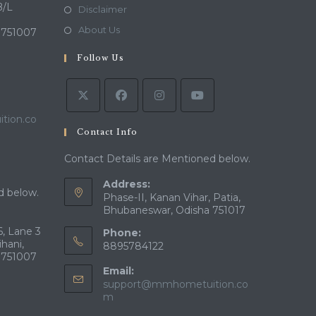
a
in
B/L
Opens
Disclaimer
new
a
in
Opens
About Us
 751007
tab
new
a
in
tab
Follow Us
new
a
tab
new
tab
tion.co
Contact Info
Contact Details are Mentioned below.
Address:
d below.
Phase-II, Kanan Vihar, Patia,
Bhubaneswar, Odisha 751017
, Lane 3
Phone:
ihani,
8895784122
 751007
Email:
support@mmhometuition.co
Opens
m
in