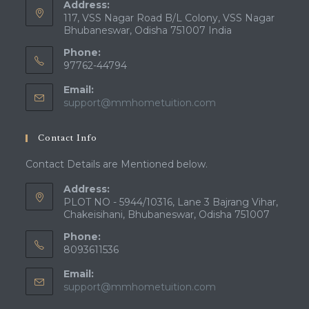
Address:
117, VSS Nagar Road B/L Colony, VSS Nagar
Bhubaneswar, Odisha 751007 India
Phone:
97762-44794
Email:
Opens
support@mmhometuition.com
in
your
Contact Info
application
Contact Details are Mentioned below.
Address:
PLOT NO - 5944/10316, Lane 3 Bajrang Vihar,
Chakeisihani, Bhubaneswar, Odisha 751007
Phone:
8093611536
Email:
Opens
support@mmhometuition.com
in