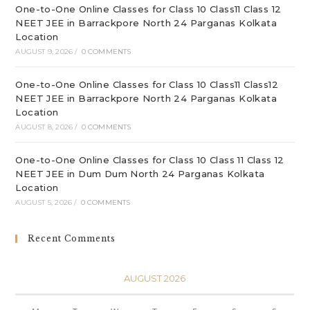
One-to-One Online Classes for Class 10 Class11 Class 12
NEET JEE in Barrackpore North 24 Parganas Kolkata
Location
AUGUST 9, 2026
/
0 COMMENTS
One-to-One Online Classes for Class 10 Class11 Class12
NEET JEE in Barrackpore North 24 Parganas Kolkata
Location
AUGUST 8, 2026
/
0 COMMENTS
One-to-One Online Classes for Class 10 Class 11 Class 12
NEET JEE in Dum Dum North 24 Parganas Kolkata
Location
AUGUST 5, 2026
/
0 COMMENTS
Recent Comments
AUGUST 2026