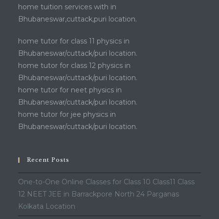
home tuition services with in
Bhubaneswar,cuttack,puri location.
home tutor for class 11 physics in
Bhubaneswar/cuttack/puri location.
home tutor for class 12 physics in
Bhubaneswar/cuttack/puri location.
home tutor for neet physics in
Bhubaneswar/cuttack/puri location.
home tutor for jee physics in
Bhubaneswar/cuttack/puri location.
Recent Posts
One-to-One Online Classes for Class 10 Class11 Class
12 NEET JEE in Barrackpore North 24 Parganas
Kolkata Location