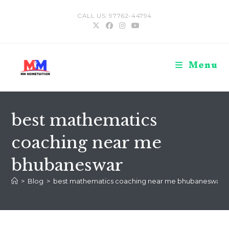
Skip
CALL US: 97762-44794
to
content
Menu
best mathematics
coaching near me
bhubaneswar
>
Blog
>
best mathematics coaching near me bhubaneswar