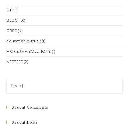
Bhubaneswar
12TH
(1)
BLOG
(199)
CBSE
(4)
education cuttuck
(1)
H C VERMA SOLUTIONS
(1)
NEET JEE
(2)
Pre
Es
to
clo
Recent Comments
th
sea
Recent Posts
pan