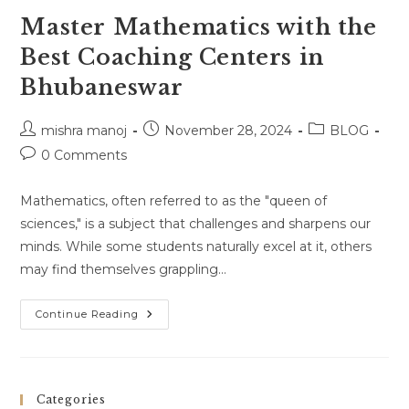
Master Mathematics with the
Best Coaching Centers in
Bhubaneswar
Post
Post
Post
mishra manoj
November 28, 2024
BLOG
author:
published:
category:
Post
0 Comments
comments:
Mathematics, often referred to as the "queen of
sciences," is a subject that challenges and sharpens our
minds. While some students naturally excel at it, others
may find themselves grappling…
Master
Continue Reading
Mathematics
With
The
Best
Coaching
Centers
Categories
In