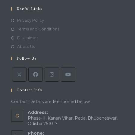
your
application
Useful Links
Opens
Privacy Policy
in
Opens
Terms and Conditions
a
in
Opens
Disclaimer
new
a
in
Opens
About Us
tab
new
a
in
tab
Follow Us
new
a
tab
new
tab
Contact Info
Contact Details are Mentioned below.
Address:
Phase-II, Kanan Vihar, Patia, Bhubaneswar,
Odisha 751017
Phone: