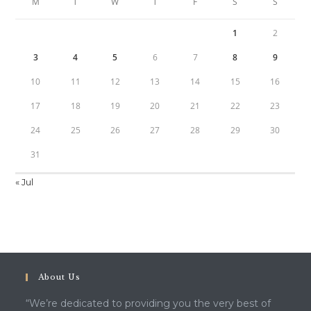
M
T
W
T
F
S
S
1
2
3
4
5
6
7
8
9
10
11
12
13
14
15
16
17
18
19
20
21
22
23
24
25
26
27
28
29
30
31
« Jul
About Us
“We’re dedicated to providing you the very best of