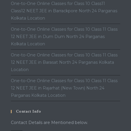
One-to-One Online Classes for Class 10 Class11
Class12 NEET JEE in Barrackpore North 24 Parganas
Kolkata Location
One-to-One Online Classes for Class 10 Class 11 Class
12 NEET JEE in Dum Dum North 24 Parganas
Kolkata Location
One-to-One Online Classes for Class 10 Class 11 Class
12 NEET JEE in Barasat North 24 Parganas Kolkata
Location
One-to-One Online Classes for Class 10 Class 11 Class
12 NEET JEE in Rajarhat (New Town) North 24
Parganas Kolkata Location
Contact Info
Contact Details are Mentioned below.