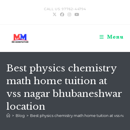
Skip
CALL US: 97762-44794
to
content
Menu
Best physics chemistry
math home tuition at
vss nagar bhubaneshwar
location
>
Blog
>
Best physics chemistry math home tuition at vss nag