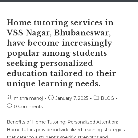
Home tutoring services in
VSS Nagar, Bhubaneswar,
have become increasingly
popular among students
seeking personalized
education tailored to their
unique learning needs.
Post
Post
Post
mishra manoj
January 7, 2025
BLOG
author:
published:
category:
Post
0 Comments
comments:
Benefits of Home Tutoring: Personalized Attention:
Home tutors provide individualized teaching strategies
that cater to a student's specific strengths and