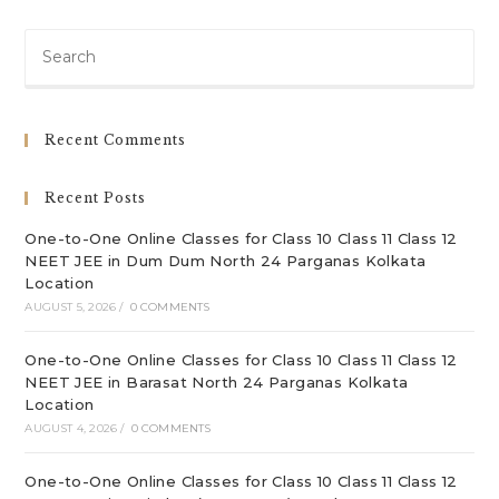
Pre
Es
to
clo
Recent Comments
th
sea
Recent Posts
pan
One-to-One Online Classes for Class 10 Class 11 Class 12
NEET JEE in Dum Dum North 24 Parganas Kolkata
Location
AUGUST 5, 2026
/
0 COMMENTS
One-to-One Online Classes for Class 10 Class 11 Class 12
NEET JEE in Barasat North 24 Parganas Kolkata
Location
AUGUST 4, 2026
/
0 COMMENTS
One-to-One Online Classes for Class 10 Class 11 Class 12