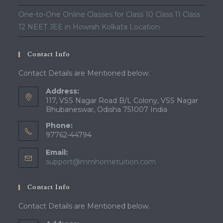
One-to-One Online Classes for Class 10 Class 11 Class
12 NEET JEE in Howrah Kolkata Location
Contact Info
Contact Details are Mentioned below.
Address:
117, VSS Nagar Road B/L Colony, VSS Nagar
Bhubaneswar, Odisha 751007 India
Phone:
97762-44794
Email:
Opens
support@mmhometuition.com
in
your
Contact Info
application
Contact Details are Mentioned below.