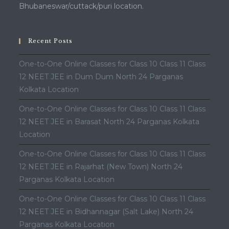
Bhubaneswar/cuttack/puri location.
Recent Posts
One-to-One Online Classes for Class 10 Class 11 Class
12 NEET JEE in Dum Dum North 24 Parganas
Kolkata Location
One-to-One Online Classes for Class 10 Class 11 Class
12 NEET JEE in Barasat North 24 Parganas Kolkata
Location
One-to-One Online Classes for Class 10 Class 11 Class
12 NEET JEE in Rajarhat (New Town) North 24
Parganas Kolkata Location
One-to-One Online Classes for Class 10 Class 11 Class
12 NEET JEE in Bidhannagar (Salt Lake) North 24
Parganas Kolkata Location