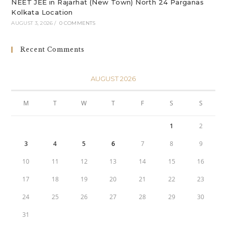
NEET JEE in Rajarhat (New Town) North 24 Parganas
Kolkata Location
AUGUST 3, 2026
/
0 COMMENTS
Recent Comments
AUGUST 2026
M
T
W
T
F
S
S
1
2
3
4
5
6
7
8
9
10
11
12
13
14
15
16
17
18
19
20
21
22
23
24
25
26
27
28
29
30
31