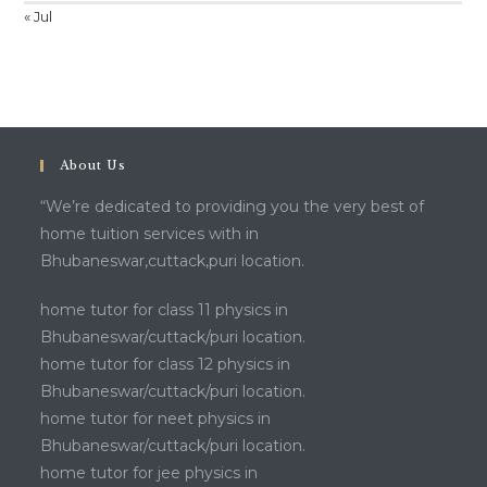
« Jul
About Us
“We’re dedicated to providing you the very best of
home tuition services with in
Bhubaneswar,cuttack,puri location.
home tutor for class 11 physics in
Bhubaneswar/cuttack/puri location.
home tutor for class 12 physics in
Bhubaneswar/cuttack/puri location.
home tutor for neet physics in
Bhubaneswar/cuttack/puri location.
home tutor for jee physics in