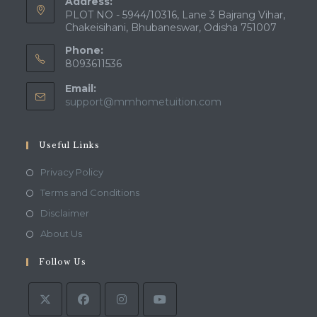
Address:
PLOT NO - 5944/10316, Lane 3 Bajrang Vihar,
Chakeisihani, Bhubaneswar, Odisha 751007
Phone:
8093611536
Email:
Opens
support@mmhometuition.com
in
your
application
Useful Links
Opens
Privacy Policy
in
Opens
Terms and Conditions
a
in
Opens
Disclaimer
new
a
in
Opens
About Us
tab
new
a
in
tab
Follow Us
new
a
tab
new
tab