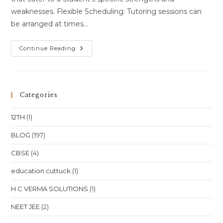
weaknesses. Flexible Scheduling: Tutoring sessions can
be arranged at times…
Home
Continue Reading
Tutoring
Services
In
VSS
Nagar,
Bhubaneswar,
Categories
Have
Become
Increasingly
12TH
(1)
Popular
Among
Students
BLOG
(197)
Seeking
Personalized
CBSE
(4)
Education
Tailored
To
education cuttuck
(1)
Their
Unique
Learning
H C VERMA SOLUTIONS
(1)
Needs.
NEET JEE
(2)