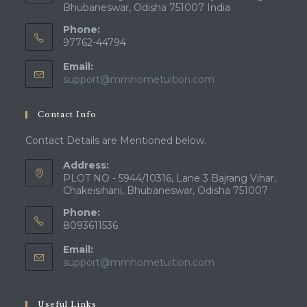
Bhubaneswar, Odisha 751007 India
Phone:
97762-44794
Email:
Opens
support@mmhometuition.com
in
your
Contact Info
application
Contact Details are Mentioned below.
Address:
PLOT NO - 5944/10316, Lane 3 Bajrang Vihar,
Chakeisihani, Bhubaneswar, Odisha 751007
Phone:
8093611536
Email:
Opens
support@mmhometuition.com
in
your
application
Useful Links