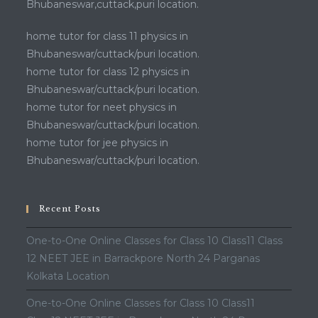
Bhubaneswar,cuttack,puri location.
home tutor for class 11 physics in
Bhubaneswar/cuttack/puri location.
home tutor for class 12 physics in
Bhubaneswar/cuttack/puri location.
home tutor for neet physics in
Bhubaneswar/cuttack/puri location.
home tutor for jee physics in
Bhubaneswar/cuttack/puri location.
Recent Posts
One-to-One Online Classes for Class 10 Class11 Class
12 NEET JEE in Barrackpore North 24 Parganas
Kolkata Location
One-to-One Online Classes for Class 10 Class11