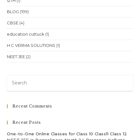
12TH
(1)
BLOG
(199)
CBSE
(4)
education cuttuck
(1)
H C VERMA SOLUTIONS
(1)
NEET JEE
(2)
Pre
Es
to
clo
Recent Comments
th
sea
Recent Posts
pan
One-to-One Online Classes for Class 10 Class11 Class 12