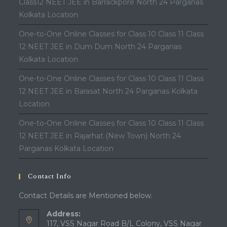
Class12 NEET JEE in Barrackpore North 24 Parganas
Kolkata Location
One-to-One Online Classes for Class 10 Class 11 Class
12 NEET JEE in Dum Dum North 24 Parganas
Kolkata Location
One-to-One Online Classes for Class 10 Class 11 Class
12 NEET JEE in Barasat North 24 Parganas Kolkata
Location
One-to-One Online Classes for Class 10 Class 11 Class
12 NEET JEE in Rajarhat (New Town) North 24
Parganas Kolkata Location
Contact Info
Contact Details are Mentioned below.
Address:
117, VSS Nagar Road B/L Colony, VSS Nagar