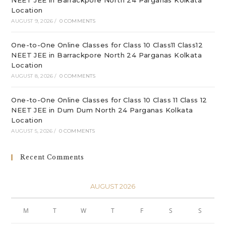
NEET JEE in Barrackpore North 24 Parganas Kolkata
Location
AUGUST 9, 2026
/
0 COMMENTS
One-to-One Online Classes for Class 10 Class11 Class12
NEET JEE in Barrackpore North 24 Parganas Kolkata
Location
AUGUST 8, 2026
/
0 COMMENTS
One-to-One Online Classes for Class 10 Class 11 Class 12
NEET JEE in Dum Dum North 24 Parganas Kolkata
Location
AUGUST 5, 2026
/
0 COMMENTS
Recent Comments
AUGUST 2026
M
T
W
T
F
S
S