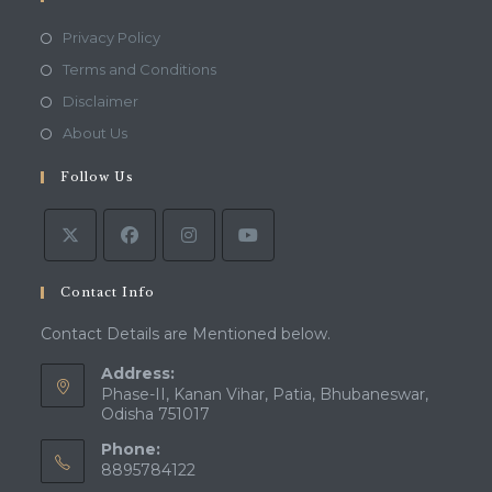
Opens
Privacy Policy
in
Opens
Terms and Conditions
a
in
Opens
Disclaimer
new
a
in
Opens
About Us
tab
new
a
in
tab
Follow Us
new
a
tab
new
tab
Contact Info
Contact Details are Mentioned below.
Address:
Phase-II, Kanan Vihar, Patia, Bhubaneswar,
Odisha 751017
Phone:
8895784122