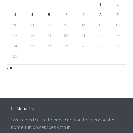
1
2
3
4
5
6
7
8
9
10
11
12
13
14
15
16
17
18
19
20
21
22
23
24
25
26
27
28
29
30
31
« Jul
About Us
“We’re dedicated to providing you the very best of
home tuition services with in