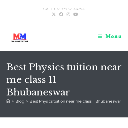
Skip
CALL US: 97762-44794
to
content
Menu
Best Physics tuition near
me class 11
Bhubaneswar
>
Blog
>
Best Physics tuition near me class 11 Bhubaneswar