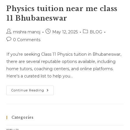
Physics tuition near me class
11 Bhubaneswar
Post
Post
Post
mishra manoj
May 12, 2025
BLOG
author:
published:
category:
Post
0 Comments
comments:
If you're seeking Class 11 Physics tuition in Bhubaneswar,
there are several reputable options available, including
home tutors, coaching centers, and online platforms.
Here's a curated list to help you…
Physics
Continue Reading
Tuition
Near
Me
Class
11
Bhubaneswar
Categories