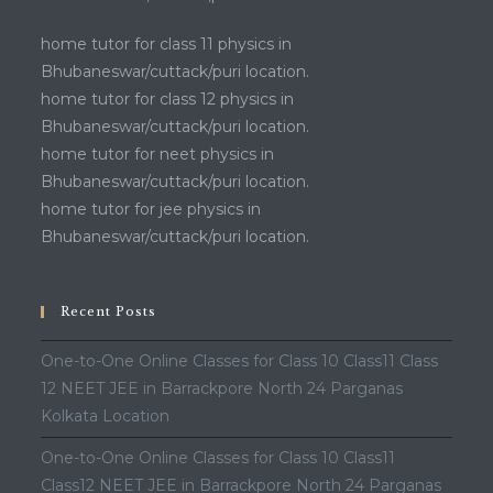
home tutor for class 11 physics in
Bhubaneswar/cuttack/puri location.
home tutor for class 12 physics in
Bhubaneswar/cuttack/puri location.
home tutor for neet physics in
Bhubaneswar/cuttack/puri location.
home tutor for jee physics in
Bhubaneswar/cuttack/puri location.
Recent Posts
One-to-One Online Classes for Class 10 Class11 Class
12 NEET JEE in Barrackpore North 24 Parganas
Kolkata Location
One-to-One Online Classes for Class 10 Class11
Class12 NEET JEE in Barrackpore North 24 Parganas