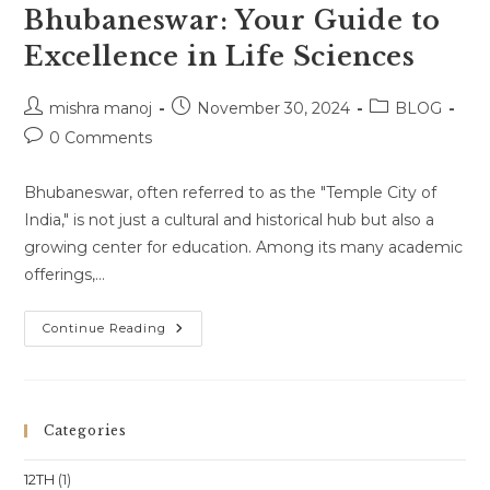
Bhubaneswar: Your Guide to
Excellence in Life Sciences
Post
Post
Post
mishra manoj
November 30, 2024
BLOG
author:
published:
category:
Post
0 Comments
comments:
Bhubaneswar, often referred to as the "Temple City of
India," is not just a cultural and historical hub but also a
growing center for education. Among its many academic
offerings,…
Biology
Continue Reading
Coaching
In
Bhubaneswar:
Your
Guide
To
Categories
Excellence
In
Life
12TH
(1)
Sciences