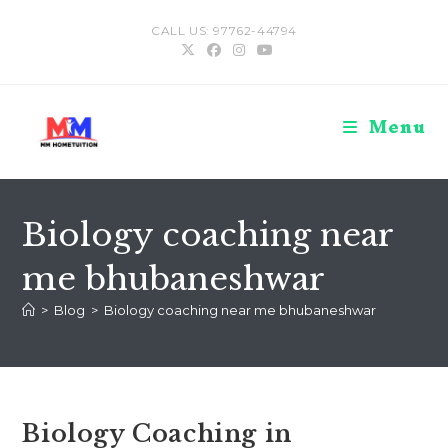
Skip
CALL US: 97762-44794
to
content
Menu
Biology coaching near
me bhubaneshwar
>
Blog
>
Biology coaching near me bhubaneshwar
Biology Coaching in