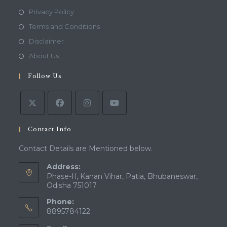
Opens
Privacy Policy
in
Opens
Terms and Conditions
a
in
Opens
Disclaimer
new
a
in
Opens
About Us
tab
new
a
in
tab
Follow Us
new
a
tab
new
tab
Contact Info
Contact Details are Mentioned below.
Address:
Phase-II, Kanan Vihar, Patia, Bhubaneswar,
Odisha 751017
Phone:
8895784122