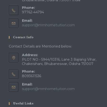
Bhubaneswar, Odisha 751007 India
Phone:
97762-44794
Email:
Opens
support@mmhometuition.com
in
your
Contact Info
application
Contact Details are Mentioned below.
Address:
PLOT NO - 5944/10316, Lane 3 Bajrang Vihar,
Chakeisihani, Bhubaneswar, Odisha 751007
Phone:
8093611536
Email:
Opens
support@mmhometuition.com
in
your
application
Useful Links