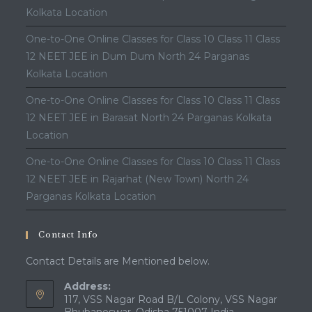
Kolkata Location
One-to-One Online Classes for Class 10 Class 11 Class
12 NEET JEE in Dum Dum North 24 Parganas
Kolkata Location
One-to-One Online Classes for Class 10 Class 11 Class
12 NEET JEE in Barasat North 24 Parganas Kolkata
Location
One-to-One Online Classes for Class 10 Class 11 Class
12 NEET JEE in Rajarhat (New Town) North 24
Parganas Kolkata Location
Contact Info
Contact Details are Mentioned below.
Address:
117, VSS Nagar Road B/L Colony, VSS Nagar