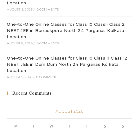
Location
AUGUST 9, 2026
/
0 COMMENTS
One-to-One Online Classes for Class 10 Class11 Class12
NEET JEE in Barrackpore North 24 Parganas Kolkata
Location
AUGUST 8, 2026
/
0 COMMENTS
One-to-One Online Classes for Class 10 Class 11 Class 12
NEET JEE in Dum Dum North 24 Parganas Kolkata
Location
AUGUST 5, 2026
/
0 COMMENTS
Recent Comments
AUGUST 2026
M
T
W
T
F
S
S