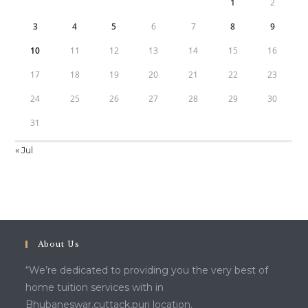
1
2
3
4
5
6
7
8
9
10
11
12
13
14
15
16
17
18
19
20
21
22
23
24
25
26
27
28
29
30
31
« Jul
About Us
“We’re dedicated to providing you the very best of
home tuition services with in
Bhubaneswar,cuttack,puri location.