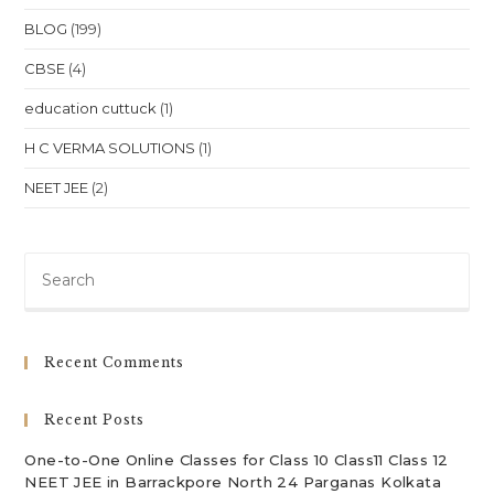
BLOG
(199)
CBSE
(4)
education cuttuck
(1)
H C VERMA SOLUTIONS
(1)
NEET JEE
(2)
Pre
Es
to
clo
Recent Comments
th
sea
Recent Posts
pan
One-to-One Online Classes for Class 10 Class11 Class 12
NEET JEE in Barrackpore North 24 Parganas Kolkata