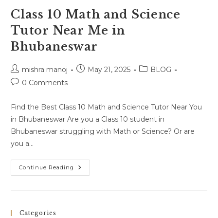
Class 10 Math and Science
Tutor Near Me in
Bhubaneswar
Post
Post
Post
mishra manoj
May 21, 2025
BLOG
author:
published:
category:
Post
0 Comments
comments:
Find the Best Class 10 Math and Science Tutor Near You
in Bhubaneswar Are you a Class 10 student in
Bhubaneswar struggling with Math or Science? Or are
you a…
Class
Continue Reading
10
Math
And
Science
Tutor
Near
Categories
Me