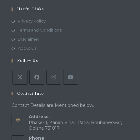
your
application
Useful Links
Opens
Privacy Policy
in
Opens
Terms and Conditions
a
in
Opens
Disclaimer
new
a
in
Opens
About Us
tab
new
a
in
tab
Follow Us
new
a
tab
new
tab
Contact Info
Contact Details are Mentioned below.
Address:
Phase-II, Kanan Vihar, Patia, Bhubaneswar,
Odisha 751017
Phone: