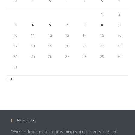
M
T
W
T
F
S
S
1
2
3
4
5
6
7
8
9
10
11
12
13
14
15
16
17
18
19
20
21
22
23
24
25
26
27
28
29
30
31
« Jul
About Us
“We’re dedicated to providing you the very best of