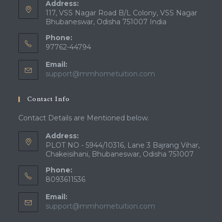
Address:
117, VSS Nagar Road B/L Colony, VSS Nagar
Bhubaneswar, Odisha 751007 India
Phone:
97762-44794
Email:
Opens
support@mmhometuition.com
in
your
Contact Info
application
Contact Details are Mentioned below.
Address:
PLOT NO - 5944/10316, Lane 3 Bajrang Vihar,
Chakeisihani, Bhubaneswar, Odisha 751007
Phone:
8093611536
Email:
Opens
support@mmhometuition.com
in