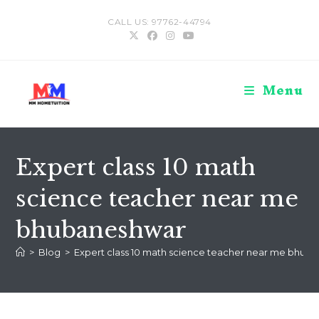
Skip
CALL US: 97762-44794
to
content
Menu
Expert class 10 math
science teacher near me
bhubaneshwar
>
Blog
>
Expert class 10 math science teacher near me bhub