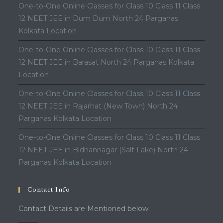
One-to-One Online Classes for Class 10 Class 11 Class
12 NEET JEE in Dum Dum North 24 Parganas
Kolkata Location
One-to-One Online Classes for Class 10 Class 11 Class
12 NEET JEE in Barasat North 24 Parganas Kolkata
Location
One-to-One Online Classes for Class 10 Class 11 Class
12 NEET JEE in Rajarhat (New Town) North 24
Parganas Kolkata Location
One-to-One Online Classes for Class 10 Class 11 Class
12 NEET JEE in Bidhannagar (Salt Lake) North 24
Parganas Kolkata Location
Contact Info
Contact Details are Mentioned below.