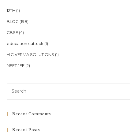
In
Bhubaneswar
12TH
(1)
BLOG
(198)
CBSE
(4)
education cuttuck
(1)
H C VERMA SOLUTIONS
(1)
NEET JEE
(2)
Pre
Es
to
clo
Recent Comments
th
sea
Recent Posts
pan