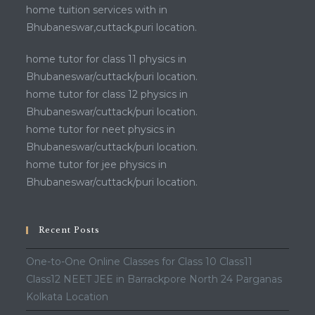
home tuition services with in
Bhubaneswar,cuttack,puri location.
home tutor for class 11 physics in
Bhubaneswar/cuttack/puri location.
home tutor for class 12 physics in
Bhubaneswar/cuttack/puri location.
home tutor for neet physics in
Bhubaneswar/cuttack/puri location.
home tutor for jee physics in
Bhubaneswar/cuttack/puri location.
Recent Posts
One-to-One Online Classes for Class 10 Class11
Class12 NEET JEE in Barrackpore North 24 Parganas
Kolkata Location