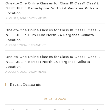
One-to-One Online Classes for Class 10 Class11 Class12
NEET JEE in Barrackpore North 24 Parganas Kolkata
Location
AUGUST 8, 2026
/
0 COMMENTS
One-to-One Online Classes for Class 10 Class 11 Class 12
NEET JEE in Dum Dum North 24 Parganas Kolkata
Location
AUGUST 5, 2026
/
0 COMMENTS
One-to-One Online Classes for Class 10 Class 11 Class 12
NEET JEE in Barasat North 24 Parganas Kolkata
Location
AUGUST 4, 2026
/
0 COMMENTS
Recent Comments
AUGUST 2026