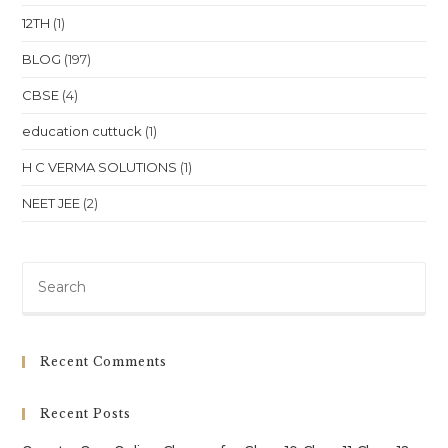
12TH
(1)
BLOG
(197)
CBSE
(4)
education cuttuck
(1)
H C VERMA SOLUTIONS
(1)
NEET JEE
(2)
Pre
Es
to
clo
Recent Comments
th
sea
Recent Posts
pan