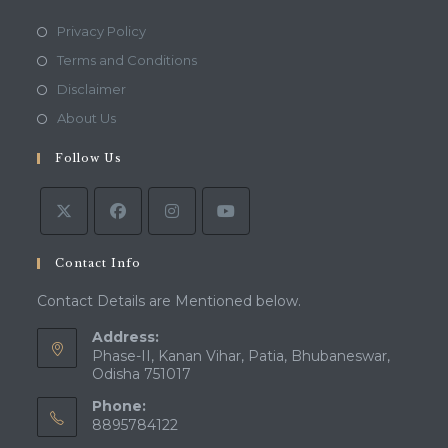
Opens
Privacy Policy
in
Opens
Terms and Conditions
a
in
Opens
Disclaimer
new
a
in
Opens
About Us
tab
new
a
in
tab
Follow Us
new
a
tab
new
tab
Contact Info
Contact Details are Mentioned below.
Address:
Phase-II, Kanan Vihar, Patia, Bhubaneswar,
Odisha 751017
Phone:
8895784122