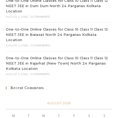
One-to-One Online Classes for Class 10 Class 11 Class 12
NEET JEE in Dum Dum North 24 Parganas Kolkata
Location
AUGUST 5, 2026
/
0 COMMENTS
One-to-One Online Classes for Class 10 Class 11 Class 12
NEET JEE in Barasat North 24 Parganas Kolkata
Location
AUGUST 4, 2026
/
0 COMMENTS
One-to-One Online Classes for Class 10 Class 11 Class 12
NEET JEE in Rajarhat (New Town) North 24 Parganas
Kolkata Location
AUGUST 3, 2026
/
0 COMMENTS
Recent Comments
AUGUST 2026
M
T
W
T
F
S
S