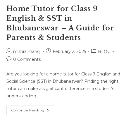
Home Tutor for Class 9
English & SST in
Bhubaneswar – A Guide for
Parents & Students
Post
Post
Post
mishra manoj
February 2, 2025
BLOG
author:
published:
category:
Post
0 Comments
comments:
Are you looking for a home tutor for Class 9 English and
Social Science (SST) in Bhubaneswar? Finding the right
tutor can make a significant difference in a student’s
understanding…
Home
Continue Reading
Tutor
For
Class
9