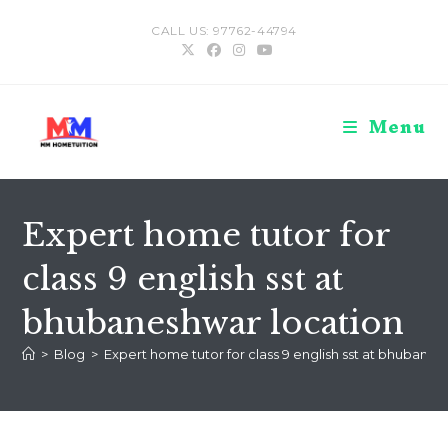
Skip
CALL US: 97762-44794
to
content
Menu
Expert home tutor for
class 9 english sst at
bhubaneshwar location
>
Blog
>
Expert home tutor for class 9 english sst at bhubanes