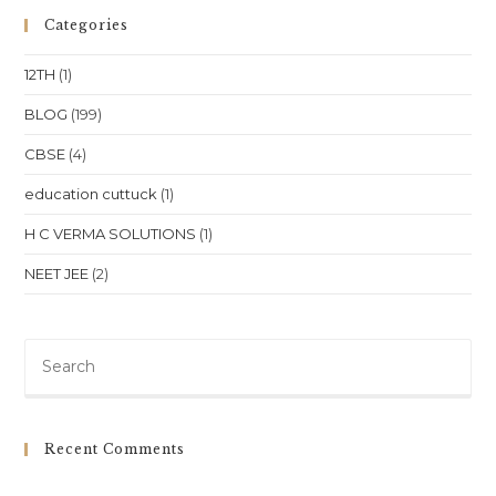
English
&
Categories
SST
In
Bhubaneswar
12TH
(1)
–
A
Guide
BLOG
(199)
For
Parents
CBSE
(4)
&
Students
education cuttuck
(1)
H C VERMA SOLUTIONS
(1)
NEET JEE
(2)
Pre
Es
to
clo
Recent Comments
th
sea