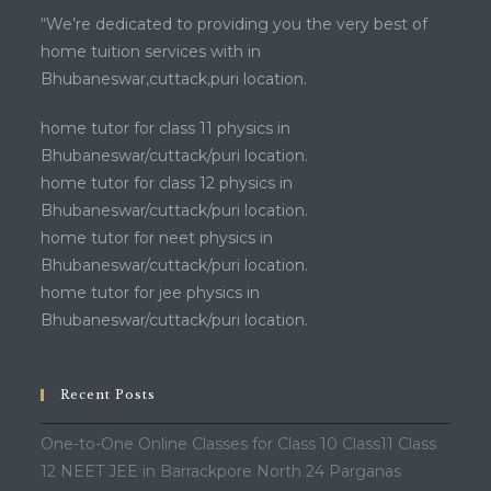
“We’re dedicated to providing you the very best of
home tuition services with in
Bhubaneswar,cuttack,puri location.
home tutor for class 11 physics in
Bhubaneswar/cuttack/puri location.
home tutor for class 12 physics in
Bhubaneswar/cuttack/puri location.
home tutor for neet physics in
Bhubaneswar/cuttack/puri location.
home tutor for jee physics in
Bhubaneswar/cuttack/puri location.
Recent Posts
One-to-One Online Classes for Class 10 Class11 Class
12 NEET JEE in Barrackpore North 24 Parganas