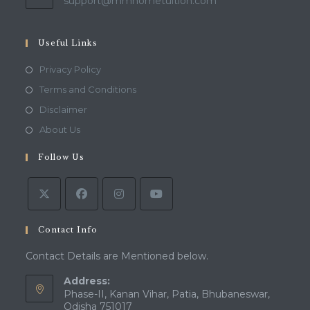
Opens
support@mmhometuition.com
in
your
application
Useful Links
Opens
Privacy Policy
in
Opens
Terms and Conditions
a
in
Opens
Disclaimer
new
a
in
Opens
About Us
tab
new
a
in
tab
Follow Us
new
a
tab
new
tab
Contact Info
Contact Details are Mentioned below.
Address:
Phase-II, Kanan Vihar, Patia, Bhubaneswar,
Odisha 751017