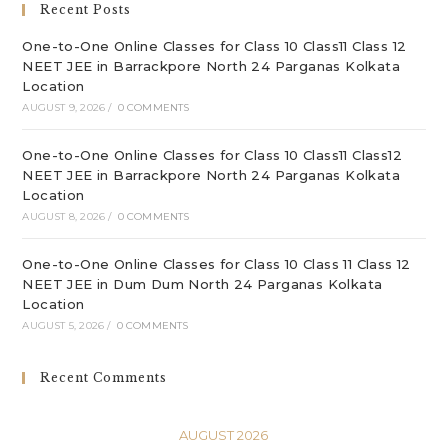
Recent Posts
pan
One-to-One Online Classes for Class 10 Class11 Class 12
NEET JEE in Barrackpore North 24 Parganas Kolkata
Location
AUGUST 9, 2026
/
0 COMMENTS
One-to-One Online Classes for Class 10 Class11 Class12
NEET JEE in Barrackpore North 24 Parganas Kolkata
Location
AUGUST 8, 2026
/
0 COMMENTS
One-to-One Online Classes for Class 10 Class 11 Class 12
NEET JEE in Dum Dum North 24 Parganas Kolkata
Location
AUGUST 5, 2026
/
0 COMMENTS
Recent Comments
AUGUST 2026