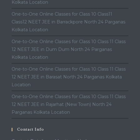
Kolkata Location
One-to-One Online Classes for Class 10 Class11
Class12 NEET JEE in Barrackpore North 24 Parganas
Kolkata Location
One-to-One Online Classes for Class 10 Class 11 Class
12 NEET JEE in Dum Dum North 24 Parganas
Kolkata Location
One-to-One Online Classes for Class 10 Class 11 Class
12 NEET JEE in Barasat North 24 Parganas Kolkata
Location
One-to-One Online Classes for Class 10 Class 11 Class
12 NEET JEE in Rajarhat (New Town) North 24
Parganas Kolkata Location
Contact Info