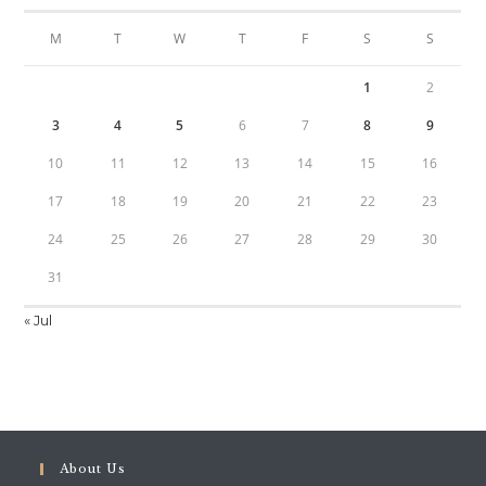
M
T
W
T
F
S
S
1
2
3
4
5
6
7
8
9
10
11
12
13
14
15
16
17
18
19
20
21
22
23
24
25
26
27
28
29
30
31
« Jul
About Us