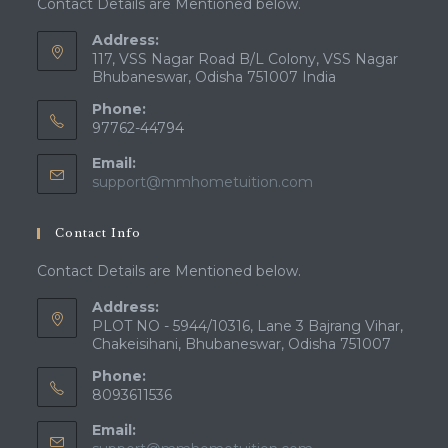
Contact Details are Mentioned below.
Address:
117, VSS Nagar Road B/L Colony, VSS Nagar
Bhubaneswar, Odisha 751007 India
Phone:
97762-44794
Email:
Opens
support@mmhometuition.com
in
your
Contact Info
application
Contact Details are Mentioned below.
Address:
PLOT NO - 5944/10316, Lane 3 Bajrang Vihar,
Chakeisihani, Bhubaneswar, Odisha 751007
Phone:
8093611536
Email: