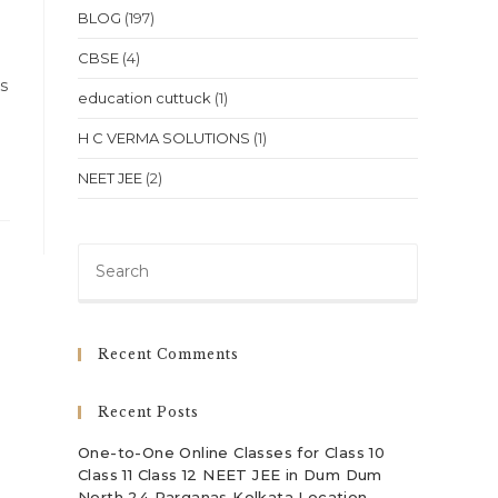
BLOG
(197)
CBSE
(4)
ts
education cuttuck
(1)
H C VERMA SOLUTIONS
(1)
NEET JEE
(2)
Press
Escape
to
close
Recent Comments
the
search
Recent Posts
panel.
One-to-One Online Classes for Class 10
Class 11 Class 12 NEET JEE in Dum Dum
North 24 Parganas Kolkata Location