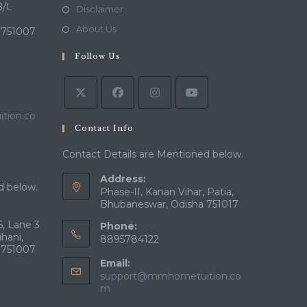
a
in
B/L
Opens
Disclaimer
new
a
in
Opens
About Us
 751007
tab
new
a
in
tab
Follow Us
new
a
tab
new
tab
tion.co
Contact Info
Contact Details are Mentioned below.
Address:
d below.
Phase-II, Kanan Vihar, Patia,
Bhubaneswar, Odisha 751017
, Lane 3
Phone:
ihani,
8895784122
 751007
Email:
support@mmhometuition.co
Opens
m
in