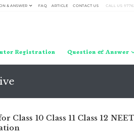
ON & ANSWER
FAQ
ARTICLE
CONTACT US
CALL US: 9776
utor Registration
Question & Answer
ive
or Class 10 Class 11 Class 12 NEE
ation