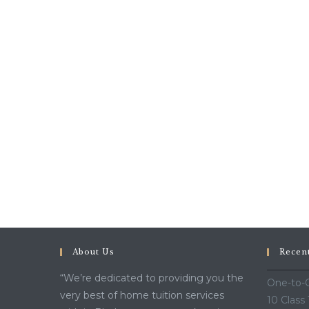
About Us
Recen
“We’re dedicated to providing you the
One-to-O
very best of home tuition services
10 Class