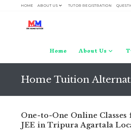
Skip
HOME
ABOUT US
TUTOR REGISTRATION
QUESTI
to
content
Home
About Us
T
Home Tuition Alternat
One-to-One Online Classes f
JEE in Tripura Agartala Loc