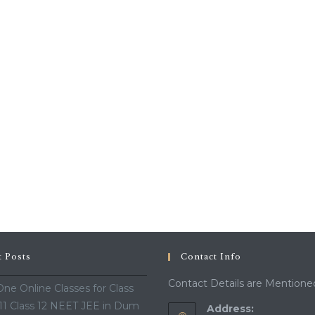
t Posts
Contact Info
Contact Details are Mentione
ne Online Classes for Class
 11 Class 12 NEET JEE in Dum
Address: