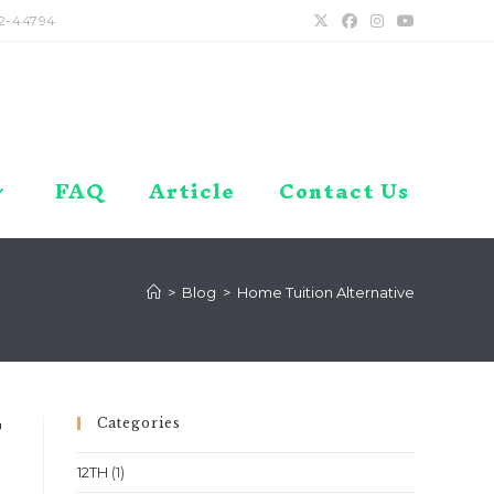
2-44794
FAQ
Article
Contact Us
>
Blog
>
Home Tuition Alternative
Categories
T
12TH
(1)