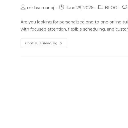
Post
Post
Post
Po
mishra manoj
June 29, 2026
BLOG
author:
published:
category:
co
Are you looking for personalized one-to-one online tuit
with focused attention, flexible scheduling, and cust
One-
Continue Reading
To-
One
Online
Classes
For
Class
10
Class
11
Class
12
NEET
JEE
In
Tripura
Agartala
Location