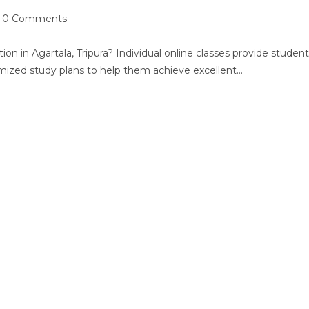
st
0 Comments
mments:
ion in Agartala, Tripura? Individual online classes provide studen
omized study plans to help them achieve excellent…