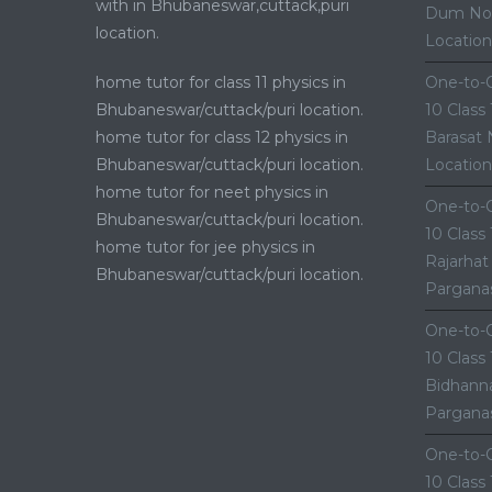
with in Bhubaneswar,cuttack,puri
Dum Nor
location.
Location
home tutor for class 11 physics in
One-to-O
Bhubaneswar/cuttack/puri location.
10 Class
home tutor for class 12 physics in
Barasat 
Bhubaneswar/cuttack/puri location.
Location
home tutor for neet physics in
One-to-O
Bhubaneswar/cuttack/puri location.
10 Class
home tutor for jee physics in
Rajarhat
Bhubaneswar/cuttack/puri location.
Parganas
One-to-O
10 Class
Bidhanna
Parganas
One-to-O
10 Class