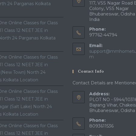
117, VSS Nagar Road 
th 24 Parganas Kolkata
Colony, VSS Nagar
Bhubaneswar, Odisha
India
ne Online Classes for Class
Phone:
 11 Class 12 NEET JEE in
97762-44794
North 24 Parganas Kolkata
Email:
support@mmhometui
Opens
m
ne Online Classes for Class
in
 11 Class 12 NEET JEE in
your
Contact Info
 (New Town) North 24
application
 Kolkata Location
Contact Details are Mentione
ne Online Classes for Class
Address:
 11 Class 12 NEET JEE in
PLOT NO - 5944/10316
Bajrang Vihar, Chakeis
gar (Salt Lake) North 24
Bhubaneswar, Odisha
 Kolkata Location
Phone:
ne Online Classes for Class
8093611536
 11 Class 12 NEET JEE in