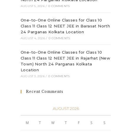
AUGUST 5, 2026
/
0 COMMENTS
One-to-One Online Classes for Class 10
Class 11 Class 12 NEET JEE in Barasat North
24 Parganas Kolkata Location
AUGUST 4, 2026
/
0 COMMENTS
One-to-One Online Classes for Class 10
Class 11 Class 12 NEET JEE in Rajarhat (New
Town) North 24 Parganas Kolkata
Location
AUGUST 3, 2026
/
0 COMMENTS
Recent Comments
AUGUST 2026
M
T
W
T
F
S
S