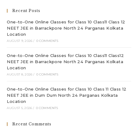
sea
Recent Posts
pan
One-to-One Online Classes for Class 10 Class11 Class 12
NEET JEE in Barrackpore North 24 Parganas Kolkata
Location
AUGUST 9, 2026
/
0 COMMENTS
One-to-One Online Classes for Class 10 Class11 Class12
NEET JEE in Barrackpore North 24 Parganas Kolkata
Location
AUGUST 8, 2026
/
0 COMMENTS
One-to-One Online Classes for Class 10 Class 11 Class 12
NEET JEE in Dum Dum North 24 Parganas Kolkata
Location
AUGUST 5, 2026
/
0 COMMENTS
Recent Comments