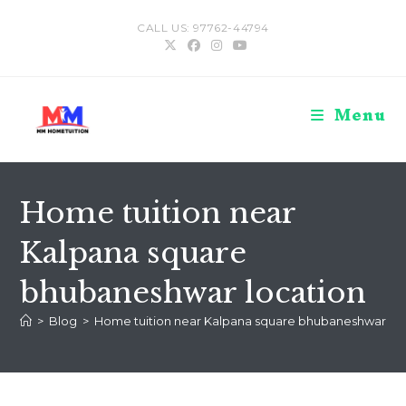
Skip
CALL US: 97762-44794
to
content
Menu
Home tuition near
Kalpana square
bhubaneshwar location
>
Blog
>
Home tuition near Kalpana square bhubaneshwar loc