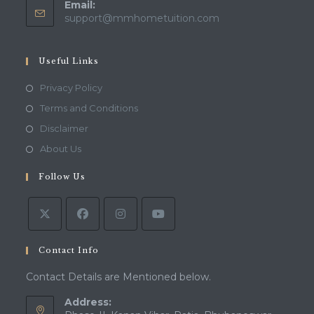
Email:
Opens
support@mmhometuition.com
in
your
application
Useful Links
Opens
Privacy Policy
in
Opens
Terms and Conditions
a
in
Opens
Disclaimer
new
a
in
Opens
About Us
tab
new
a
in
tab
Follow Us
new
a
tab
new
tab
Contact Info
Contact Details are Mentioned below.
Address: