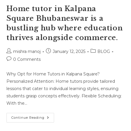
Home tutor in Kalpana
Square Bhubaneswar is a
bustling hub where education
thrives alongside commerce.
Post
Post
Post
mishra manoj
January 12, 2025
BLOG
author:
published:
category:
Post
0 Comments
comments:
Why Opt for Home Tutors in Kalpana Square?
Personalized Attention: Home tutors provide tailored
lessons that cater to individual learning styles, ensuring
students grasp concepts effectively. Flexible Scheduling:
With the…
Home
Continue Reading
Tutor
In
Kalpana