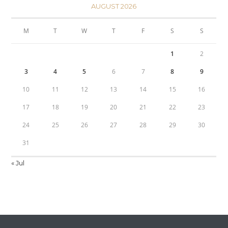
AUGUST 2026
M
T
W
T
F
S
S
1
2
3
4
5
6
7
8
9
10
11
12
13
14
15
16
17
18
19
20
21
22
23
24
25
26
27
28
29
30
31
« Jul