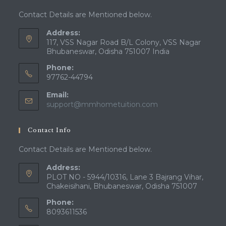
Contact Details are Mentioned below.
Address:
117, VSS Nagar Road B/L Colony, VSS Nagar
Bhubaneswar, Odisha 751007 India
Phone:
97762-44794
Email:
Opens
support@mmhometuition.com
in
your
Contact Info
application
Contact Details are Mentioned below.
Address:
PLOT NO - 5944/10316, Lane 3 Bajrang Vihar,
Chakeisihani, Bhubaneswar, Odisha 751007
Phone:
8093611536