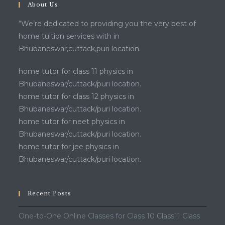
About Us
“We’re dedicated to providing you the very best of
home tuition services with in
Bhubaneswar,cuttack,puri location.
home tutor for class 11 physics in
Bhubaneswar/cuttack/puri location.
home tutor for class 12 physics in
Bhubaneswar/cuttack/puri location.
home tutor for neet physics in
Bhubaneswar/cuttack/puri location.
home tutor for jee physics in
Bhubaneswar/cuttack/puri location.
Recent Posts
One-to-One Online Classes for Class 10 Class11 Class