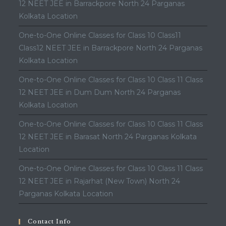
12 NEET JEE in Barrackpore North 24 Parganas
Kolkata Location
One-to-One Online Classes for Class 10 Class11
Class12 NEET JEE in Barrackpore North 24 Parganas
Kolkata Location
One-to-One Online Classes for Class 10 Class 11 Class
12 NEET JEE in Dum Dum North 24 Parganas
Kolkata Location
One-to-One Online Classes for Class 10 Class 11 Class
12 NEET JEE in Barasat North 24 Parganas Kolkata
Location
One-to-One Online Classes for Class 10 Class 11 Class
12 NEET JEE in Rajarhat (New Town) North 24
Parganas Kolkata Location
Contact Info