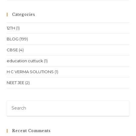
Square
Bhubaneswar
Is
Categories
A
Bustling
Hub
12TH
(1)
Where
Education
Thrives
BLOG
(199)
Alongside
Commerce.
CBSE
(4)
education cuttuck
(1)
H C VERMA SOLUTIONS
(1)
NEET JEE
(2)
Pre
Es
to
clo
Recent Comments
th