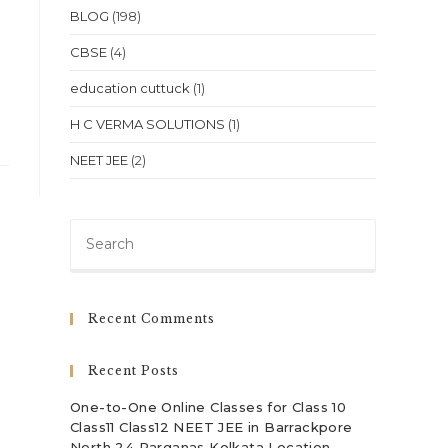
BLOG
(198)
CBSE
(4)
education cuttuck
(1)
H C VERMA SOLUTIONS
(1)
NEET JEE
(2)
Press
Escape
to
close
Recent Comments
the
search
Recent Posts
panel.
One-to-One Online Classes for Class 10
Class11 Class12 NEET JEE in Barrackpore
North 24 Parganas Kolkata Location