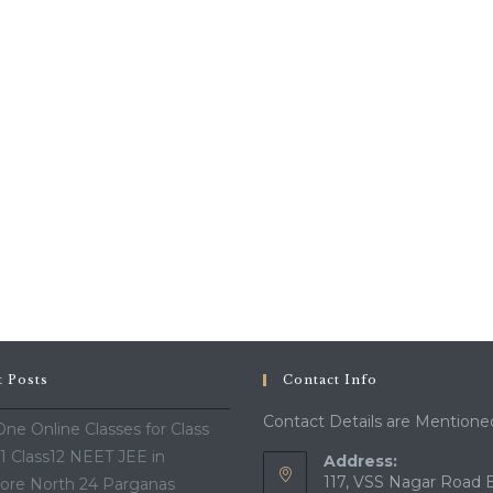
t Posts
Contact Info
Contact Details are Mentione
ne Online Classes for Class
11 Class12 NEET JEE in
Address:
117, VSS Nagar Road 
ore North 24 Parganas