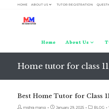
Skip
HOME
ABOUT US
TUTOR REGISTRATION
QUESTI
to
content
Home
About Us
T
Home tutor for class 1
Best Home Tutor for Class 
Post
Post
Post
mishra manoj
January 29, 2025
BLOG