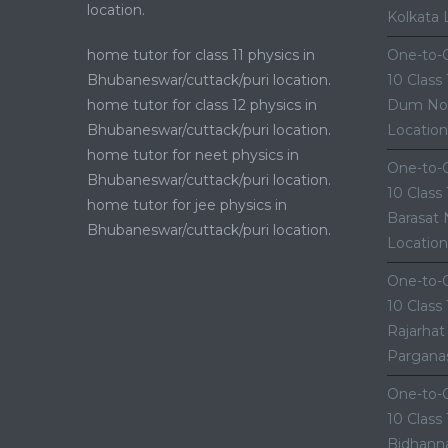
location.
Kolkata 
home tutor for class 11 physics in
One-to-O
Bhubaneswar/cuttack/puri location.
10 Class
home tutor for class 12 physics in
Dum Nor
Bhubaneswar/cuttack/puri location.
Location
home tutor for neet physics in
One-to-O
Bhubaneswar/cuttack/puri location.
10 Class
home tutor for jee physics in
Barasat 
Bhubaneswar/cuttack/puri location.
Location
One-to-O
10 Class
Rajarhat
Parganas
One-to-O
10 Class
Bidhanna