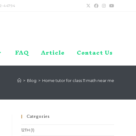
2-44794
FAQ
Article
Contact Us
>
Blog
>
Home tutor for class 11 math near me
Categories
12TH
(1)