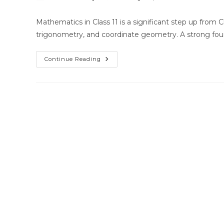
author:
published:
category:
Mathematics in Class 11 is a significant step up from 
trigonometry, and coordinate geometry. A strong fou
Best
Continue Reading
Home
Tutor
For
Class
11
Math
In
Bhubaneswar