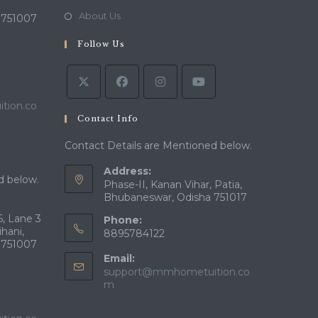
new
a
in
Opens
About Us
 751007
tab
new
a
in
tab
Follow Us
new
a
tab
new
tab
tion.co
Contact Info
Contact Details are Mentioned below.
Address:
d below.
Phase-II, Kanan Vihar, Patia,
Bhubaneswar, Odisha 751017
, Lane 3
Phone:
ihani,
8895784122
 751007
Email:
support@mmhometuition.co
Opens
m
in
your