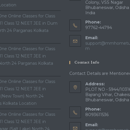
Colony, VSS Nagar
Location
Bhubaneswar, Odisha
India
ne Online Classes for Class
Phone:
 11 Class 12 NEET JEE in Dum
97762-44794
th 24 Parganas Kolkata
Email:
support@mmhometui
Opens
m
ne Online Classes for Class
in
 11 Class 12 NEET JEE in
your
Contact Info
North 24 Parganas Kolkata
application
Contact Details are Mentione
ne Online Classes for Class
Address:
 11 Class 12 NEET JEE in
PLOT NO - 5944/10316
Bajrang Vihar, Chakeis
 (New Town) North 24
Bhubaneswar, Odisha
 Kolkata Location
Phone:
ne Online Classes for Class
8093611536
 11 Class 12 NEET JEE in
Email:
gar (Salt Lake) North 24