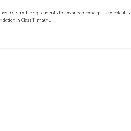
comments:
Class 10, introducing students to advanced concepts like calculus,
ndation in Class 11 math…