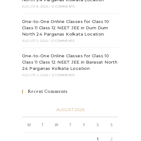
AUGUST 8, 2026
/
0 COMMENTS
One-to-One Online Classes for Class 10
Class 11 Class 12 NEET JEE in Dum Dum
North 24 Parganas Kolkata Location
AUGUST 5, 2026
/
0 COMMENTS
One-to-One Online Classes for Class 10
Class 11 Class 12 NEET JEE in Barasat North
24 Parganas Kolkata Location
AUGUST 4, 2026
/
0 COMMENTS
Recent Comments
AUGUST 2026
M
T
W
T
F
S
S
1
2