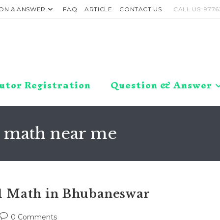
ON & ANSWER
FAQ
ARTICLE
CONTACT US
CALL US: 9776
utor Registration
Question & Answer
1 math near me
11 Math in Bhubaneswar
Post
0 Comments