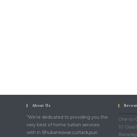
About Us
Recen
“We’re dedicated to providing you the
One-to-O
very best of home tuition services
10 Class
with in Bhubaneswar,cuttack,puri
Barrackp