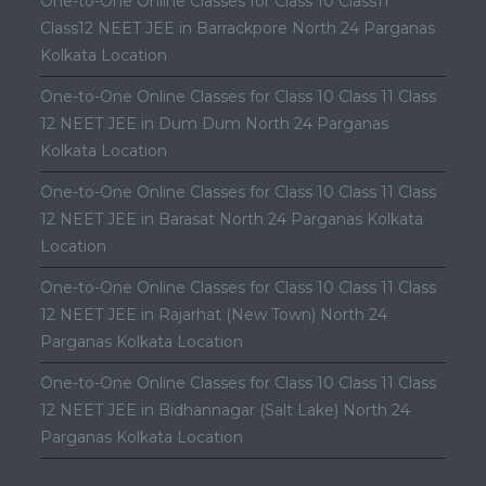
One-to-One Online Classes for Class 10 Class11
Class12 NEET JEE in Barrackpore North 24 Parganas
Kolkata Location
One-to-One Online Classes for Class 10 Class 11 Class
12 NEET JEE in Dum Dum North 24 Parganas
Kolkata Location
One-to-One Online Classes for Class 10 Class 11 Class
12 NEET JEE in Barasat North 24 Parganas Kolkata
Location
One-to-One Online Classes for Class 10 Class 11 Class
12 NEET JEE in Rajarhat (New Town) North 24
Parganas Kolkata Location
One-to-One Online Classes for Class 10 Class 11 Class
12 NEET JEE in Bidhannagar (Salt Lake) North 24
Parganas Kolkata Location