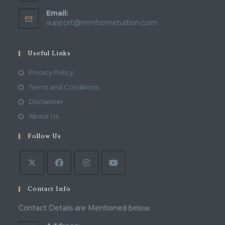
Email:
Opens
support@mmhometuition.com
in
your
application
Useful Links
Opens
Privacy Policy
in
Opens
Terms and Conditions
a
in
Opens
Disclaimer
new
a
in
Opens
About Us
tab
new
a
in
tab
Follow Us
new
a
tab
new
tab
Contact Info
Contact Details are Mentioned below.