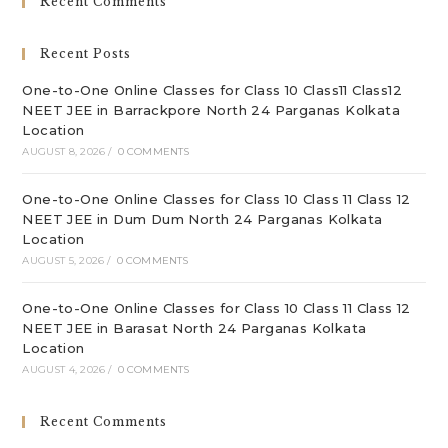
Recent Comments
th
sea
Recent Posts
pan
One-to-One Online Classes for Class 10 Class11 Class12
NEET JEE in Barrackpore North 24 Parganas Kolkata
Location
AUGUST 8, 2026
/
0 COMMENTS
One-to-One Online Classes for Class 10 Class 11 Class 12
NEET JEE in Dum Dum North 24 Parganas Kolkata
Location
AUGUST 5, 2026
/
0 COMMENTS
One-to-One Online Classes for Class 10 Class 11 Class 12
NEET JEE in Barasat North 24 Parganas Kolkata
Location
AUGUST 4, 2026
/
0 COMMENTS
Recent Comments