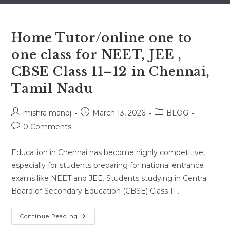
Home Tutor/online one to
one class for NEET, JEE ,
CBSE Class 11–12 in Chennai,
Tamil Nadu
Post
Post
Post
mishra manoj
March 13, 2026
BLOG
author:
published:
category:
Post
0 Comments
comments:
Education in Chennai has become highly competitive,
especially for students preparing for national entrance
exams like NEET and JEE. Students studying in Central
Board of Secondary Education (CBSE) Class 11…
Home
Continue Reading
Tutor/online