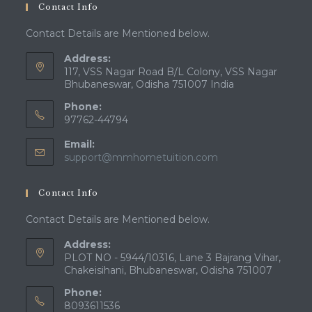
Contact Info
Contact Details are Mentioned below.
Address:
117, VSS Nagar Road B/L Colony, VSS Nagar
Bhubaneswar, Odisha 751007 India
Phone:
97762-44794
Email:
Opens
support@mmhometuition.com
in
your
Contact Info
application
Contact Details are Mentioned below.
Address:
PLOT NO - 5944/10316, Lane 3 Bajrang Vihar,
Chakeisihani, Bhubaneswar, Odisha 751007
Phone:
8093611536