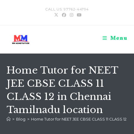
Skip
CALL US: 97762-44794
to
content
Menu
Home Tutor for NEET
JEE CBSE CLASS 11
CLASS 12 in Chennai
Tamilnadu location
>
Blog
>
Home Tutor for NEET JEE CBSE CLASS 11 CLASS 12 in 