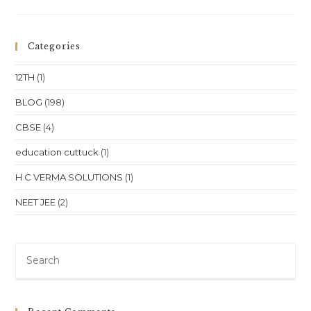
One
To
One
Class
For
Categories
NEET,
JEE
,
12TH
(1)
CBSE
Class
11–
BLOG
(198)
12
In
CBSE
(4)
Chennai,
Tamil
Nadu
education cuttuck
(1)
H C VERMA SOLUTIONS
(1)
NEET JEE
(2)
Pre
Es
to
clo