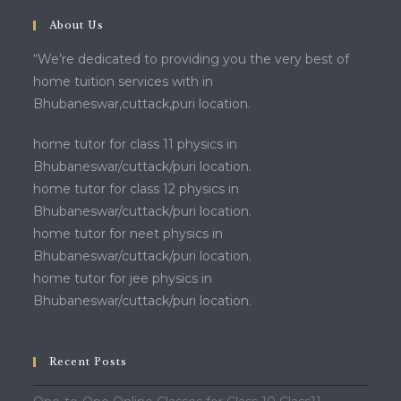
About Us
“We’re dedicated to providing you the very best of
home tuition services with in
Bhubaneswar,cuttack,puri location.
home tutor for class 11 physics in
Bhubaneswar/cuttack/puri location.
home tutor for class 12 physics in
Bhubaneswar/cuttack/puri location.
home tutor for neet physics in
Bhubaneswar/cuttack/puri location.
home tutor for jee physics in
Bhubaneswar/cuttack/puri location.
Recent Posts