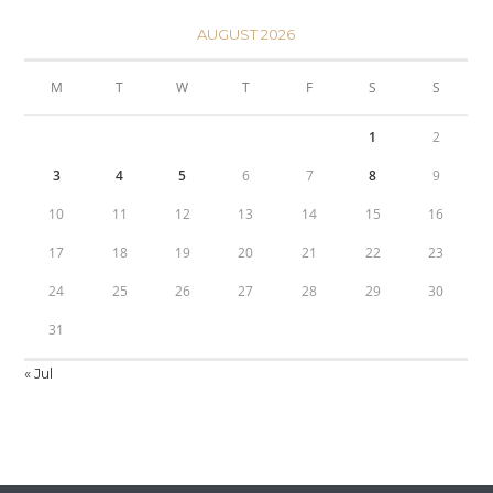
AUGUST 2026
M
T
W
T
F
S
S
1
2
3
4
5
6
7
8
9
10
11
12
13
14
15
16
17
18
19
20
21
22
23
24
25
26
27
28
29
30
31
« Jul