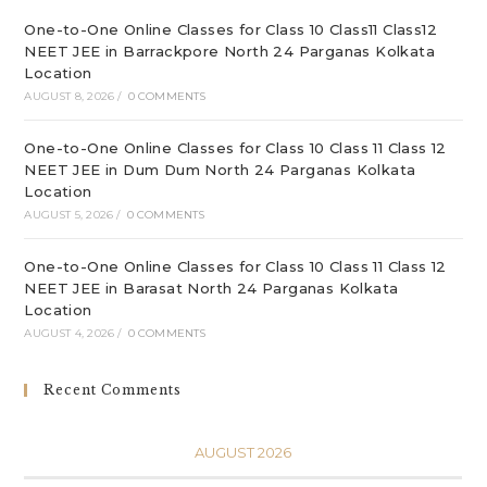
pan
One-to-One Online Classes for Class 10 Class11 Class12
NEET JEE in Barrackpore North 24 Parganas Kolkata
Location
AUGUST 8, 2026
/
0 COMMENTS
One-to-One Online Classes for Class 10 Class 11 Class 12
NEET JEE in Dum Dum North 24 Parganas Kolkata
Location
AUGUST 5, 2026
/
0 COMMENTS
One-to-One Online Classes for Class 10 Class 11 Class 12
NEET JEE in Barasat North 24 Parganas Kolkata
Location
AUGUST 4, 2026
/
0 COMMENTS
Recent Comments
AUGUST 2026