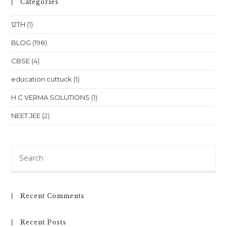
Categories
For
NEET
JEE
12TH
(1)
At
Bhubaneswar
Location
BLOG
(198)
CBSE
(4)
education cuttuck
(1)
H C VERMA SOLUTIONS
(1)
NEET JEE
(2)
Pre
Es
to
clo
Recent Comments
th
sea
Recent Posts