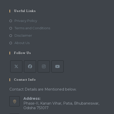
your
application
Useful Links
Opens
Privacy Policy
in
Opens
Terms and Conditions
a
in
Opens
Disclaimer
new
a
in
Opens
About Us
tab
new
a
in
tab
Follow Us
new
a
tab
new
tab
Contact Info
Contact Details are Mentioned below.
Address:
Phase-II, Kanan Vihar, Patia, Bhubaneswar,
Odisha 751017