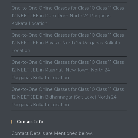
One-to-One Online Classes for Class 10 Class 11 Class
12 NEET JEE in Dum Dum North 24 Parganas
Kolkata Location
One-to-One Online Classes for Class 10 Class 11 Class
12 NEET JEE in Barasat North 24 Parganas Kolkata
Location
One-to-One Online Classes for Class 10 Class 11 Class
12 NEET JEE in Rajarhat (New Town) North 24
Parganas Kolkata Location
One-to-One Online Classes for Class 10 Class 11 Class
12 NEET JEE in Bidhannagar (Salt Lake) North 24
Parganas Kolkata Location
Contact Info
Contact Details are Mentioned below.