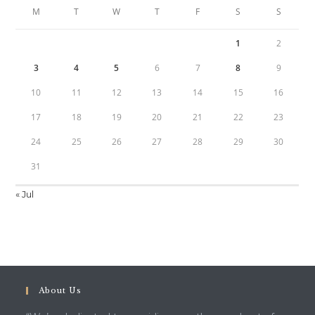
M
T
W
T
F
S
S
1
2
3
4
5
6
7
8
9
10
11
12
13
14
15
16
17
18
19
20
21
22
23
24
25
26
27
28
29
30
31
« Jul
About Us