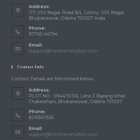
Address:
117, VSS Nagar Road B/L Colony, VSS Nagar
Bhubaneswar, Odisha 751007 India
Phone:
97762-44794
Email:
Opens
support@mmhometuition.com
in
your
Contact Info
application
Contact Details are Mentioned below.
Address:
PLOT NO - 5944/10316, Lane 3 Bajrang Vihar,
Chakeisihani, Bhubaneswar, Odisha 751007
Phone:
8093611536
Email:
Opens
support@mmhometuition.com
in