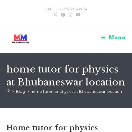
Skip
CALL US: 97762-44794
to
content
Menu
home tutor for physics
at Bhubaneswar location
>
Blog
>
home tutor for physics at Bhubaneswar location
Home tutor for physics