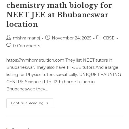
chemistry math biology for
NEET JEE at Bhubaneswar
location
Post
Post
Post
mishra manoj
November 24, 2025
CBSE
author:
published:
category:
Post
0 Comments
comments:
https://mmhometuition.com They list NEET tutors in
Bhubaneswar. They also have IIT-JEE tutors And a large
listing for Physics tutors specifically. UNIQUE LEARNING
CENTRE Science (11th–12th) home tuition in
Bhubaneswar: they…
Home
Continue Reading
Tutor
For
Physics
Chemistry
Math
Biology