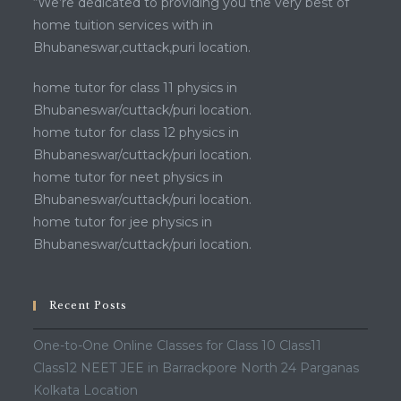
“We’re dedicated to providing you the very best of
home tuition services with in
Bhubaneswar,cuttack,puri location.
home tutor for class 11 physics in
Bhubaneswar/cuttack/puri location.
home tutor for class 12 physics in
Bhubaneswar/cuttack/puri location.
home tutor for neet physics in
Bhubaneswar/cuttack/puri location.
home tutor for jee physics in
Bhubaneswar/cuttack/puri location.
Recent Posts
One-to-One Online Classes for Class 10 Class11
Class12 NEET JEE in Barrackpore North 24 Parganas
Kolkata Location