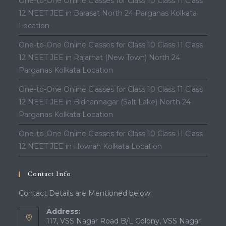
One-to-One Online Classes for Class 10 Class 11 Class
12 NEET JEE in Barasat North 24 Parganas Kolkata
Location
One-to-One Online Classes for Class 10 Class 11 Class
12 NEET JEE in Rajarhat (New Town) North 24
Parganas Kolkata Location
One-to-One Online Classes for Class 10 Class 11 Class
12 NEET JEE in Bidhannagar (Salt Lake) North 24
Parganas Kolkata Location
One-to-One Online Classes for Class 10 Class 11 Class
12 NEET JEE in Howrah Kolkata Location
Contact Info
Contact Details are Mentioned below.
Address:
117, VSS Nagar Road B/L Colony, VSS Nagar