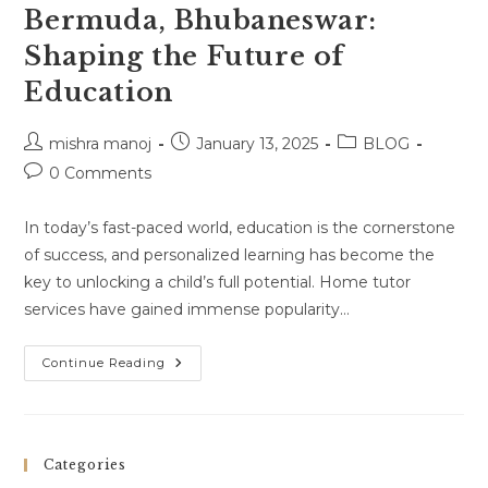
Bermuda, Bhubaneswar:
Shaping the Future of
Education
Post
Post
Post
mishra manoj
January 13, 2025
BLOG
author:
published:
category:
Post
0 Comments
comments:
In today’s fast-paced world, education is the cornerstone
of success, and personalized learning has become the
key to unlocking a child’s full potential. Home tutor
services have gained immense popularity…
Home
Continue Reading
Tutor
Services
In
Bermuda,
Bhubaneswar:
Shaping
Categories
The
Future