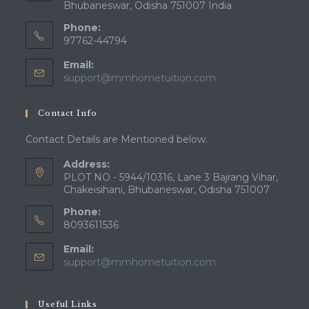
Bhubaneswar, Odisha 751007 India
Phone:
97762-44794
Email:
Opens
support@mmhometuition.com
in
your
Contact Info
application
Contact Details are Mentioned below.
Address:
PLOT NO - 5944/10316, Lane 3 Bajrang Vihar,
Chakeisihani, Bhubaneswar, Odisha 751007
Phone:
8093611536
Email:
Opens
support@mmhometuition.com
in
your
application
Useful Links