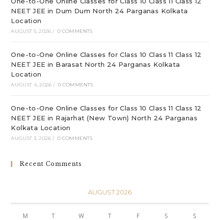
One-to-One Online Classes for Class 10 Class 11 Class 12
NEET JEE in Dum Dum North 24 Parganas Kolkata
Location
AUGUST 5, 2026
/
0 COMMENTS
One-to-One Online Classes for Class 10 Class 11 Class 12
NEET JEE in Barasat North 24 Parganas Kolkata
Location
AUGUST 4, 2026
/
0 COMMENTS
One-to-One Online Classes for Class 10 Class 11 Class 12
NEET JEE in Rajarhat (New Town) North 24 Parganas
Kolkata Location
AUGUST 3, 2026
/
0 COMMENTS
Recent Comments
AUGUST 2026
M
T
W
T
F
S
S