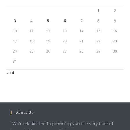
1
2
3
4
5
6
7
8
9
10
11
12
13
14
15
16
17
18
19
20
21
22
23
24
25
26
27
28
29
30
31
« Jul
About Us
“We’re dedicated to providing you the very best of