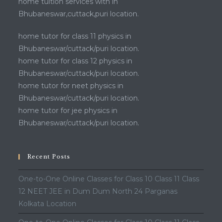
home tuition services with in
Bhubaneswar,cuttack,puri location.
home tutor for class 11 physics in
Bhubaneswar/cuttack/puri location.
home tutor for class 12 physics in
Bhubaneswar/cuttack/puri location.
home tutor for neet physics in
Bhubaneswar/cuttack/puri location.
home tutor for jee physics in
Bhubaneswar/cuttack/puri location.
Recent Posts
One-to-One Online Classes for Class 10 Class 11 Class
12 NEET JEE in Dum Dum North 24 Parganas
Kolkata Location