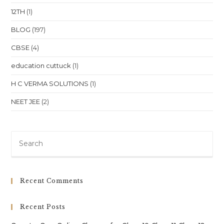
Of
12TH
(1)
Education
BLOG
(197)
CBSE
(4)
education cuttuck
(1)
H C VERMA SOLUTIONS
(1)
NEET JEE
(2)
Pre
Es
to
clo
Recent Comments
th
sea
Recent Posts
pan