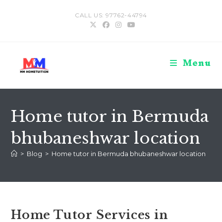
Skip
CALL US: 97762-44794
to
content
Menu
Home tutor in Bermuda
bhubaneshwar location
>
Blog
>
Home tutor in Bermuda bhubaneshwar location
Home Tutor Services in