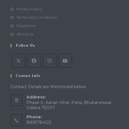
Opens
Privacy Policy
in
Opens
Terms and Conditions
a
in
Opens
Disclaimer
new
a
in
Opens
About Us
tab
new
a
in
tab
Follow Us
new
a
tab
new
tab
Contact Info
Contact Details are Mentioned below.
Address:
Phase-II, Kanan Vihar, Patia, Bhubaneswar,
Odisha 751017
Phone:
8895784122