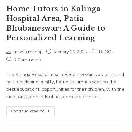
Home Tutors in Kalinga
Hospital Area, Patia
Bhubaneswar: A Guide to
Personalized Learning
Post
Post
Post
mishra manoj
January 26, 2025
BLOG
author:
published:
category:
Post
0 Comments
comments:
The Kalinga Hospital area in Bhubaneswar is a vibrant and
fast-developing locality, home to families seeking the
best educational opportunities for their children. With the
increasing demands of academic excellence…
Home
Continue Reading
Tutors
In
Kalinga
Hospital