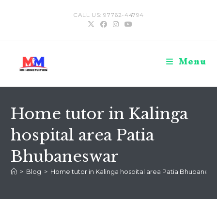
Skip
CALL US: 97762-44794
to
content
Menu
Home tutor in Kalinga
hospital area Patia
Bhubaneswar
>
Blog
>
Home tutor in Kalinga hospital area Patia Bhubanesw