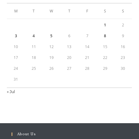
M
T
W
T
F
S
S
1
2
3
4
5
6
7
8
9
10
11
12
13
14
15
16
17
18
19
20
21
22
23
24
25
26
27
28
29
30
31
« Jul
About Us