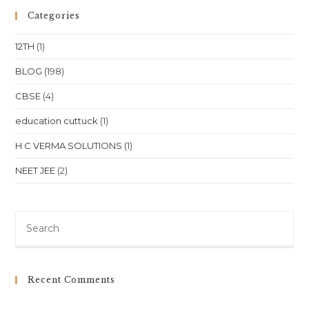
Area,
Patia
Categories
Bhubaneswar:
A
Guide
12TH
(1)
To
Personalized
Learning
BLOG
(198)
CBSE
(4)
education cuttuck
(1)
H C VERMA SOLUTIONS
(1)
NEET JEE
(2)
Pre
Es
to
clo
Recent Comments
th
sea