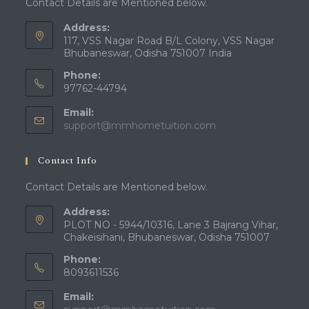
Contact Details are Mentioned below.
Address:
117, VSS Nagar Road B/L Colony, VSS Nagar
Bhubaneswar, Odisha 751007 India
Phone:
97762-44794
Email:
Opens
support@mmhometuition.com
in
your
Contact Info
application
Contact Details are Mentioned below.
Address:
PLOT NO - 5944/10316, Lane 3 Bajrang Vihar,
Chakeisihani, Bhubaneswar, Odisha 751007
Phone:
8093611536
Email: