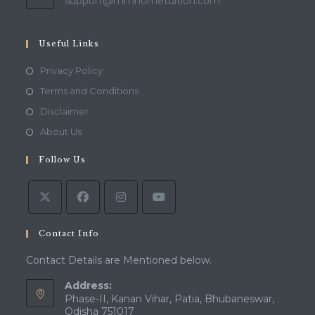
Opens
support@mmhometuition.com
in
your
application
Useful Links
Opens
Privacy Policy
in
Opens
Terms and Conditions
a
in
Opens
Disclaimer
new
a
in
Opens
About Us
tab
new
a
in
tab
Follow Us
new
a
tab
new
tab
Contact Info
Contact Details are Mentioned below.
Address:
Phase-II, Kanan Vihar, Patia, Bhubaneswar,
Odisha 751017