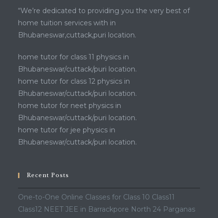
“We’re dedicated to providing you the very best of
home tuition services with in
Bhubaneswar,cuttack,puri location.
home tutor for class 11 physics in
Bhubaneswar/cuttack/puri location.
home tutor for class 12 physics in
Bhubaneswar/cuttack/puri location.
home tutor for neet physics in
Bhubaneswar/cuttack/puri location.
home tutor for jee physics in
Bhubaneswar/cuttack/puri location.
Recent Posts
One-to-One Online Classes for Class 10 Class11
Class12 NEET JEE in Barrackpore North 24 Parganas