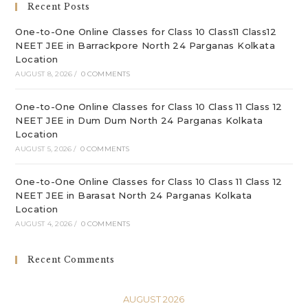
Recent Posts
pan
One-to-One Online Classes for Class 10 Class11 Class12
NEET JEE in Barrackpore North 24 Parganas Kolkata
Location
AUGUST 8, 2026
/
0 COMMENTS
One-to-One Online Classes for Class 10 Class 11 Class 12
NEET JEE in Dum Dum North 24 Parganas Kolkata
Location
AUGUST 5, 2026
/
0 COMMENTS
One-to-One Online Classes for Class 10 Class 11 Class 12
NEET JEE in Barasat North 24 Parganas Kolkata
Location
AUGUST 4, 2026
/
0 COMMENTS
Recent Comments
AUGUST 2026