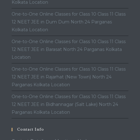
Kolkata Location
One-to-One Online Classes for Class 10 Class 11 Class
12 NEET JEE in Dum Dum North 24 Parganas
Kolkata Location
One-to-One Online Classes for Class 10 Class 11 Class
12 NEET JEE in Barasat North 24 Parganas Kolkata
Location
One-to-One Online Classes for Class 10 Class 11 Class
12 NEET JEE in Rajarhat (New Town) North 24
Parganas Kolkata Location
One-to-One Online Classes for Class 10 Class 11 Class
12 NEET JEE in Bidhannagar (Salt Lake) North 24
Parganas Kolkata Location
Contact Info