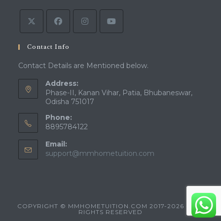
tab
new
tab
Contact Info
Contact Details are Mentioned below.
Address:
Phase-II, Kanan Vihar, Patia, Bhubaneswar,
Odisha 751017
Phone:
8895784122
Email:
Opens
support@mmhometuition.com
in
your
application
COPYRIGHT © MMHOMETUITION.COM 2017-2026 - ALL
RIGHTS RESERVED