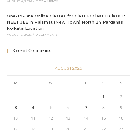
AUGUST 4, 2026
/
0 COMMENTS
One-to-One Online Classes for Class 10 Class 11 Class 12
NEET JEE in Rajarhat (New Town) North 24 Parganas
Kolkata Location
AUGUST 3, 2026
/
0 COMMENTS
Recent Comments
AUGUST 2026
M
T
W
T
F
S
S
1
2
3
4
5
6
7
8
9
10
11
12
13
14
15
16
17
18
19
20
21
22
23