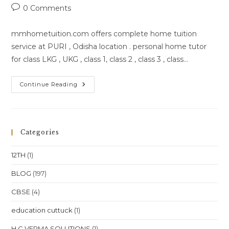
author:
published:
category:
Post
0 Comments
comments:
mmhometuition.com offers complete home tuition
service at PURI , Odisha location . personal home tutor
for class LKG , UKG , class 1, class 2 , class 3 , class…
Home
Continue Reading
Tutor
In
PURI
,Odisha
Categories
12TH
(1)
BLOG
(197)
CBSE
(4)
education cuttuck
(1)
H C VERMA SOLUTIONS
(1)