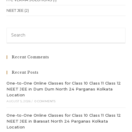
NEET JEE
(2)
Pre
Es
to
clo
Recent Comments
th
sea
Recent Posts
pan
One-to-One Online Classes for Class 10 Class 11 Class 12
NEET JEE in Dum Dum North 24 Parganas Kolkata
Location
AUGUST 5, 2026
/
0 COMMENTS
One-to-One Online Classes for Class 10 Class 11 Class 12
NEET JEE in Barasat North 24 Parganas Kolkata
Location