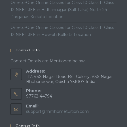
One-to-One Online Classes for Class 10 Class 11 Class
12 NEET JEE in Bidhannagar (Salt Lake) North 24
Parganas Kolkata Location
One-to-One Online Classes for Class 10 Class 11 Class
12 NEET JEE in Howrah Kolkata Location
Contact Info
Contact Details are Mentioned below.
Address:
117, VSS Nagar Road B/L Colony, VSS Nagar
Bhubaneswar, Odisha 751007 India
Phone:
97762-44794
Email:
Opens
support@mmhometuition.com
in
your
Contact Info
application