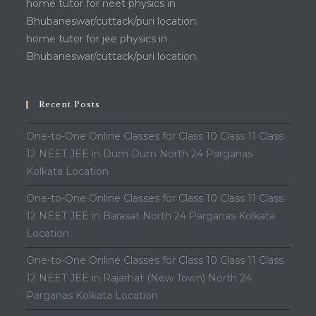
home tutor for neet physics in
Bhubaneswar/cuttack/puri location.
home tutor for jee physics in
Bhubaneswar/cuttack/puri location.
Recent Posts
One-to-One Online Classes for Class 10 Class 11 Class
12 NEET JEE in Dum Dum North 24 Parganas
Kolkata Location
One-to-One Online Classes for Class 10 Class 11 Class
12 NEET JEE in Barasat North 24 Parganas Kolkata
Location
One-to-One Online Classes for Class 10 Class 11 Class
12 NEET JEE in Rajarhat (New Town) North 24
Parganas Kolkata Location