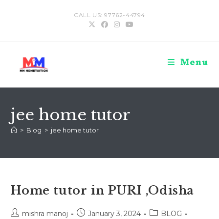
Skip
CALL US: 97762-44794
to
content
Menu
jee home tutor
>
Blog
>
jee home tutor
Home tutor in PURI ,Odisha
Post
Post
Post
mishra manoj
January 3, 2024
BLOG