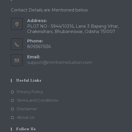
Contact Details are Mentioned below.
Address:
PLOT NO - 5944/10316, Lane 3 Bajrang Vihar,
Chakeisihani, Bhubaneswar, Odisha 751007
Phone:
8093611536
Email:
Opens
support@mmhometuition.com
in
your
application
Useful Links
Opens
Privacy Policy
in
Opens
Terms and Conditions
a
in
Opens
Disclaimer
new
a
in
Opens
About Us
tab
new
a
in
tab
Follow Us
new
a