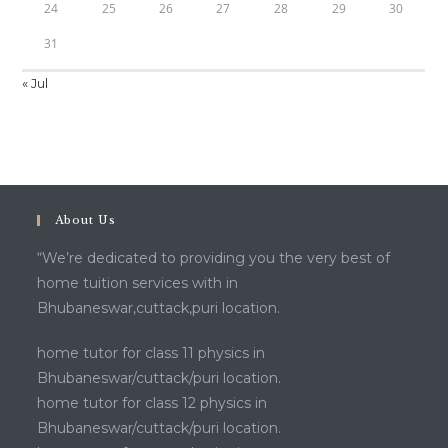
24
25
26
27
28
29
30
31
« Jul
About Us
“We’re dedicated to providing you the very best of
home tuition services with in
Bhubaneswar,cuttack,puri location.
home tutor for class 11 physics in
Bhubaneswar/cuttack/puri location.
home tutor for class 12 physics in
Bhubaneswar/cuttack/puri location.