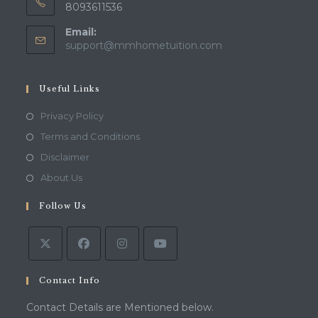
8093611536
Email:
Opens
support@mmhometuition.com
in
your
application
Useful Links
Opens
Privacy Policy
in
Opens
Terms and Conditions
a
in
Opens
Disclaimer
new
a
in
Opens
About Us
tab
new
a
in
tab
Follow Us
new
a
tab
new
tab
Contact Info
Contact Details are Mentioned below.