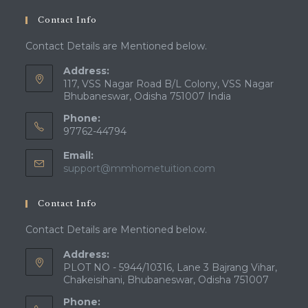
Contact Info
Contact Details are Mentioned below.
Address:
117, VSS Nagar Road B/L Colony, VSS Nagar
Bhubaneswar, Odisha 751007 India
Phone:
97762-44794
Email:
Opens
support@mmhometuition.com
in
your
Contact Info
application
Contact Details are Mentioned below.
Address:
PLOT NO - 5944/10316, Lane 3 Bajrang Vihar,
Chakeisihani, Bhubaneswar, Odisha 751007
Phone: