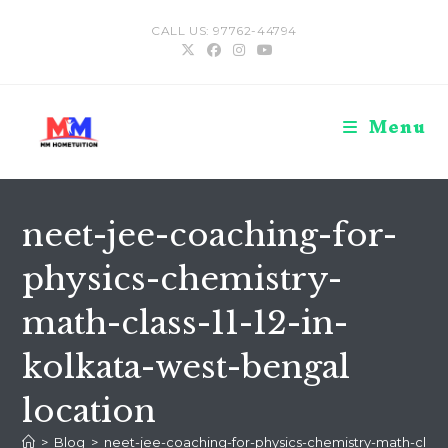
Skip
CALL US: 97762-44794
to
content
Menu
neet-jee-coaching-for-
physics-chemistry-
math-class-11-12-in-
kolkata-west-bengal
location
>
Blog
>
neet-jee-coaching-for-physics-chemistry-math-class-