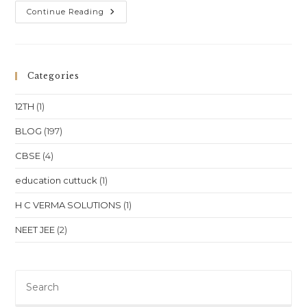
NEET
Continue Reading
&
JEE
Coaching
For
Physics,
Chemistry
Categories
&
Math
(Class
12TH
(1)
11
&
12)
BLOG
(197)
In
Kolkata,
CBSE
(4)
West
Bengal
education cuttuck
(1)
H C VERMA SOLUTIONS
(1)
NEET JEE
(2)
Pre
Es