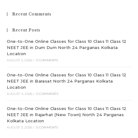
to
clo
Recent Comments
th
sea
Recent Posts
pan
One-to-One Online Classes for Class 10 Class 11 Class 12
NEET JEE in Dum Dum North 24 Parganas Kolkata
Location
AUGUST 5, 2026
/
0 COMMENTS
One-to-One Online Classes for Class 10 Class 11 Class 12
NEET JEE in Barasat North 24 Parganas Kolkata
Location
AUGUST 4, 2026
/
0 COMMENTS
One-to-One Online Classes for Class 10 Class 11 Class 12
NEET JEE in Rajarhat (New Town) North 24 Parganas
Kolkata Location
AUGUST 3, 2026
/
0 COMMENTS