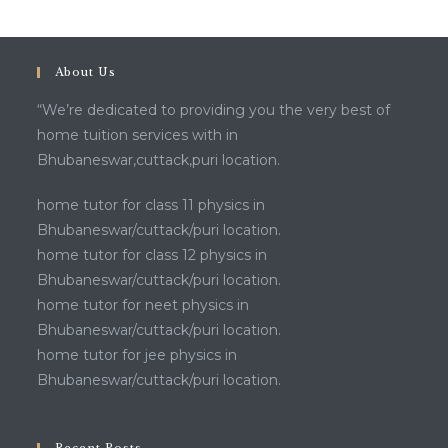
About Us
“We’re dedicated to providing you the very best of
home tuition services with in
Bhubaneswar,cuttack,puri location.
home tutor for class 11 physics in
Bhubaneswar/cuttack/puri location.
home tutor for class 12 physics in
Bhubaneswar/cuttack/puri location.
home tutor for neet physics in
Bhubaneswar/cuttack/puri location.
home tutor for jee physics in
Bhubaneswar/cuttack/puri location.