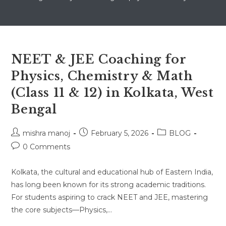
NEET & JEE Coaching for
Physics, Chemistry & Math
(Class 11 & 12) in Kolkata, West
Bengal
Post
Post
Post
mishra manoj
February 5, 2026
BLOG
author:
published:
category:
Post
0 Comments
comments:
Kolkata, the cultural and educational hub of Eastern India,
has long been known for its strong academic traditions.
For students aspiring to crack NEET and JEE, mastering
the core subjects—Physics,…