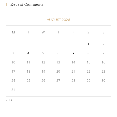
Recent Comments
AUGUST 2026
M
T
W
T
F
S
S
1
2
3
4
5
6
7
8
9
10
11
12
13
14
15
16
17
18
19
20
21
22
23
24
25
26
27
28
29
30
31
« Jul