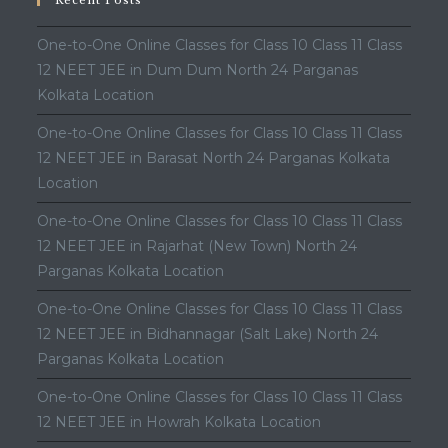
Recent Posts
One-to-One Online Classes for Class 10 Class 11 Class
12 NEET JEE in Dum Dum North 24 Parganas
Kolkata Location
One-to-One Online Classes for Class 10 Class 11 Class
12 NEET JEE in Barasat North 24 Parganas Kolkata
Location
One-to-One Online Classes for Class 10 Class 11 Class
12 NEET JEE in Rajarhat (New Town) North 24
Parganas Kolkata Location
One-to-One Online Classes for Class 10 Class 11 Class
12 NEET JEE in Bidhannagar (Salt Lake) North 24
Parganas Kolkata Location
One-to-One Online Classes for Class 10 Class 11 Class
12 NEET JEE in Howrah Kolkata Location