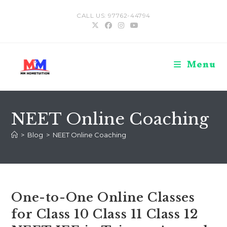
Skip
CALL US: 97762-44794
to
content
Menu
NEET Online Coaching
>
Blog
>
NEET Online Coaching
One-to-One Online Classes
for Class 10 Class 11 Class 12