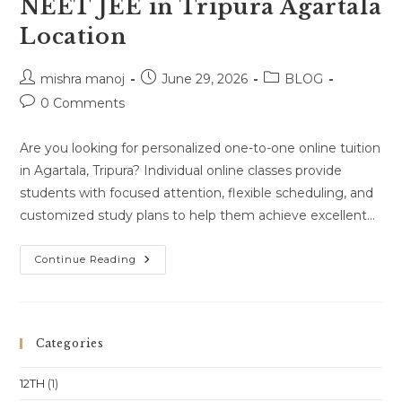
NEET JEE in Tripura Agartala
Location
Post
Post
Post
mishra manoj
June 29, 2026
BLOG
author:
published:
category:
Post
0 Comments
comments:
Are you looking for personalized one-to-one online tuition
in Agartala, Tripura? Individual online classes provide
students with focused attention, flexible scheduling, and
customized study plans to help them achieve excellent…
One-
Continue Reading
To-
One
Online
Classes
For
Class
Categories
10
Class
11
12TH
(1)
Class
12