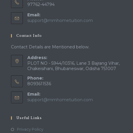
97762-44794
Email:
Opens
support@mmhometuition.com
in
your
Contact Info
application
Contact Details are Mentioned below.
Address:
PLOT NO - 5944/10316, Lane 3 Bajrang Vihar,
Chakeisihani, Bhubaneswar, Odisha 751007
Phone:
8093611536
Email:
Opens
support@mmhometuition.com
in
your
application
Useful Links
Opens
Privacy Policy