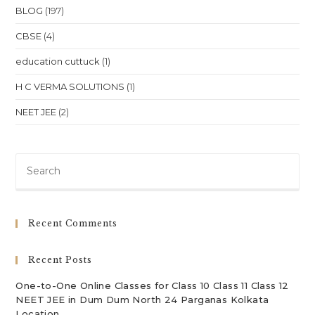
NEET
BLOG
(197)
JEE
In
CBSE
(4)
Tripura
Agartala
Location
education cuttuck
(1)
H C VERMA SOLUTIONS
(1)
NEET JEE
(2)
Pre
Es
to
clo
Recent Comments
th
sea
Recent Posts
pan
One-to-One Online Classes for Class 10 Class 11 Class 12
NEET JEE in Dum Dum North 24 Parganas Kolkata
Location