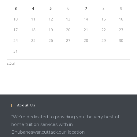
3
4
5
6
7
8
9
10
11
12
13
14
15
16
17
18
19
20
21
22
23
24
25
26
27
28
29
30
31
« Jul
About Us
“We’re dedicated to providing you the very best of
home tuition services with in
Bhubaneswar,cuttack,puri location.