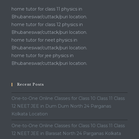
home tutor for class 11 physics in
Bhubaneswar/cuttack/puri location.
home tutor for class 12 physics in
Bhubaneswar/cuttack/puri location.
home tutor for neet physics in
Bhubaneswar/cuttack/puri location.
home tutor for jee physics in
Bhubaneswar/cuttack/puri location.
Recent Posts
One-to-One Online Classes for Class 10 Class 11 Class
12 NEET JEE in Dum Dum North 24 Parganas
Kolkata Location
One-to-One Online Classes for Class 10 Class 11 Class
12 NEET JEE in Barasat North 24 Parganas Kolkata