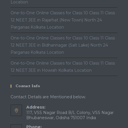
Location
One-to-One Online Classes for Class 10 Class 11 Class
12 NEET JEE in Rajarhat (New Town) North 24
Parganas Kolkata Location
One-to-One Online Classes for Class 10 Class 11 Class
12 NEET JEE in Bidhannagar (Salt Lake) North 24
Parganas Kolkata Location
One-to-One Online Classes for Class 10 Class 11 Class
12 NEET JEE in Howrah Kolkata Location
Contact Info
Contact Details are Mentioned below.
Address:
117, VSS Nagar Road B/L Colony, VSS Nagar
Bhubaneswar, Odisha 751007 India
Phone: