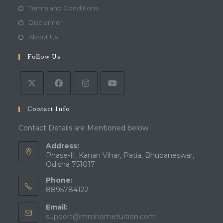
in
Opens
Terms and Conditions
a
in
Opens
Disclaimer
new
a
in
Opens
About Us
tab
new
a
in
tab
Follow Us
new
a
tab
new
tab
Contact Info
Contact Details are Mentioned below.
Address:
Phase-II, Kanan Vihar, Patia, Bhubaneswar,
Odisha 751017
Phone:
8895784122
Email:
Opens
support@mmhometuition.com