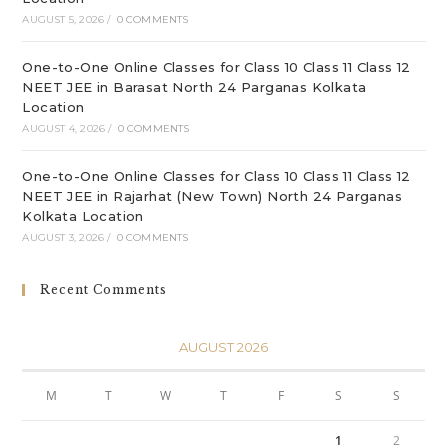
AUGUST 5, 2026
/
0 COMMENTS
One-to-One Online Classes for Class 10 Class 11 Class 12
NEET JEE in Barasat North 24 Parganas Kolkata
Location
AUGUST 4, 2026
/
0 COMMENTS
One-to-One Online Classes for Class 10 Class 11 Class 12
NEET JEE in Rajarhat (New Town) North 24 Parganas
Kolkata Location
AUGUST 3, 2026
/
0 COMMENTS
Recent Comments
AUGUST 2026
M
T
W
T
F
S
S
1
2