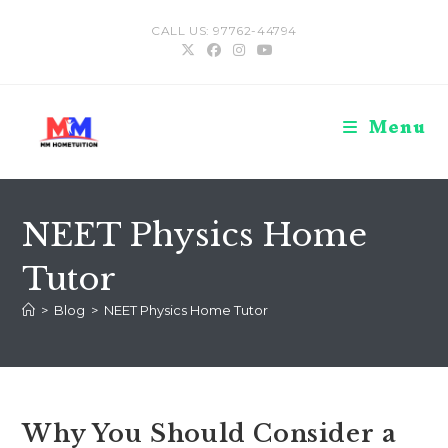
Skip
CALL US: 97762-44794
to
content
Menu
NEET Physics Home
Tutor
>
Blog
>
NEET Physics Home Tutor
Why You Should Consider a