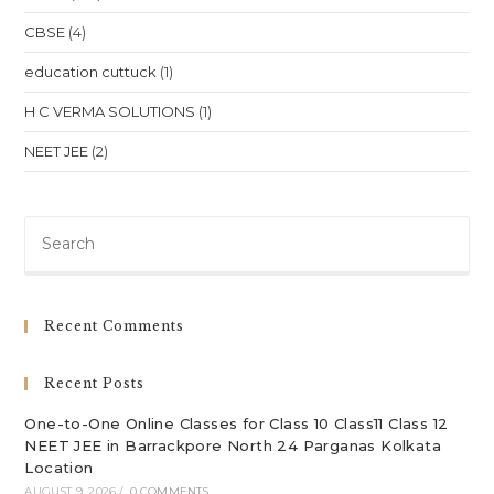
CBSE
(4)
education cuttuck
(1)
H C VERMA SOLUTIONS
(1)
NEET JEE
(2)
Pre
Es
to
clo
Recent Comments
th
sea
Recent Posts
pan
One-to-One Online Classes for Class 10 Class11 Class 12
NEET JEE in Barrackpore North 24 Parganas Kolkata
Location
AUGUST 9, 2026
/
0 COMMENTS