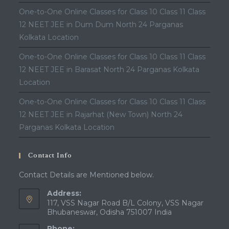
One-to-One Online Classes for Class 10 Class 11 Class
12 NEET JEE in Dum Dum North 24 Parganas
Kolkata Location
One-to-One Online Classes for Class 10 Class 11 Class
12 NEET JEE in Barasat North 24 Parganas Kolkata
Location
One-to-One Online Classes for Class 10 Class 11 Class
12 NEET JEE in Rajarhat (New Town) North 24
Parganas Kolkata Location
Contact Info
Contact Details are Mentioned below.
Address:
117, VSS Nagar Road B/L Colony, VSS Nagar
Bhubaneswar, Odisha 751007 India
Phone: