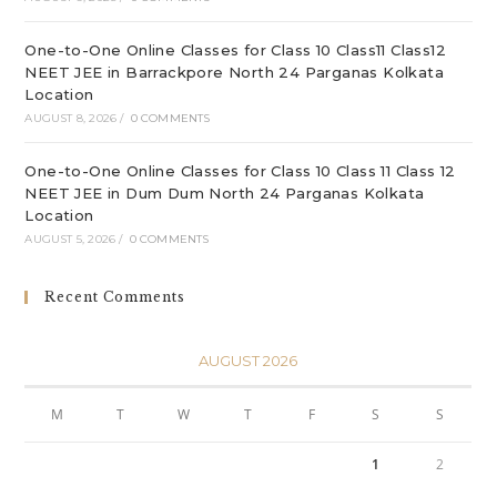
One-to-One Online Classes for Class 10 Class11 Class12
NEET JEE in Barrackpore North 24 Parganas Kolkata
Location
AUGUST 8, 2026
/
0 COMMENTS
One-to-One Online Classes for Class 10 Class 11 Class 12
NEET JEE in Dum Dum North 24 Parganas Kolkata
Location
AUGUST 5, 2026
/
0 COMMENTS
Recent Comments
AUGUST 2026
M
T
W
T
F
S
S
1
2