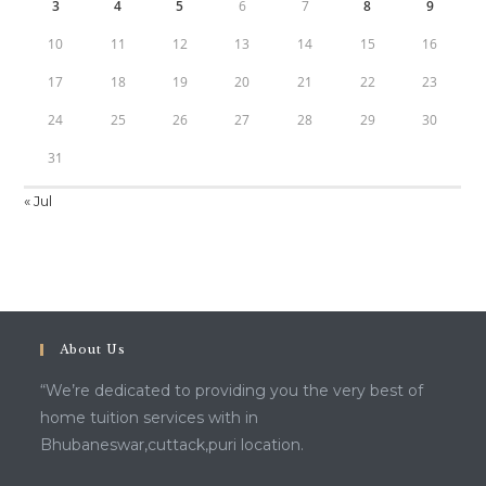
3
4
5
6
7
8
9
10
11
12
13
14
15
16
17
18
19
20
21
22
23
24
25
26
27
28
29
30
31
« Jul
About Us
“We’re dedicated to providing you the very best of
home tuition services with in
Bhubaneswar,cuttack,puri location.