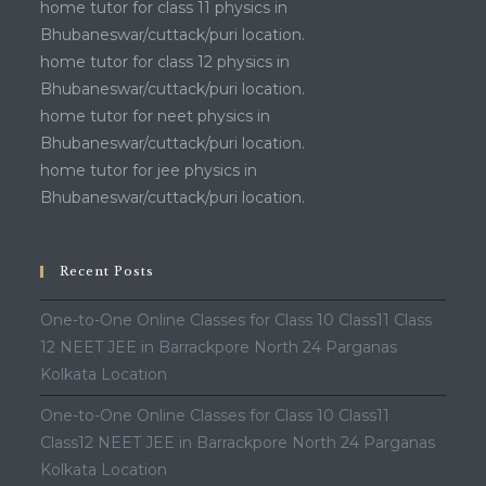
home tutor for class 11 physics in
Bhubaneswar/cuttack/puri location.
home tutor for class 12 physics in
Bhubaneswar/cuttack/puri location.
home tutor for neet physics in
Bhubaneswar/cuttack/puri location.
home tutor for jee physics in
Bhubaneswar/cuttack/puri location.
Recent Posts
One-to-One Online Classes for Class 10 Class11 Class
12 NEET JEE in Barrackpore North 24 Parganas
Kolkata Location
One-to-One Online Classes for Class 10 Class11
Class12 NEET JEE in Barrackpore North 24 Parganas
Kolkata Location