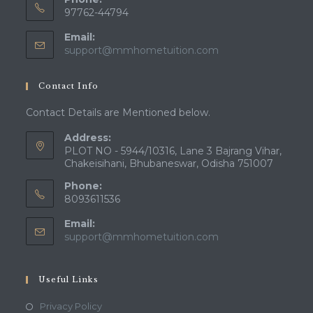
97762-44794
Email:
Opens
support@mmhometuition.com
in
your
Contact Info
application
Contact Details are Mentioned below.
Address:
PLOT NO - 5944/10316, Lane 3 Bajrang Vihar,
Chakeisihani, Bhubaneswar, Odisha 751007
Phone:
8093611536
Email:
Opens
support@mmhometuition.com
in
your
application
Useful Links
Opens
Privacy Policy