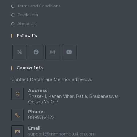
in
Opens
Terms and Conditions
a
in
Opens
Disclaimer
new
a
in
Opens
About Us
tab
new
a
in
tab
Follow Us
new
a
tab
new
tab
Contact Info
Contact Details are Mentioned below.
Address:
Phase-II, Kanan Vihar, Patia, Bhubaneswar,
Odisha 751017
Phone:
8895784122
Email:
Opens
support@mmhometuition.com