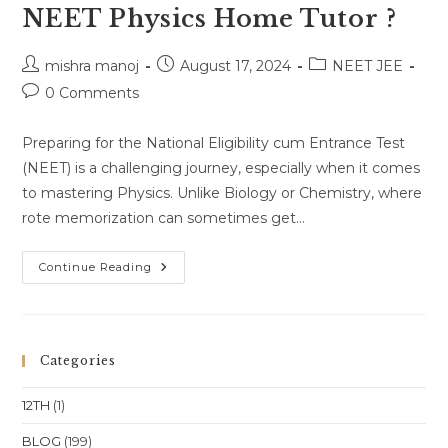
NEET Physics Home Tutor ?
Post
Post
Post
mishra manoj
August 17, 2024
NEET JEE
author:
published:
category:
Post
0 Comments
comments:
Preparing for the National Eligibility cum Entrance Test
(NEET) is a challenging journey, especially when it comes
to mastering Physics. Unlike Biology or Chemistry, where
rote memorization can sometimes get…
Why
Continue Reading
You
Should
Consider
A
NEET
Physics
Categories
Home
Tutor
?
12TH
(1)
BLOG
(199)