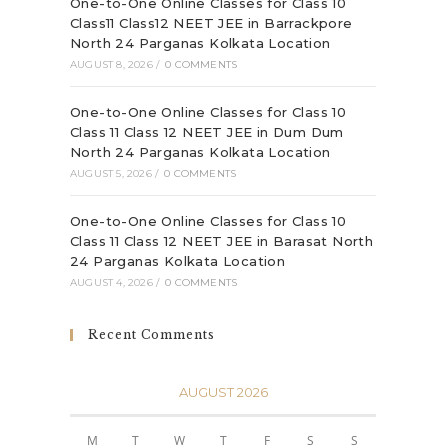
One-to-One Online Classes for Class 10
Class11 Class12 NEET JEE in Barrackpore
North 24 Parganas Kolkata Location
AUGUST 8, 2026
/
0 COMMENTS
One-to-One Online Classes for Class 10
Class 11 Class 12 NEET JEE in Dum Dum
North 24 Parganas Kolkata Location
AUGUST 5, 2026
/
0 COMMENTS
One-to-One Online Classes for Class 10
Class 11 Class 12 NEET JEE in Barasat North
24 Parganas Kolkata Location
AUGUST 4, 2026
/
0 COMMENTS
Recent Comments
AUGUST 2026
M
T
W
T
F
S
S