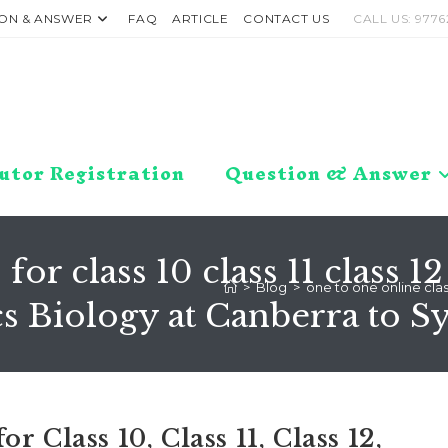
ON & ANSWER
FAQ
ARTICLE
CONTACT US
CALL US: 9776
utor Registration
Question & Answer
 for class 10 class 11 class
>
Blog
>
one to one online clas
 Biology at Canberra to S
 Class 10, Class 11, Class 12,