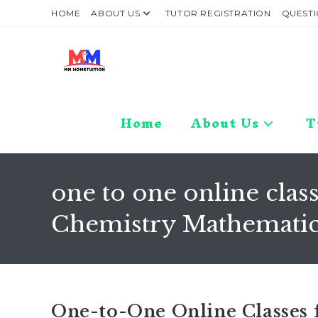
Skip
HOME
ABOUT US
TUTOR REGISTRATION
QUESTI
to
content
Home
About Us
T
one to one online class
Chemistry Mathematics
One-to-One Online Classes for