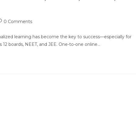
ost
0 Comments
omments:
alized learning has become the key to success—especially for
ass 12 boards, NEET, and JEE. One-to-one online…