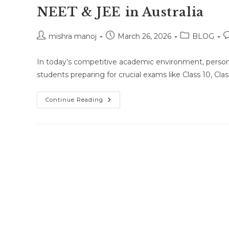
NEET & JEE in Australia
Post
Post
Post
P
mishra manoj
March 26, 2026
BLOG
author:
published:
category:
c
In today’s competitive academic environment, person
students preparing for crucial exams like Class 10, Cl
One-
Continue Reading
To-
One
Online
Classes
For
Class
10,
Class
11,
Class
12,
NEET
&
JEE
In
Australia