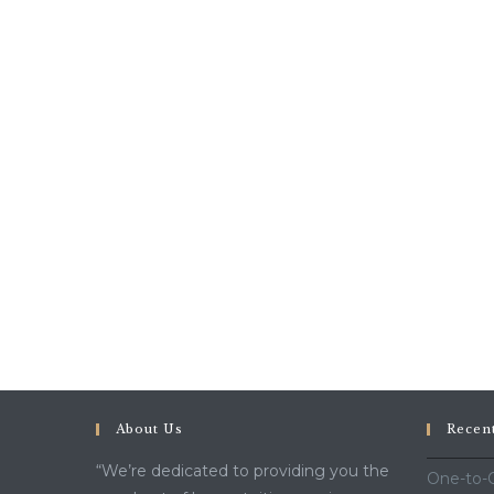
About Us
Recen
“We’re dedicated to providing you the
One-to-O