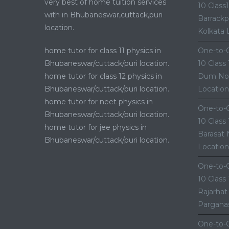
very best of home tuition services
10 Class
with in Bhubaneswar,cuttack,puri
Barrackp
location.
Kolkata 
home tutor for class 11 physics in
One-to-O
Bhubaneswar/cuttack/puri location.
10 Class
home tutor for class 12 physics in
Dum Nor
Bhubaneswar/cuttack/puri location.
Location
home tutor for neet physics in
One-to-O
Bhubaneswar/cuttack/puri location.
10 Class
home tutor for jee physics in
Barasat 
Bhubaneswar/cuttack/puri location.
Location
One-to-O
10 Class
Rajarhat
Parganas
One-to-O