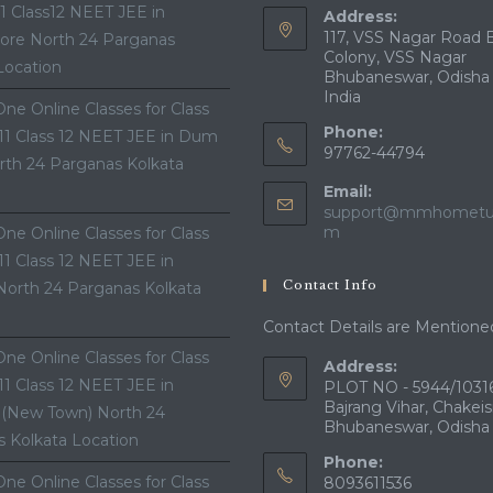
11 Class12 NEET JEE in
Address:
117, VSS Nagar Road 
ore North 24 Parganas
Colony, VSS Nagar
Location
Bhubaneswar, Odisha
India
ne Online Classes for Class
Phone:
 11 Class 12 NEET JEE in Dum
97762-44794
th 24 Parganas Kolkata
Email:
support@mmhometui
Opens
m
ne Online Classes for Class
in
 11 Class 12 NEET JEE in
your
Contact Info
North 24 Parganas Kolkata
application
Contact Details are Mentione
ne Online Classes for Class
Address:
 11 Class 12 NEET JEE in
PLOT NO - 5944/10316
Bajrang Vihar, Chakeis
 (New Town) North 24
Bhubaneswar, Odisha
 Kolkata Location
Phone:
ne Online Classes for Class
8093611536