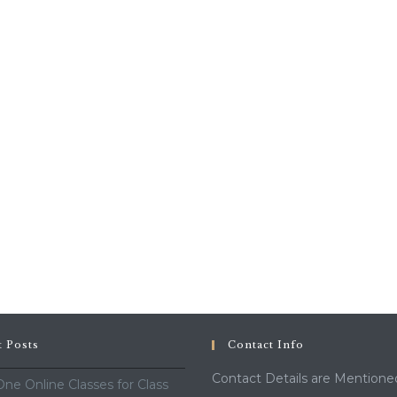
t Posts
Contact Info
Contact Details are Mentione
ne Online Classes for Class