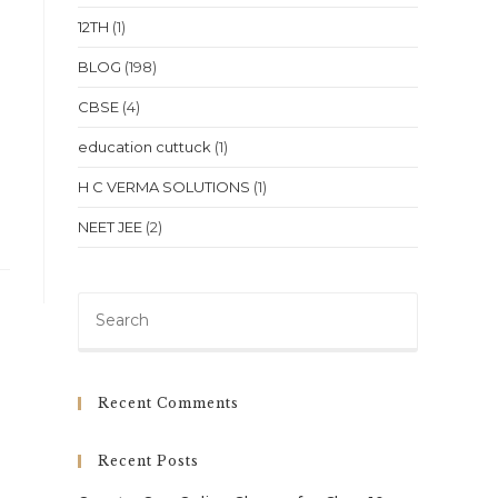
12TH
(1)
BLOG
(198)
CBSE
(4)
education cuttuck
(1)
H C VERMA SOLUTIONS
(1)
NEET JEE
(2)
Press
Escape
to
close
Recent Comments
the
search
Recent Posts
panel.