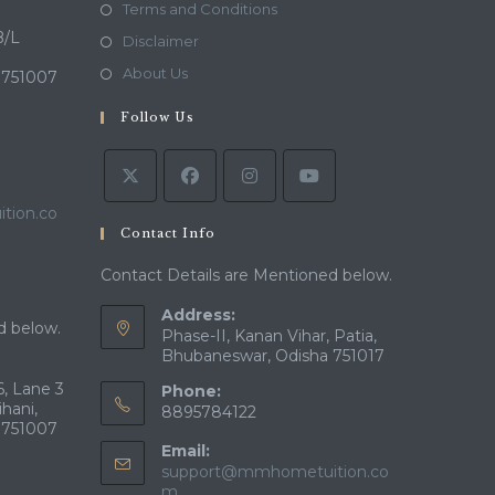
in
Opens
Terms and Conditions
a
in
B/L
Opens
Disclaimer
new
a
in
Opens
About Us
 751007
tab
new
a
in
tab
Follow Us
new
a
tab
new
tab
tion.co
Contact Info
Contact Details are Mentioned below.
Address:
d below.
Phase-II, Kanan Vihar, Patia,
Bhubaneswar, Odisha 751017
, Lane 3
Phone:
ihani,
8895784122
 751007
Email:
support@mmhometuition.co
Opens
m