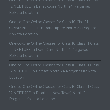
One-to-One Online Classes for Class 10 Class11 Class
12 NEET JEE in Barrackpore North 24 Parganas
Kolkata Location
One-to-One Online Classes for Class 10 Class11
Class12 NEET JEE in Barrackpore North 24 Parganas
Kolkata Location
One-to-One Online Classes for Class 10 Class 11 Class
12 NEET JEE in Dum Dum North 24 Parganas
Kolkata Location
One-to-One Online Classes for Class 10 Class 11 Class
12 NEET JEE in Barasat North 24 Parganas Kolkata
Location
One-to-One Online Classes for Class 10 Class 11 Class
12 NEET JEE in Rajarhat (New Town) North 24
Parganas Kolkata Location