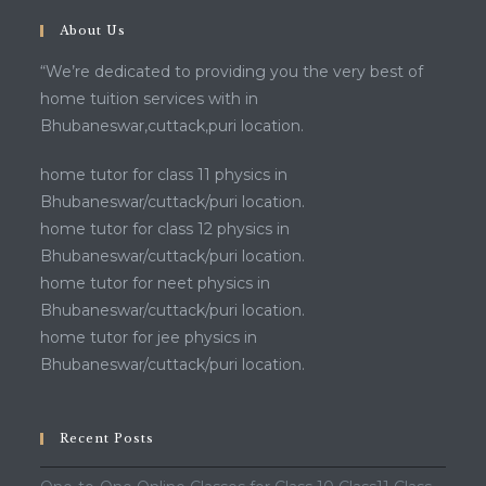
About Us
“We’re dedicated to providing you the very best of
home tuition services with in
Bhubaneswar,cuttack,puri location.
home tutor for class 11 physics in
Bhubaneswar/cuttack/puri location.
home tutor for class 12 physics in
Bhubaneswar/cuttack/puri location.
home tutor for neet physics in
Bhubaneswar/cuttack/puri location.
home tutor for jee physics in
Bhubaneswar/cuttack/puri location.
Recent Posts