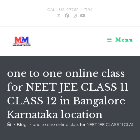
Skip
CALL US: 97762-44794
to
content
Menu
one to one online class
for NEET JEE CLASS 11
CLASS 12 in Bangalore
Karnataka location
>
Blog
>
one to one online class for NEET JEE CLASS 11 CLASS 