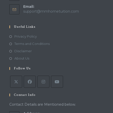
Email:
Opens
support@mmhometuition.com
in
your
application
Useful Links
Opens
Privacy Policy
in
Opens
Terms and Conditions
a
in
Opens
Disclaimer
new
a
in
Opens
About Us
tab
new
a
in
tab
Follow Us
new
a
tab
new
tab
Contact Info
Contact Details are Mentioned below.