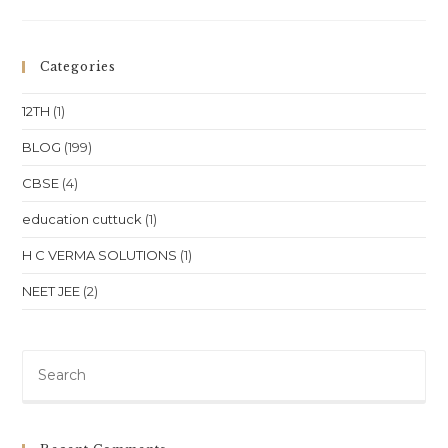
One
Online
Physics
Classes
For
Categories
NEET
&
JEE
12TH
(1)
(Class
11
&
BLOG
(199)
12)
In
CBSE
(4)
Bangalore,
Karnataka
education cuttuck
(1)
H C VERMA SOLUTIONS
(1)
NEET JEE
(2)
Pre
Es
to
clo