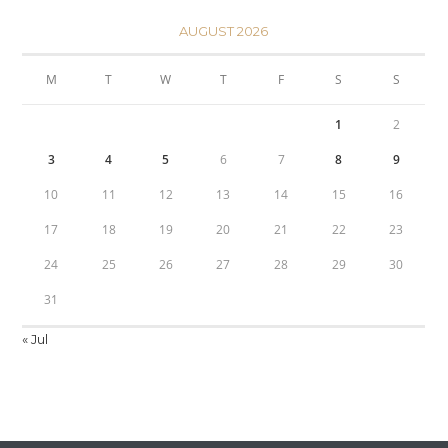
AUGUST 2026
M
T
W
T
F
S
S
1
2
3
4
5
6
7
8
9
10
11
12
13
14
15
16
17
18
19
20
21
22
23
24
25
26
27
28
29
30
31
« Jul