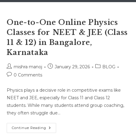
One-to-One Online Physics
Classes for NEET & JEE (Class
11 & 12) in Bangalore,
Karnataka
Post
Post
Post
mishra manoj
January 29, 2026
BLOG
author:
published:
category:
Post
0 Comments
comments:
Physics plays a decisive role in competitive exams like
NEET and JEE, especially for Class 11 and Class 12
students. While many students attend group coaching,
they often struggle due…
One-
Continue Reading
To-