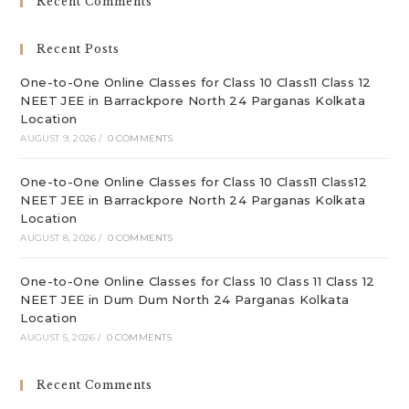
Recent Comments
th
sea
Recent Posts
pan
One-to-One Online Classes for Class 10 Class11 Class 12
NEET JEE in Barrackpore North 24 Parganas Kolkata
Location
AUGUST 9, 2026
/
0 COMMENTS
One-to-One Online Classes for Class 10 Class11 Class12
NEET JEE in Barrackpore North 24 Parganas Kolkata
Location
AUGUST 8, 2026
/
0 COMMENTS
One-to-One Online Classes for Class 10 Class 11 Class 12
NEET JEE in Dum Dum North 24 Parganas Kolkata
Location
AUGUST 5, 2026
/
0 COMMENTS
Recent Comments