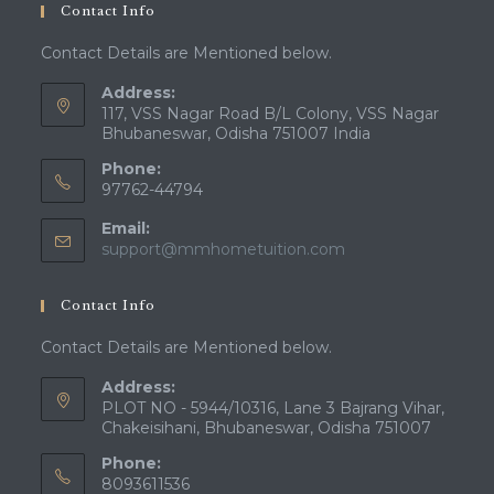
Contact Info
Contact Details are Mentioned below.
Address:
117, VSS Nagar Road B/L Colony, VSS Nagar
Bhubaneswar, Odisha 751007 India
Phone:
97762-44794
Email:
Opens
support@mmhometuition.com
in
your
Contact Info
application
Contact Details are Mentioned below.
Address:
PLOT NO - 5944/10316, Lane 3 Bajrang Vihar,
Chakeisihani, Bhubaneswar, Odisha 751007
Phone:
8093611536