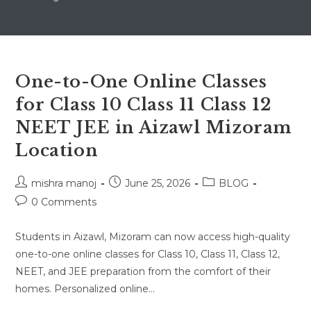
One-to-One Online Classes
for Class 10 Class 11 Class 12
NEET JEE in Aizawl Mizoram
Location
Post
Post
Post
mishra manoj
June 25, 2026
BLOG
author:
published:
category:
Post
0 Comments
comments:
Students in Aizawl, Mizoram can now access high-quality
one-to-one online classes for Class 10, Class 11, Class 12,
NEET, and JEE preparation from the comfort of their
homes. Personalized online…