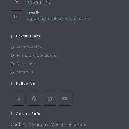
8093611536
Email:
Opens
support@mmhometuition.com
in
your
application
Useful Links
Opens
Privacy Policy
in
Opens
Terms and Conditions
a
in
Opens
Disclaimer
new
a
in
Opens
About Us
tab
new
a
in
tab
Follow Us
new
a
tab
new
tab
Contact Info
Contact Details are Mentioned below.