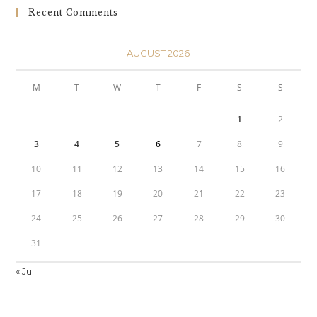
Recent Comments
AUGUST 2026
M
T
W
T
F
S
S
1
2
3
4
5
6
7
8
9
10
11
12
13
14
15
16
17
18
19
20
21
22
23
24
25
26
27
28
29
30
31
« Jul