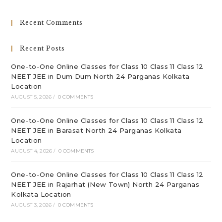
to
clo
Recent Comments
th
sea
Recent Posts
pan
One-to-One Online Classes for Class 10 Class 11 Class 12
NEET JEE in Dum Dum North 24 Parganas Kolkata
Location
AUGUST 5, 2026
/
0 COMMENTS
One-to-One Online Classes for Class 10 Class 11 Class 12
NEET JEE in Barasat North 24 Parganas Kolkata
Location
AUGUST 4, 2026
/
0 COMMENTS
One-to-One Online Classes for Class 10 Class 11 Class 12
NEET JEE in Rajarhat (New Town) North 24 Parganas
Kolkata Location
AUGUST 3, 2026
/
0 COMMENTS