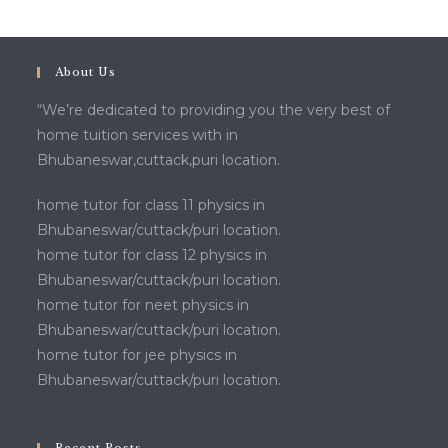
About Us
“We’re dedicated to providing you the very best of
home tuition services with in
Bhubaneswar,cuttack,puri location.
home tutor for class 11 physics in
Bhubaneswar/cuttack/puri location.
home tutor for class 12 physics in
Bhubaneswar/cuttack/puri location.
home tutor for neet physics in
Bhubaneswar/cuttack/puri location.
home tutor for jee physics in
Bhubaneswar/cuttack/puri location.