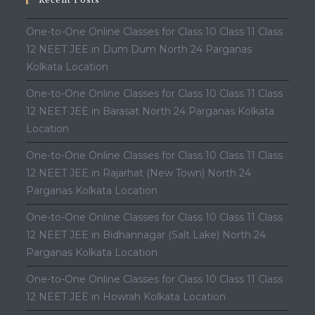
Recent Posts
One-to-One Online Classes for Class 10 Class 11 Class
12 NEET JEE in Dum Dum North 24 Parganas
Kolkata Location
One-to-One Online Classes for Class 10 Class 11 Class
12 NEET JEE in Barasat North 24 Parganas Kolkata
Location
One-to-One Online Classes for Class 10 Class 11 Class
12 NEET JEE in Rajarhat (New Town) North 24
Parganas Kolkata Location
One-to-One Online Classes for Class 10 Class 11 Class
12 NEET JEE in Bidhannagar (Salt Lake) North 24
Parganas Kolkata Location
One-to-One Online Classes for Class 10 Class 11 Class
12 NEET JEE in Howrah Kolkata Location