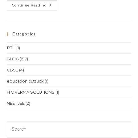
One-
Continue Reading
To-
One
Online
Classes
For
Class
Categories
10
Class
11
12TH
(1)
Class
12
NEET
BLOG
(197)
JEE
In
CBSE
(4)
Aizawl
Mizoram
Location
education cuttuck
(1)
H C VERMA SOLUTIONS
(1)
NEET JEE
(2)
Pre
Es