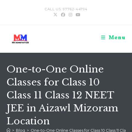
Skip
CALL US: 97762-44794
to
content
Menu
One-to-One Online
Classes for Class 10
Class 11 Class 12 NEET
JEE in Aizawl Mizoram
Location
>
Blog
>
One-to-One Online Classes for Class 10 Class 11 Class