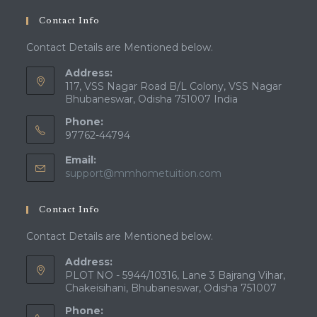
Contact Info
Contact Details are Mentioned below.
Address:
117, VSS Nagar Road B/L Colony, VSS Nagar
Bhubaneswar, Odisha 751007 India
Phone:
97762-44794
Email:
Opens
support@mmhometuition.com
in
your
Contact Info
application
Contact Details are Mentioned below.
Address:
PLOT NO - 5944/10316, Lane 3 Bajrang Vihar,
Chakeisihani, Bhubaneswar, Odisha 751007
Phone: