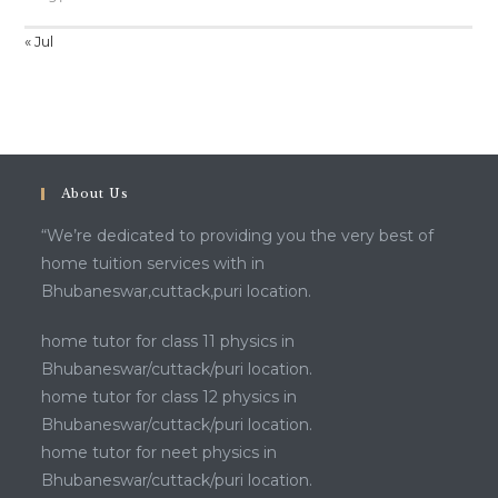
« Jul
About Us
“We’re dedicated to providing you the very best of
home tuition services with in
Bhubaneswar,cuttack,puri location.
home tutor for class 11 physics in
Bhubaneswar/cuttack/puri location.
home tutor for class 12 physics in
Bhubaneswar/cuttack/puri location.
home tutor for neet physics in
Bhubaneswar/cuttack/puri location.