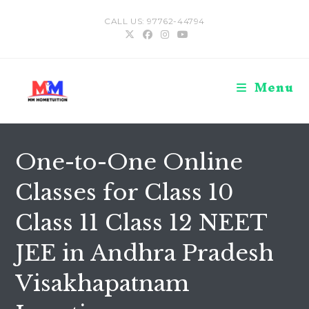
Skip
CALL US: 97762-44794
to
content
Menu
One-to-One Online
Classes for Class 10
Class 11 Class 12 NEET
JEE in Andhra Pradesh
Visakhapatnam