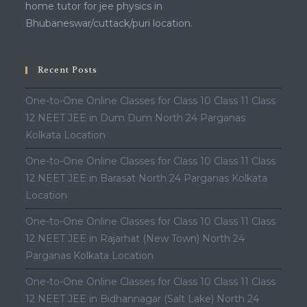
home tutor for jee physics in
Bhubaneswar/cuttack/puri location.
Recent Posts
One-to-One Online Classes for Class 10 Class 11 Class
12 NEET JEE in Dum Dum North 24 Parganas
Kolkata Location
One-to-One Online Classes for Class 10 Class 11 Class
12 NEET JEE in Barasat North 24 Parganas Kolkata
Location
One-to-One Online Classes for Class 10 Class 11 Class
12 NEET JEE in Rajarhat (New Town) North 24
Parganas Kolkata Location
One-to-One Online Classes for Class 10 Class 11 Class
12 NEET JEE in Bidhannagar (Salt Lake) North 24