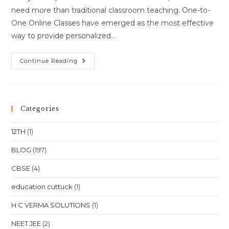
need more than traditional classroom teaching. One-to-
One Online Classes have emerged as the most effective
way to provide personalized…
One-
Continue Reading
To-
One
Online
Classes
For
Class
Categories
10
Class
11
12TH
(1)
Class
12
NEET
BLOG
(197)
JEE
In
CBSE
(4)
Andhra
Pradesh
Visakhapatnam
education cuttuck
(1)
Vijayawada
Tirupati
Location
H C VERMA SOLUTIONS
(1)
NEET JEE
(2)