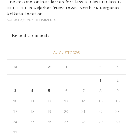
One-to-One Online Classes for Class 10 Class 11 Class 12
NEET JEE in Rajarhat (New Town) North 24 Parganas
Kolkata Location
AUGUST 3, 2026
/
0 COMMENTS
Recent Comments
AUGUST 2026
M
T
W
T
F
S
S
1
2
3
4
5
6
7
8
9
10
11
12
13
14
15
16
17
18
19
20
21
22
23
24
25
26
27
28
29
30
31