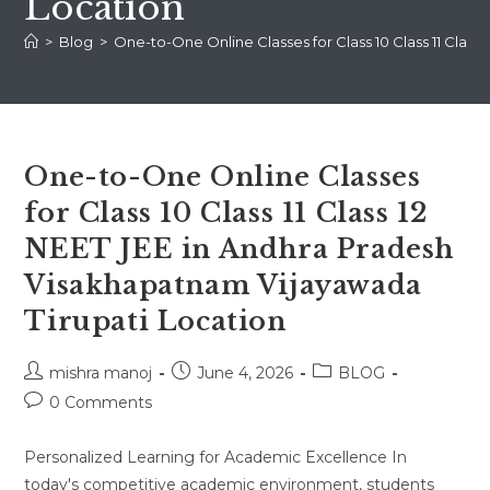
Location
>
Blog
>
One-to-One Online Classes for Class 10 Class 11 Clas
One-to-One Online Classes
for Class 10 Class 11 Class 12
NEET JEE in Andhra Pradesh
Visakhapatnam Vijayawada
Tirupati Location
Post
Post
Post
mishra manoj
June 4, 2026
BLOG
author:
published:
category:
Post
0 Comments
comments:
Personalized Learning for Academic Excellence In
today's competitive academic environment, students