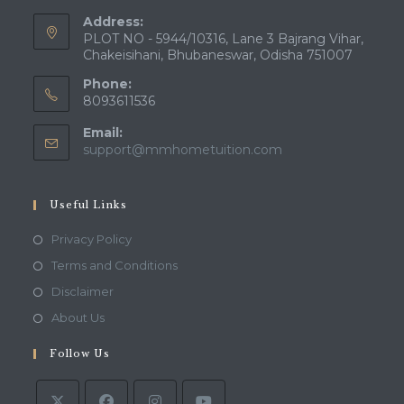
Address:
PLOT NO - 5944/10316, Lane 3 Bajrang Vihar,
Chakeisihani, Bhubaneswar, Odisha 751007
Phone:
8093611536
Email:
Opens
support@mmhometuition.com
in
your
application
Useful Links
Opens
Privacy Policy
in
Opens
Terms and Conditions
a
in
Opens
Disclaimer
new
a
in
Opens
About Us
tab
new
a
in
tab
Follow Us
new
a
tab
new