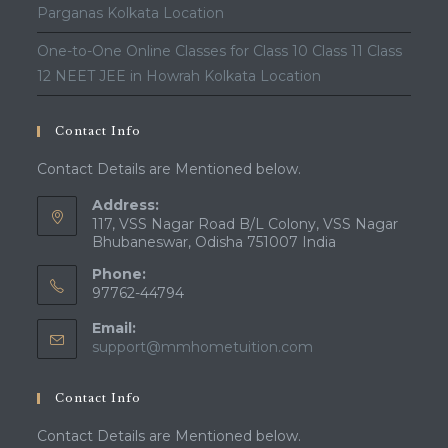
Parganas Kolkata Location
One-to-One Online Classes for Class 10 Class 11 Class
12 NEET JEE in Howrah Kolkata Location
Contact Info
Contact Details are Mentioned below.
Address:
117, VSS Nagar Road B/L Colony, VSS Nagar
Bhubaneswar, Odisha 751007 India
Phone:
97762-44794
Email:
Opens
support@mmhometuition.com
in
your
Contact Info
application
Contact Details are Mentioned below.