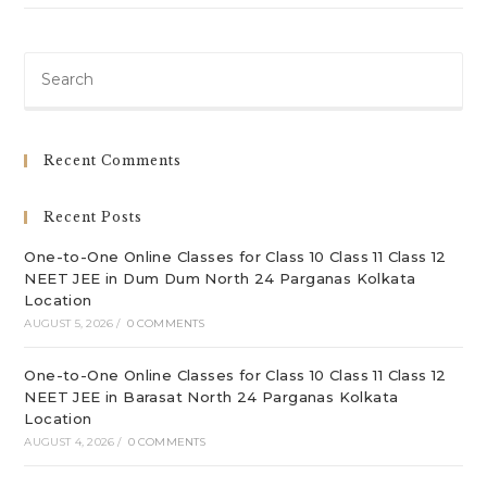
Pre
Es
to
clo
Recent Comments
th
sea
Recent Posts
pan
One-to-One Online Classes for Class 10 Class 11 Class 12
NEET JEE in Dum Dum North 24 Parganas Kolkata
Location
AUGUST 5, 2026
/
0 COMMENTS
One-to-One Online Classes for Class 10 Class 11 Class 12
NEET JEE in Barasat North 24 Parganas Kolkata
Location
AUGUST 4, 2026
/
0 COMMENTS