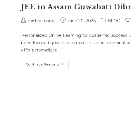
JEE in Assam Guwahati Dibr
Post
Post
Post
Po
mishra manoj
June 20, 2026
BLOG
author:
published:
category:
co
Personalized Online Learning for Academic Success E
need focused guidance to excel in school examinatio
offer personalized…
One-
Continue Reading
To-
One
Online
Classes
For
Class
10
Class
11
Class
12
NEET
JEE
In
Assam
Guwahati