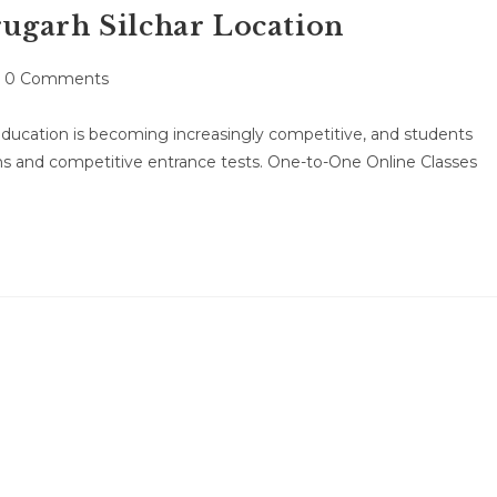
ugarh Silchar Location
st
0 Comments
mments:
ducation is becoming increasingly competitive, and students
ns and competitive entrance tests. One-to-One Online Classes