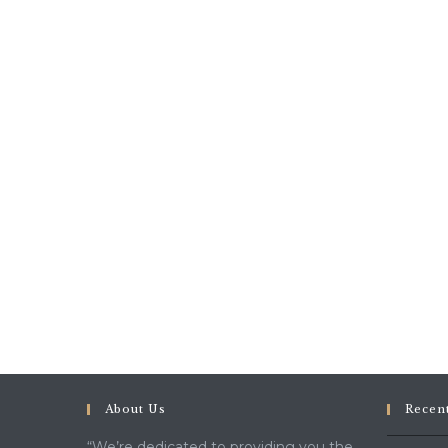
About Us
Recen
“We’re dedicated to providing you the