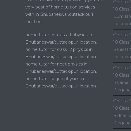
One-to-O
very best of home tuition services
10 Class
with in Bhubaneswar,cuttack,puri
Dum Nor
location.
Location
home tutor for class 11 physics in
One-to-O
Bhubaneswar/cuttack/puri location.
10 Class
home tutor for class 12 physics in
Barasat 
Bhubaneswar/cuttack/puri location.
Location
home tutor for neet physics in
One-to-O
Bhubaneswar/cuttack/puri location.
10 Class
home tutor for jee physics in
Rajarhat
Bhubaneswar/cuttack/puri location.
Parganas
One-to-O
10 Class
Bidhanna
Parganas