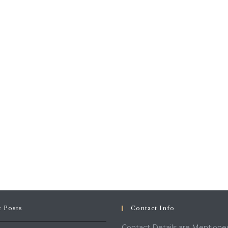
t Posts
Contact Info
Contact Details are Mentione