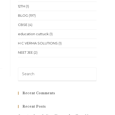
12TH
(1)
BLOG
(197)
CBSE
(4)
education cuttuck
(1)
H C VERMA SOLUTIONS
(1)
NEET JEE
(2)
Press
Escape
to
close
Recent Comments
the
search
Recent Posts
panel.