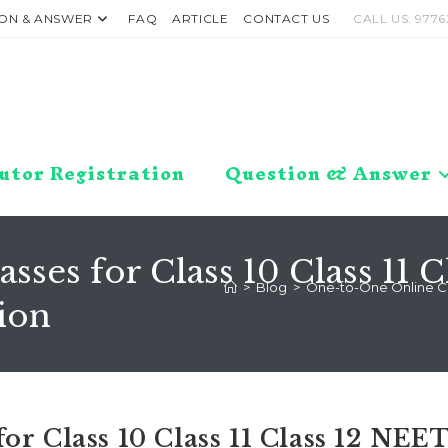
ON & ANSWER
FAQ
ARTICLE
CONTACT US
CALL US: 9776
utor Registration
Question & Answer
ses for Class 10 Class 11 C
>
Blog
>
One-to-One Online Clas
ion
or Class 10 Class 11 Class 12 NEE