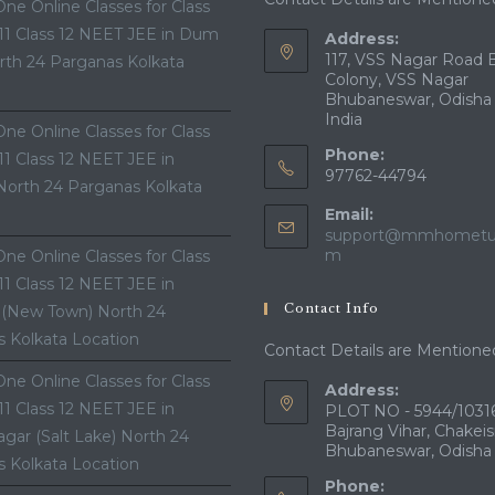
ne Online Classes for Class
 11 Class 12 NEET JEE in Dum
Address:
117, VSS Nagar Road 
th 24 Parganas Kolkata
Colony, VSS Nagar
Bhubaneswar, Odisha
India
ne Online Classes for Class
Phone:
 11 Class 12 NEET JEE in
97762-44794
North 24 Parganas Kolkata
Email:
support@mmhometui
Opens
m
ne Online Classes for Class
in
 11 Class 12 NEET JEE in
your
Contact Info
 (New Town) North 24
application
 Kolkata Location
Contact Details are Mentione
ne Online Classes for Class
Address:
 11 Class 12 NEET JEE in
PLOT NO - 5944/10316
Bajrang Vihar, Chakeis
gar (Salt Lake) North 24
Bhubaneswar, Odisha
 Kolkata Location
Phone: