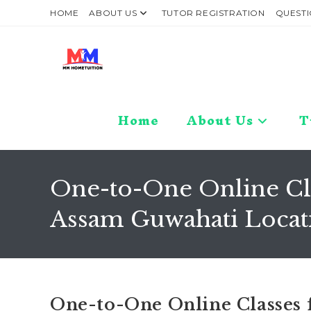
Skip
HOME
ABOUT US
TUTOR REGISTRATION
QUESTI
to
content
Home
About Us
T
One-to-One Online Clas
Assam Guwahati Locat
One-to-One Online Classes f