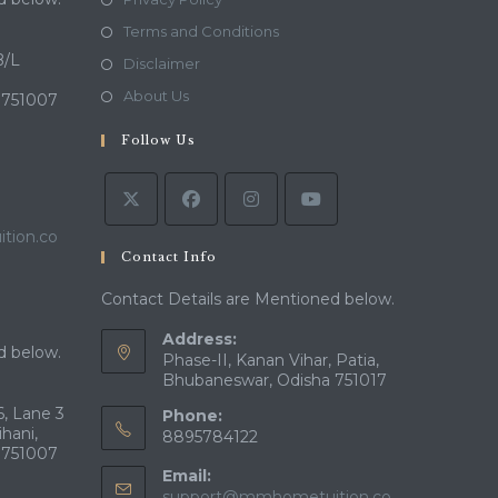
in
Opens
Terms and Conditions
a
in
B/L
Opens
Disclaimer
new
a
in
Opens
About Us
 751007
tab
new
a
in
tab
Follow Us
new
a
tab
new
tab
tion.co
Contact Info
Contact Details are Mentioned below.
Address:
d below.
Phase-II, Kanan Vihar, Patia,
Bhubaneswar, Odisha 751017
, Lane 3
Phone:
ihani,
8895784122
 751007
Email:
support@mmhometuition.co