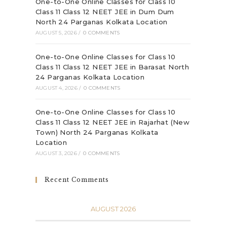
One-to-One Online Classes for Class 10
Class 11 Class 12 NEET JEE in Dum Dum
North 24 Parganas Kolkata Location
AUGUST 5, 2026
/
0 COMMENTS
One-to-One Online Classes for Class 10
Class 11 Class 12 NEET JEE in Barasat North
24 Parganas Kolkata Location
AUGUST 4, 2026
/
0 COMMENTS
One-to-One Online Classes for Class 10
Class 11 Class 12 NEET JEE in Rajarhat (New
Town) North 24 Parganas Kolkata
Location
AUGUST 3, 2026
/
0 COMMENTS
Recent Comments
AUGUST 2026