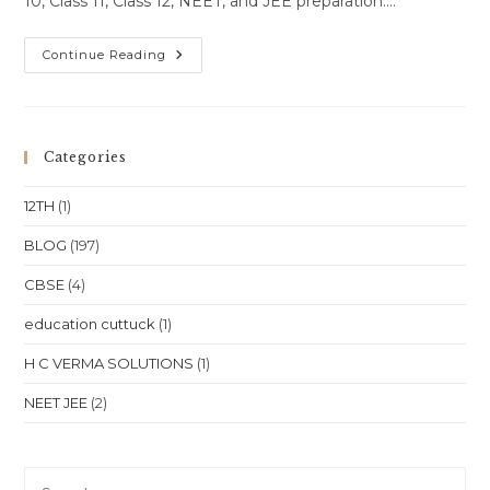
10, Class 11, Class 12, NEET, and JEE preparation.…
One-
Continue Reading
To-
One
Online
Classes
For
Class
Categories
10
Class
11
12TH
(1)
Class
12
NEET
BLOG
(197)
JEE
In
CBSE
(4)
Himachal
Pradesh
Shimla
education cuttuck
(1)
Manali
Dharamshala
Location
H C VERMA SOLUTIONS
(1)
NEET JEE
(2)
Pre