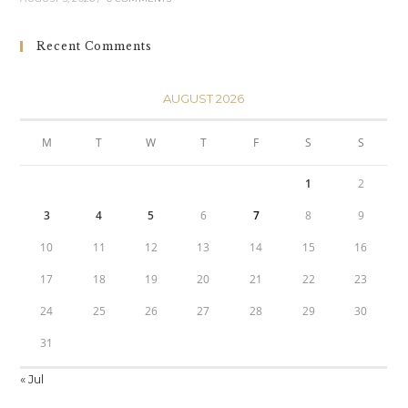
Recent Comments
AUGUST 2026
M
T
W
T
F
S
S
1
2
3
4
5
6
7
8
9
10
11
12
13
14
15
16
17
18
19
20
21
22
23
24
25
26
27
28
29
30
31
« Jul