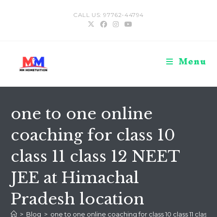
Skip
CALL US: 97762-44794
to
content
Menu
one to one online
coaching for class 10
class 11 class 12 NEET
JEE at Himachal
Pradesh location
>
Blog
>
one to one online coaching for class 10 class 11 class