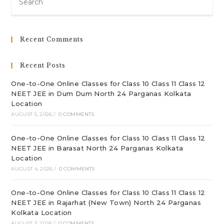
Es
to
clo
Recent Comments
th
sea
Recent Posts
pan
One-to-One Online Classes for Class 10 Class 11 Class 12
NEET JEE in Dum Dum North 24 Parganas Kolkata
Location
AUGUST 5, 2026
/
0 COMMENTS
One-to-One Online Classes for Class 10 Class 11 Class 12
NEET JEE in Barasat North 24 Parganas Kolkata
Location
AUGUST 4, 2026
/
0 COMMENTS
One-to-One Online Classes for Class 10 Class 11 Class 12
NEET JEE in Rajarhat (New Town) North 24 Parganas
Kolkata Location
AUGUST 3, 2026
/
0 COMMENTS