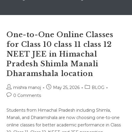
One-to-One Online Classes
for Class 10 class 11 class 12
NEET JEE in Himachal
Pradesh Shimla Manali
Dharamshala location
Post
Post
Post
mishra manoj
May 25, 2026
BLOG
author:
published:
category:
Post
0 Comments
comments:
Students from Himachal Pradesh including Shimla,
Manali, and Dharamshala are now choosing one-to-one
online classes for better academic performance in Class