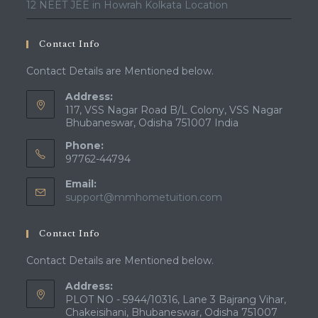
12 NEET JEE in Howrah Kolkata Location
Contact Info
Contact Details are Mentioned below.
Address:
117, VSS Nagar Road B/L Colony, VSS Nagar
Bhubaneswar, Odisha 751007 India
Phone:
97762-44794
Email:
Opens
support@mmhometuition.com
in
your
Contact Info
application
Contact Details are Mentioned below.
Address:
PLOT NO - 5944/10316, Lane 3 Bajrang Vihar,
Chakeisihani, Bhubaneswar, Odisha 751007