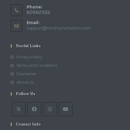
Phone:
8093611536
Email:
Opens
support@mmhometuition.com
in
your
application
Useful Links
Opens
Privacy Policy
in
Opens
Terms and Conditions
a
in
Opens
Disclaimer
new
a
in
Opens
About Us
tab
new
a
in
tab
Follow Us
new
a
tab
new
tab
Contact Info