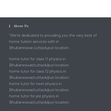
About Us
“We’re dedicated to providing you the very best of
home tuition services with in
Bhubaneswar,cuttack,puri location.
home tutor for class 11 physics in
Bhubaneswar/cuttack/puri location.
home tutor for class 12 physics in
Bhubaneswar/cuttack/puri location.
home tutor for neet physics in
Bhubaneswar/cuttack/puri location.
home tutor for jee physics in
Bhubaneswar/cuttack/puri location.