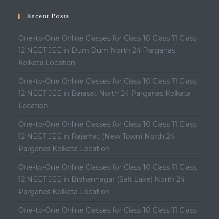
Recent Posts
One-to-One Online Classes for Class 10 Class 11 Class
12 NEET JEE in Dum Dum North 24 Parganas
Kolkata Location
One-to-One Online Classes for Class 10 Class 11 Class
12 NEET JEE in Barasat North 24 Parganas Kolkata
Location
One-to-One Online Classes for Class 10 Class 11 Class
12 NEET JEE in Rajarhat (New Town) North 24
Parganas Kolkata Location
One-to-One Online Classes for Class 10 Class 11 Class
12 NEET JEE in Bidhannagar (Salt Lake) North 24
Parganas Kolkata Location
One-to-One Online Classes for Class 10 Class 11 Class